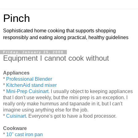
Pinch
Sophisticated home cooking that supports shopping
responsibly and eating along practical, healthy guidelines
Friday, January 25, 2008
Equipment I cannot cook without
Appliances
*
Professional Blender
*
KitchenAid stand mixer
*
Mini-Prep Cuisinart.
I usually object to keeping appliances
that I don't use weekly, but the mini prep is an exception. I
really only make hummus and tapanade in it, but I can't
imagine using anything else for the job.
*
Cuisinart.
Everyone's got to have a food processor.
Cookware
*
10" cast iron pan