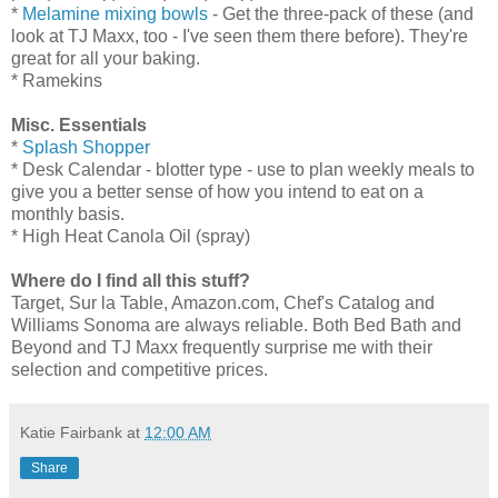
*
Melamine mixing bowls
- Get the three-pack of these (and
look at TJ Maxx, too - I've seen them there before). They're
great for all your baking.
* Ramekins
Misc. Essentials
*
Splash Shopper
* Desk Calendar - blotter type - use to plan weekly meals to
give you a better sense of how you intend to eat on a
monthly basis.
* High Heat Canola Oil (spray)
Where do I find all this stuff?
Target, Sur la Table, Amazon.com, Chef's Catalog and
Williams Sonoma are always reliable. Both Bed Bath and
Beyond and TJ Maxx frequently surprise me with their
selection and competitive prices.
Katie Fairbank
at
12:00 AM
Share