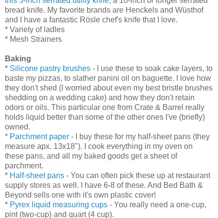
this 5-inch serrated utility knife,
a 10-inch or longer serrated
bread knife. My favorite brands are Henckels and
Wüsthof
and I have a fantastic
Rösle
chef's knife that I love.
* Variety of ladles
* Mesh Strainers
Baking
*
Silicone pastry brushes
- I use these to soak cake layers, to
baste my pizzas, to slather panini oil on baguette. I love how
they don't shed (I worried about even my best bristle brushes
shedding on a wedding cake) and how they don't retain
odors or oils. This particular one from Crate & Barrel really
holds liquid better than some of the other ones I've (briefly)
owned.
*
Parchment paper
- I buy these for my half-sheet pans (they
measure apx. 13x18"). I cook everything in my oven on
these pans, and all my baked goods get a sheet of
parchment.
*
Half-sheet pans
- You can often pick these up at restaurant
supply stores as well. I have 6-8 of these. And Bed Bath &
Beyond sells one with it's own plastic cover!
*
Pyrex liquid measuring cups
- You really need a one-cup,
pint (two-cup) and quart (4 cup).