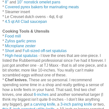
*
8"
and
10" nonstick omelet pans
*
Covered pyrex bakers for marinating meats
* Steamer insert
* Le Creuset dutch ovens - 4qt, 6 qt
*
4.5 qt All Clad saucepan
Cooking Tools & Utensils
*
Food mill
*
Zyliss garlic press
*
Microplane zester
*
Short
and
Full-sized off-set spatulas
*
High-heat spatulas
- I love the ones that are one-piece. I
listed the Rubbermaid professional since I've had it forever. I
just got another one - at TJ Maxx - that is all one piece, and a
bit shorter, more like 10-inches. You really can't make
scrambled eggs without one of these.
*
Chef knives.
These are so personal. I recommend
spending some time in a shop and really getting a sense of
how a knife feels in your hand. That said, find two chef
knives, one about
6-inches
and another somewhat larger (I
think my biggest isn't quite 8-inches - I don't like anything
any bigger), get
a carving knife
, a
3-inch paring knife
or two,