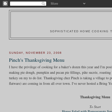
SOPHISTICATED HOME COOKING T
SUNDAY, NOVEMBER 23, 2008
Pinch's Thanksgiving Menu
I have the privilege of cooking for a baker's dozen this year and I'm pos
making pie dough, pumpkin and pecan pie fillings, pâte sucrée, roasting 
turkey on my to do list. Thanksgiving chez Pinch is taking a village to pu
flatware) are coming in from all over town. I've never hosted a Bring Yo
Thanksgiving Menu
To Start
House Salad with Pomegranate See