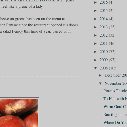
2016
(4)
►
feel like a prune of a lady.
2015
(2)
►
2014
(4)
heese on greens has been on the menu at
►
hez Panisse since the restaurant opened it's doors
2013
(25)
►
 a salad I enjoy this time of year, paired with
2012
(32)
►
2011
(46)
►
2010
(72)
►
2009
(97)
►
2008
(105)
▼
December 20
►
November 2
▼
Pinch's Thank
To Hell with 
Warm Goat Ch
Roasting on a
Where Do You