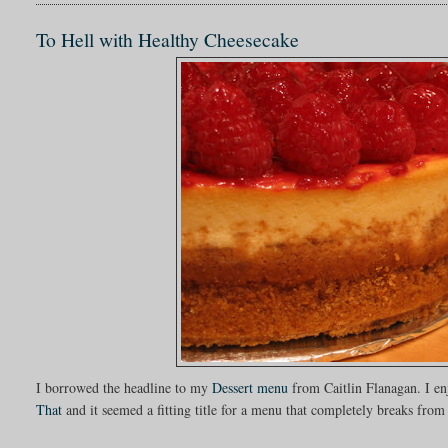
To Hell with Healthy Cheesecake
I borrowed the headline to my
Dessert menu
from Caitlin Flanagan. I e
That
and it seemed a fitting title for a menu that completely breaks from 