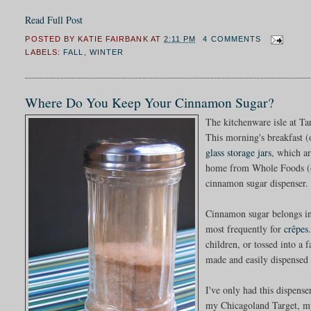
Read Full Post
POSTED BY
KATIE FAIRBANK
AT
2:11 PM
4 COMMENTS
LABELS:
FALL
,
WINTER
Where Do You Keep Your Cinnamon Sugar?
The kitchenware isle at Ta
This morning's breakfast 
glass storage jars
, which ar
home from Whole Foods (oat
cinnamon sugar dispenser.
Cinnamon sugar belongs in 
most frequently for
crêpes
children, or tossed into a 
made and easily dispensed 
I've only had this dispense
my Chicagoland Target, my