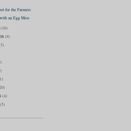
ot for the Farmers
 with an Egg Mess
8
(10)
008
(9)
(5)
)
)
1)
20)
08
(4)
(5)