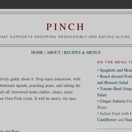
PINCH
HAT SUPPORTS SHOPPING RESPONSIBLY AND EATING ALONG 
HOME
|
ABOUT
|
RECIPES & MENUS
ON THE MENU T
•
Spaghetti and Meat
•
Board dressed Pork
itively giddy about it. Prep starts tomorrow, with
and Brussels Salad
butternut squash, poaching pears, and salting the
•
Tomato Basil Soup
ll off; borrowed items (tables, chairs, extra
Salad
ur Own Fork event. It will be merry, for sure.
•
Ginger Salmon
Fil
Beans
• Indian Feast with
C
Cauliflower
and
Naa
ds and Pear