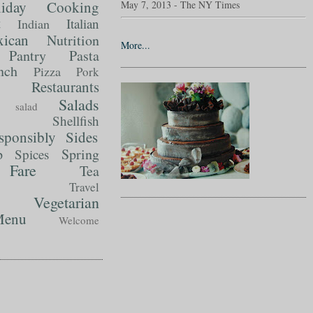
liday Cooking
May 7, 2013 - The NY Times
t
Italian
Indian
ican
Nutrition
More...
Pantry
Pasta
nch
Pizza
Pork
Restaurants
Salads
salad
Shellfish
sponsibly
Sides
p
Spring
Spices
Fare
Tea
Travel
Vegetarian
enu
Welcome