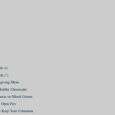
08
(8)
008
(7)
sgiving Menu
Healthy Cheesecake
eese on Mixed Greens
n Open Fire
 Keep Your Cinnamon