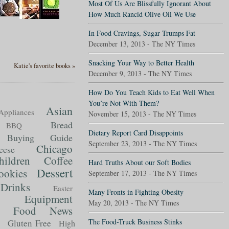
Most Of Us Are Blissfully Ignorant About
How Much Rancid Olive Oil We Use
In Food Cravings, Sugar Trumps Fat
December 13, 2013 - The NY Times
Snacking Your Way to Better Health
Katie's favorite books »
December 9, 2013 - The NY Times
How Do You Teach Kids to Eat Well When
You’re Not With Them?
Asian
Appliances
November 15, 2013 - The NY Times
Bread
BBQ
Dietary Report Card Disappoints
Buying Guide
September 23, 2013 - The NY Times
Chicago
eese
hildren
Coffee
Hard Truths About our Soft Bodies
Dessert
ookies
September 17, 2013 - The NY Times
Drinks
Easter
Many Fronts in Fighting Obesity
Equipment
May 20, 2013 - The NY Times
Food News
t
The Food-Truck Business Stinks
Gluten Free
High