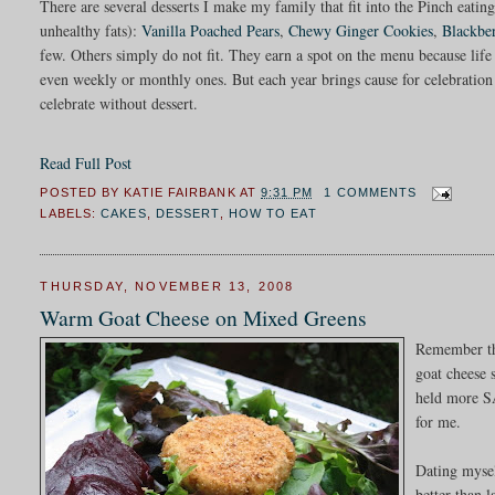
There are several desserts I make my family that fit into the Pinch eatin
unhealthy fats):
Vanilla Poached Pears
,
Chewy Ginger Cookies
,
Blackbe
few. Others simply do not fit. They earn a spot on the menu because life 
even weekly or monthly ones. But each year brings cause for celebration a
celebrate without dessert.
Read Full Post
POSTED BY
KATIE FAIRBANK
AT
9:31 PM
1 COMMENTS
LABELS:
CAKES
,
DESSERT
,
HOW TO EAT
THURSDAY, NOVEMBER 13, 2008
Warm Goat Cheese on Mixed Greens
Remember th
goat cheese 
held more SA
for me.
Dating mysel
better than 