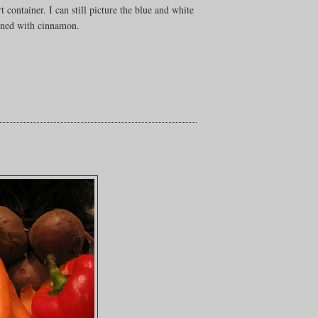
 container. I can still picture the blue and white
ained with cinnamon.