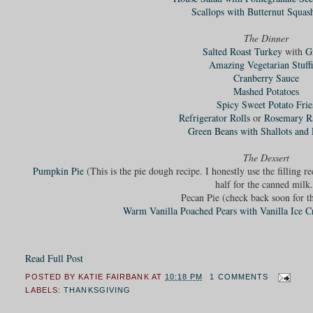
Scallops with Butternut Squas
The Dinner
Salted Roast Turkey
with
G
Amazing Vegetarian Stuff
Cranberry Sauce
Mashed Potatoes
Spicy Sweet Potato Frie
Refrigerator Rolls
or
Rosemary Ra
Green Beans with Shallots and 
The Dessert
Pumpkin Pie
(This is the pie dough recipe. I honestly use the filling r
half for the canned milk.
Pecan Pie (check back soon for th
Warm Vanilla Poached Pears with Vanilla Ice 
Read Full Post
POSTED BY
KATIE FAIRBANK
AT
10:18 PM
1 COMMENTS
LABELS:
THANKSGIVING