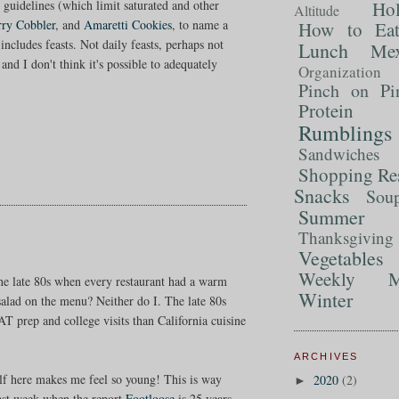
Ho
g guidelines (which limit saturated and other
Altitude
rry Cobbler
, and
Amaretti Cookies
, to name a
How to Ea
includes feasts. Not daily feasts, perhaps not
Lunch
Mex
nd I don't think it's possible to adequately
Organization
Pinch on Pi
Protein
Rumblings
Sandwiches
Shopping Re
Snacks
Sou
Summer 
Thanksgiving
Vegetables
Weekly M
e late 80s when every restaurant had a warm
Winter
salad on the menu? Neither do I. The late 80s
T prep and college visits than California cuisine
ARCHIVES
f here makes me feel so young! This is way
2020
(2)
►
last week when the report
Footloose
is 25 years