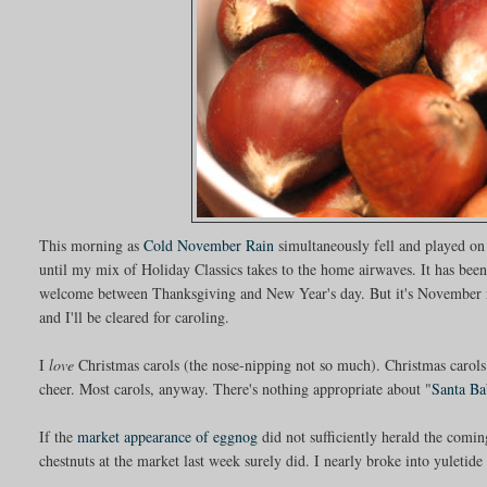
This morning as
Cold November Rain
simultaneously fell and played on
until my mix of Holiday Classics takes to the home airwaves. It has been 
welcome between Thanksgiving and New Year's day. But it's November n
and I'll be cleared for caroling.
I
love
Christmas carols (the nose-nipping not so much). Christmas carols
cheer. Most carols, anyway. There's nothing appropriate about "
Santa Ba
If the
market appearance of eggnog
did not sufficiently herald the comin
chestnuts at the market last week surely did. I nearly broke into yuletid