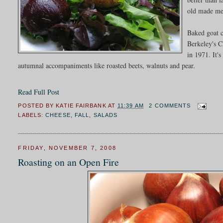
old made me 
Baked goat c
Berkeley's C
in 1971. It's
autumnal accompaniments like roasted beets, walnuts and pear.
Read Full Post
POSTED BY
KATIE FAIRBANK
AT
11:39 AM
2 COMMENTS
LABELS:
CHEESE
,
FALL
,
SALADS
FRIDAY, NOVEMBER 7, 2008
Roasting on an Open Fire