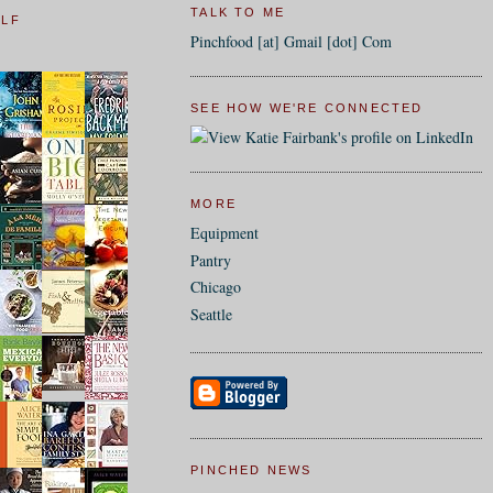
TALK TO ME
ELF
Pinchfood [at] Gmail [dot] Com
SEE HOW WE'RE CONNECTED
MORE
Equipment
Pantry
Chicago
Seattle
PINCHED NEWS