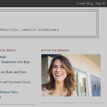
PRACTICAL, HEALTHY GUIDELINES
HIS WEEK
KATIE FAIRBANK
balls
 Tenderloin
with
Kale
and
Kale and Farro
et and Szechuan Green
hicken Curry
,
n