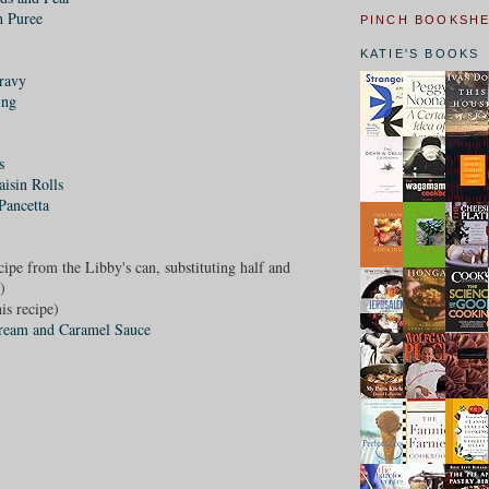
h Puree
PINCH BOOKSH
KATIE'S BOOKS
ravy
ing
s
isin Rolls
Pancetta
ecipe from the Libby's can, substituting half and
)
is recipe)
Cream and Caramel Sauce