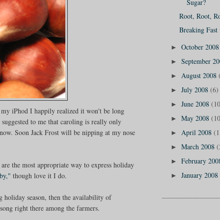
Sugar?
Root, Root, Ro
Breaking Fast
October 200
►
September 2
►
August 2008
►
July 2008
(6)
►
June 2008
(10
►
 my iPhod I happily realized it won't be long
May 2008
(10
►
suggested to me that caroling is really only
ow. Soon Jack Frost will be nipping at my nose
April 2008
(1
►
March 2008
(
►
February 20
►
 are the most appropriate way to express holiday
January 2008
by,"
though love it I do.
►
g holiday season, then the availability of
e song right there among the farmers.