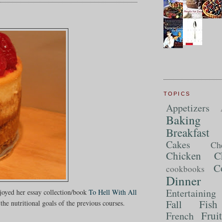
TOPICS
Appetizers
Baking
Breakfast
Cakes
Ch
Chicken
C
C
cookbooks
Dinner
Entertaining
njoyed her essay collection/book
To Hell With All
Fall
Fish
the nutritional goals of the previous courses.
Frui
French