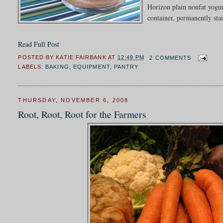
Horizon plain nonfat yogurt
container, permanently st
Read Full Post
POSTED BY
KATIE FAIRBANK
AT
12:49 PM
2 COMMENTS
LABELS:
BAKING
,
EQUIPMENT
,
PANTRY
THURSDAY, NOVEMBER 6, 2008
Root, Root, Root for the Farmers