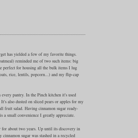
rget has yielded a few of my favorite things.
(oatmeal) reminded me of two such items: big
e perfect for housing all the bulk items I lug
s, rice, lentils, popcorn...) and my flip-cap
every pantry. In the Pinch kitchen it's used
. It's also dusted on sliced pears or apples for my
fall fruit salad. Having cinnamon sugar ready-
is a small convenience I greatly appreciate.
r for about two years. Up until its discovery in
 cinnamon sugar was stashed in a recycled