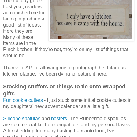
The holiday guide!
Last year, readers
admonished me for
failing to produce a
good list of ideas.
Here they are.
Many of these
items are in the
Pinch kitchen. If they're not, they're on my list of things that
should be.
Thanks to AP for allowing me to photograph her hilarious
kitchen plaque. I've been dying to feature it here.
Stocking stuffers or things to tie onto wrapped
gifts
Fun cookie cutters
- I just stuck some initial cookie cutters in
my daughters' new advent calendar as a little gift.
Silicone spatulas
and
basters
- The Rubbermaid spatulas
are commercial kitchen compatible, and my personal faves.
After shedding too many basting hairs into food, I've
switched completely to silicone.