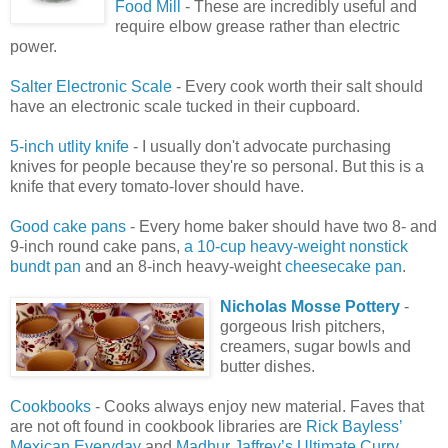
Food Mill
- These are incredibly useful and
require elbow grease rather than electric
power.
Salter Electronic Scale
- Every cook worth their salt should
have an electronic scale tucked in their cupboard.
5-inch utlity knife
- I usually don't advocate purchasing
knives for people because they're so personal. But this is a
knife that every tomato-lover should have.
Good cake pans
- Every home baker should have two 8- and
9-inch round cake pans,
a 10-cup heavy-weight nonstick
bundt pan
and an 8-inch heavy-weight
cheesecake pan
.
Nicholas Mosse Pottery
-
gorgeous Irish pitchers,
creamers, sugar bowls and
butter dishes.
Cookbooks
- Cooks always enjoy new material. Faves that
are not oft found in cookbook libraries are
Rick Bayless’
Mexican Everyday
and
Madhur Jaffrey’s Ultimate Curry