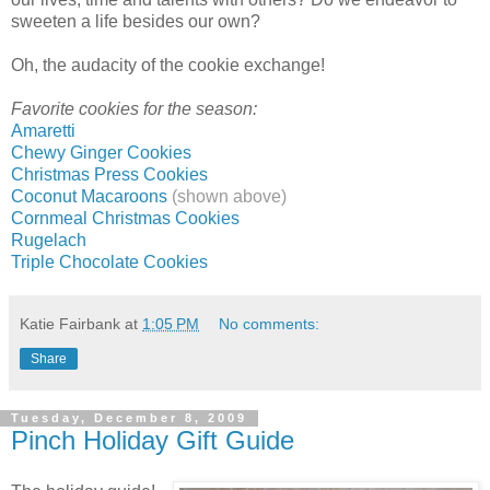
sweeten a life besides our own?
Oh, the audacity of the cookie exchange!
Favorite cookies for the season:
Amaretti
Chewy Ginger Cookies
Christmas Press Cookies
Coconut Macaroons
(shown above)
Cornmeal Christmas Cookies
Rugelach
Triple Chocolate Cookies
Katie Fairbank
at
1:05 PM
No comments:
Share
Tuesday, December 8, 2009
Pinch Holiday Gift Guide