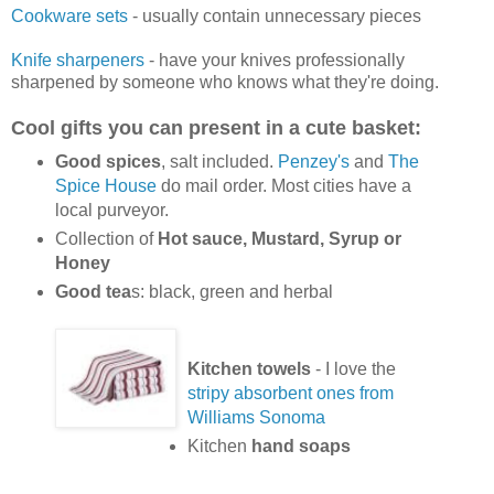
Cookware sets
- usually contain unnecessary pieces
Knife sharpeners
- have your knives professionally
sharpened by someone who knows what they're doing.
Cool gifts you can present in a cute basket:
Good spices
, salt included.
Penzey's
and
The
Spice House
do mail order. Most cities have a
local purveyor.
Collection of
Hot sauce, Mustard, Syrup or
Honey
Good tea
s: black, green and herbal
Kitchen towels
- I love the
stripy absorbent ones from
Williams Sonoma
Kitchen
hand soaps