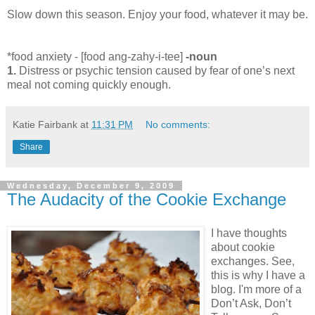
Slow down this season. Enjoy your food, whatever it may be.
*food anxiety - [food ang-zahy-i-tee]
-noun
1.
Distress or psychic tension caused by fear of one’s next
meal not coming quickly enough.
Katie Fairbank
at
11:31 PM
No comments:
Share
Wednesday, December 9, 2009
The Audacity of the Cookie Exchange
I have thoughts
about cookie
exchanges. See,
this is why I have a
blog. I'm more of a
Don’t Ask, Don’t