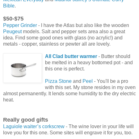
Bible
.
$50-$75
Pepper Grinder
- I have the Atlas but also like the wooden
Peugeut
models. Salt and pepper sets area also a great
idea. Find some good ones with glass (no acrylic!) and
metals - copper, stainless or pewter all are lovely.
All Clad butter warmer
- Butter should
be melted in a heavy bottomed pot - and
this one is perfect.
Pizza Stone
and
Peel
- You'll be a pro
with this set. My stone resides in my oven
almost permanently. It lends some humidity to the dry electric
heat.
Really good gifts
Laguiole waiter’s corkscrew
- The wine lover in your life will
love you for this one. Some sites will engrave it for you, too.