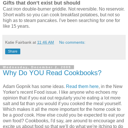
Gifts that don’t exist but should
Cast iron double-burner griddle. Not reversible. No reservoir.
Short walls so you can cook breakfast potatoes, but not so
high as to steam pancakes. I've been searching for one for
like 15 years.
Katie Fairbank
at
11:46 AM
No comments:
Share
Wednesday, December 2, 2009
Why Do YOU Read Cookbooks?
Adam Gopnik has some ideas.
Read them here
, in the New
Yorker's recent Food issue. I like anyone who echoes my
opinion that if you eat out regularly you're eating a lot more
salt and fat than you would if you cooked the meal yourself.
Which makes it all the more important for the home cook to
be a
good
cook. How else could you be expected to eat your
own food? Cookbooks, I'd say, are around to encourage and
excite us about food so that we'll do what we're itching to do