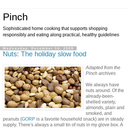
Pinch
Sophisticated home cooking that supports shopping
responsibly and eating along practical, healthy guidelines
Wednesday, December 16, 2009
Nuts: The holiday slow food
Adapted from the
Pinch archives
We always have
nuts around. Of the
already-been-
shelled variety,
almonds, plain and
smoked, and
peanuts (
GORP
is a favorite household snack) are in steady
supply. There's always a small tin of nuts in my glove box. A