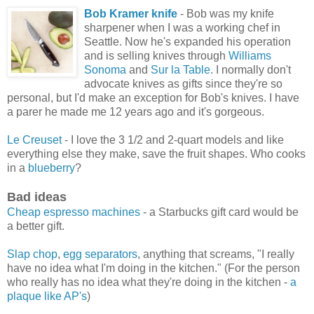
Bob Kramer knife
- Bob was my knife
sharpener when I was a working chef in
Seattle. Now he's expanded his operation
and is selling knives through
Williams
Sonoma
and
Sur la Table
. I normally don't
advocate knives as gifts since they're so
personal, but I'd make an exception for Bob's knives. I have
a parer he made me 12 years ago and it's gorgeous.
Le Creuset
- I love the 3 1/2 and 2-quart models and like
everything else they make, save the fruit shapes. Who cooks
in a
blueberry
?
Bad ideas
Cheap espresso machines
- a Starbucks gift card would be
a better gift.
Slap chop
,
egg separators
, anything that screams, "I really
have no idea what I'm doing in the kitchen." (For the person
who really has no idea what they're doing in the kitchen -
a
plaque like AP's
)