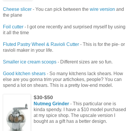
Cheese slicer
- You can pick between the
wire version
and
the plane
Foil cutter
- I got one recently and surprised myself by using
it all the time
Fluted Pastry Wheel & Ravioli Cutter
- This is for the pie- or
ravioli maker in your life.
Smaller ice cream scoops
- Different sizes are so fun.
Good kitchen shears
- So many kitchens lack shears. How
else are you gonna trim your artichokes, people? You can
spend a lot on shears. This is a pretty low-end model.
$30-$50
Nutmeg Grinder
- This particular one is
kinda spendy. I have a $10 model purchased
at my spice shop. The upscale version I
bought as a gift has a better design.