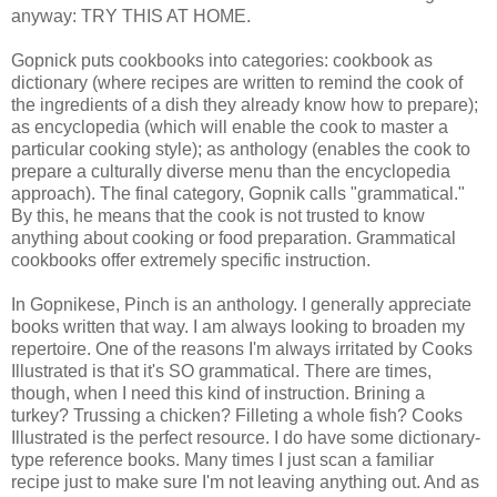
anyway: TRY THIS AT HOME.
Gopnick puts cookbooks into categories: cookbook as
dictionary (where recipes are written to remind the cook of
the ingredients of a dish they already know how to prepare);
as encyclopedia (which will enable the cook to master a
particular cooking style); as anthology (enables the cook to
prepare a culturally diverse menu than the encyclopedia
approach). The final category, Gopnik calls "grammatical."
By this, he means that the cook is not trusted to know
anything about cooking or food preparation. Grammatical
cookbooks offer extremely specific instruction.
In Gopnikese, Pinch is an anthology. I generally appreciate
books written that way. I am always looking to broaden my
repertoire. One of the reasons I'm always irritated by Cooks
Illustrated is that it's SO grammatical. There are times,
though, when I need this kind of instruction. Brining a
turkey? Trussing a chicken? Filleting a whole fish? Cooks
Illustrated is the perfect resource. I do have some dictionary-
type reference books. Many times I just scan a familiar
recipe just to make sure I'm not leaving anything out. And as