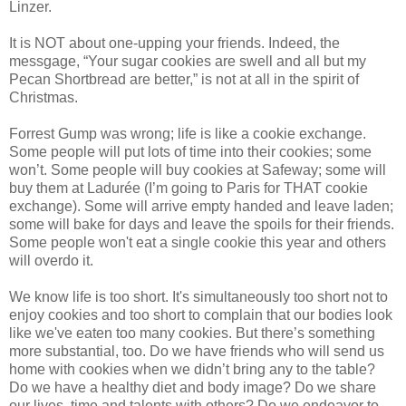
Linzer.
It is NOT about one-upping your friends. Indeed, the
messgage, “Your sugar cookies are swell and all but my
Pecan Shortbread are better,” is not at all in the spirit of
Christmas.
Forrest Gump was wrong; life is like a cookie exchange.
Some people will put lots of time into their cookies; some
won’t. Some people will buy cookies at Safeway; some will
buy them at Ladurée (I’m going to Paris for THAT cookie
exchange). Some will arrive empty handed and leave laden;
some will bake for days and leave the spoils for their friends.
Some people won't eat a single cookie this year and others
will overdo it.
We know life is too short. It's simultaneously too short not to
enjoy cookies and too short to complain that our bodies look
like we've eaten too many cookies. But there’s something
more substantial, too. Do we have friends who will send us
home with cookies when we didn’t bring any to the table?
Do we have a healthy diet and body image? Do we share
our lives, time and talents with others? Do we endeavor to