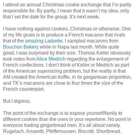
I attend an annual Christmas cookie exchange that I’m partly
responsible for. By partly, I mean that it wasn’t my idea, only
that I set the date for the group. It’s next week.
I have nothing against cookies, Christmas or otherwise. One
of my life goals is to produce a French macaron that rivals
that of the
amazing Ladurée
. I sampled macarons from
Bouchon Bakery
while in Napa last month. While quite
good, I was surprised by their size. Thomas Keller obviously
took notes from
Alice Medrich
regarding the enlargement of
French confections. I don’t think of Keller or Medrich as part
of the American supersizing problem, but the reality is that
AM created the American truffle, in its gargantuan proportion,
and TK’s macarons are close to four times the size of the
French counterpart.
But I digress.
The point of the exchange is to expose yourself/family to
different cookies than the ones in your repertoire. No point in
everyone trading gingerbread men. It’s all about variety.
Rugelach. Amaretti. Pfeffernussen. Biscotti. Shortbread.