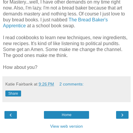
for Mastery...well, I have other demands on my time right
now. Also, I'm lazy. I'm not a bread baker because that art
demands mastery and nothing less. Of course I just love to
buy bread books. I just nabbed
The Bread Baker's
Apprentice
at a school book swap.
I read cookbooks to learn new techniques, new ingredients,
new recipes. It's kind of like listening to political pundits.
Some get an Amen. Some make me change the channel.
The good ones make me think.
How about you?
Katie Fairbank
at
9:26 PM
2 comments:
Share
‹
›
Home
View web version