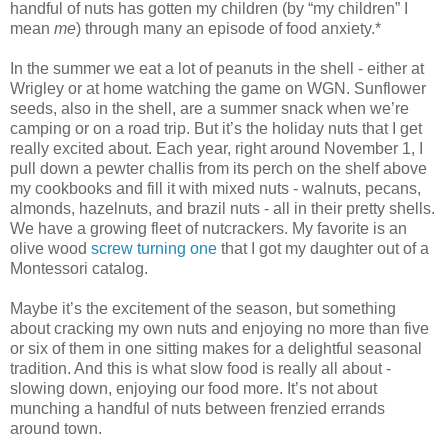
handful of nuts has gotten my children (by “my children” I
mean
me
) through many an episode of food anxiety.*
In the summer we eat a lot of peanuts in the shell - either at
Wrigley or at home watching the game on WGN. Sunflower
seeds, also in the shell, are a summer snack when we’re
camping or on a road trip. But it’s the holiday nuts that I get
really excited about. Each year, right around November 1, I
pull down a pewter challis from its perch on the shelf above
my cookbooks and fill it with mixed nuts - walnuts, pecans,
almonds, hazelnuts, and brazil nuts - all in their pretty shells.
We have a growing fleet of nutcrackers. My favorite is an
olive wood
screw turning one
that I got my daughter out of a
Montessori catalog.
Maybe it’s the excitement of the season, but something
about cracking my own nuts and enjoying no more than five
or six of them in one sitting makes for a delightful seasonal
tradition. And this is what slow food is really all about -
slowing down, enjoying our food more. It’s not about
munching a handful of nuts between frenzied errands
around town.