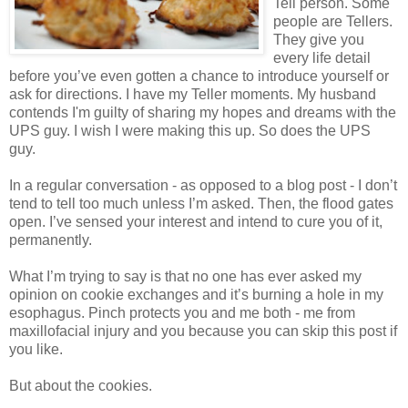
Tell person. Some
people are Tellers.
They give you
every life detail
before you’ve even gotten a chance to introduce yourself or
ask for directions. I have my Teller moments. My husband
contends I'm guilty of sharing my hopes and dreams with the
UPS guy. I wish I were making this up. So does the UPS
guy.
In a regular conversation - as opposed to a blog post - I don’t
tend to tell too much unless I’m asked. Then, the flood gates
open. I’ve sensed your interest and intend to cure you of it,
permanently.
What I’m trying to say is that no one has ever asked my
opinion on cookie exchanges and it’s burning a hole in my
esophagus. Pinch protects you and me both - me from
maxillofacial injury and you because you can skip this post if
you like.
But about the cookies.