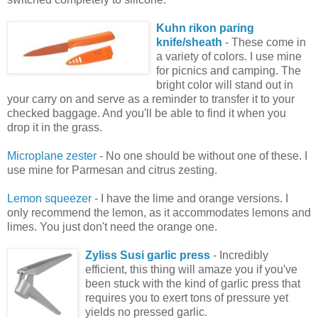
Kuhn rikon paring
knife/sheath
- These come in
a variety of colors. I use mine
for picnics and camping. The
bright color will stand out in
your carry on and serve as a reminder to transfer it to your
checked baggage. And you'll be able to find it when you
drop it in the grass.
Microplane zester
- No one should be without one of these. I
use mine for Parmesan and citrus zesting.
Lemon squeezer
- I have the lime and orange versions. I
only recommend the lemon, as it accommodates lemons and
limes. You just don't need the orange one.
Zyliss Susi garlic press
- Incredibly
efficient, this thing will amaze you if you've
been stuck with the kind of garlic press that
requires you to exert tons of pressure yet
yields no pressed garlic.