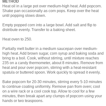
METHOD
Heat oil in a large pot over medium-high heat. Add popcorn.
Shake pan occasionally as corn pops. Keep over the heat
until popping slows down.
Empty popped corn into a large bowl. Add salt and flip to
distribute evenly. Transfer to a baking sheet.
Heat oven to 250.
Partially melt butter in a medium saucepan over medium-
high heat. Add brown sugar, corn syrup and baking soda and
bring to a boil. Cook, without stirring, until mixture reaches
235 on a candy thermometer, about 8 minutes. Remove from
heat and pour over popcorn, stirring with a heat-resistant
spatula or buttered spoon. Work quickly to spread it evenly.
Bake popcorn for 20-30 minutes, stirring every 5-10 minutes
to continue coating uniformly. Remove pan from oven; cool
on a wire rack or a cool cook top. Allow to cool for a few
minutes, then break apart any clumps of popcorn using your
hands or two teaspoons.