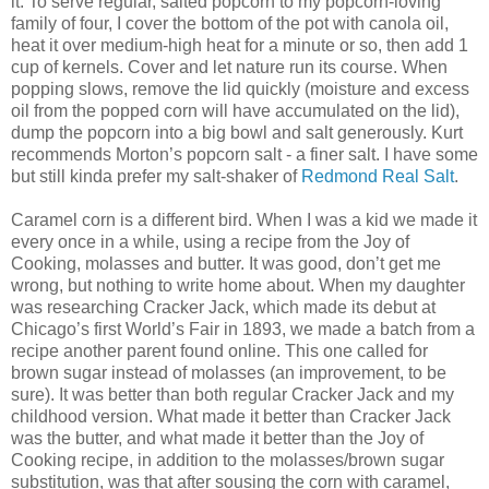
it. To serve regular, salted popcorn to my popcorn-loving
family of four, I cover the bottom of the pot with canola oil,
heat it over medium-high heat for a minute or so, then add 1
cup of kernels. Cover and let nature run its course. When
popping slows, remove the lid quickly (moisture and excess
oil from the popped corn will have accumulated on the lid),
dump the popcorn into a big bowl and salt generously. Kurt
recommends Morton’s popcorn salt - a finer salt. I have some
but still kinda prefer my salt-shaker of
Redmond Real Salt
.
Caramel corn is a different bird. When I was a kid we made it
every once in a while, using a recipe from the Joy of
Cooking, molasses and butter. It was good, don’t get me
wrong, but nothing to write home about. When my daughter
was researching Cracker Jack, which made its debut at
Chicago’s first World’s Fair in 1893, we made a batch from a
recipe another parent found online. This one called for
brown sugar instead of molasses (an improvement, to be
sure). It was better than both regular Cracker Jack and my
childhood version. What made it better than Cracker Jack
was the butter, and what made it better than the Joy of
Cooking recipe, in addition to the molasses/brown sugar
substitution, was that after sousing the corn with caramel,