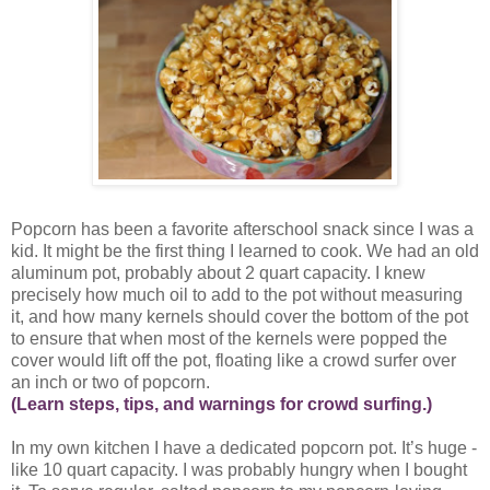
Popcorn has been a favorite afterschool snack since I was a
kid. It might be the first thing I learned to cook. We had an old
aluminum pot, probably about 2 quart capacity. I knew
precisely how much oil to add to the pot without measuring
it, and how many kernels should cover the bottom of the pot
to ensure that when most of the kernels were popped the
cover would lift off the pot, floating like a crowd surfer over
an inch or two of popcorn.
(Learn steps, tips, and warnings for crowd surfing.)
In my own kitchen I have a dedicated popcorn pot. It’s huge -
like 10 quart capacity. I was probably hungry when I bought