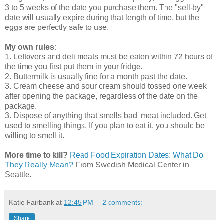
3 to 5 weeks of the date you purchase them. The "sell-by"
date will usually expire during that length of time, but the
eggs are perfectly safe to use.
My own rules:
1. Leftovers and deli meats must be eaten within 72 hours of
the time you first put them in your fridge.
2. Buttermilk is usually fine for a month past the date.
3. Cream cheese and sour cream should tossed one week
after opening the package, regardless of the date on the
package.
3. Dispose of anything that smells bad, meat included. Get
used to smelling things. If you plan to eat it, you should be
willing to smell it.
More time to kill?
Read Food Expiration Dates: What Do
They Really Mean?
From Swedish Medical Center in
Seattle.
Katie Fairbank
at
12:45 PM
2 comments:
Share