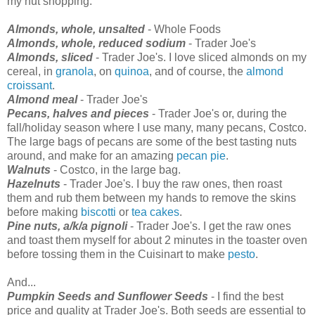
my nut shopping:
Almonds, whole, unsalted
- Whole Foods
Almonds, whole, reduced sodium
- Trader Joe's
Almonds, sliced
- Trader Joe's. I love sliced almonds on my
cereal, in
granola
, on
quinoa
, and of course, the
almond
croissant
.
Almond meal
- Trader Joe's
Pecans, halves and pieces
- Trader Joe's or, during the
fall/holiday season where I use many, many pecans, Costco.
The large bags of pecans are some of the best tasting nuts
around, and make for an amazing
pecan pie
.
Walnuts
- Costco, in the large bag.
Hazelnuts
- Trader Joe's. I buy the raw ones, then roast
them and rub them between my hands to remove the skins
before making
biscotti
or
tea cakes
.
Pine nuts, a/k/a pignoli
- Trader Joe's. I get the raw ones
and toast them myself for about 2 minutes in the toaster oven
before tossing them in the Cuisinart to make
pesto
.
And...
Pumpkin Seeds and Sunflower Seeds
- I find the best
price and quality at Trader Joe's. Both seeds are essential to