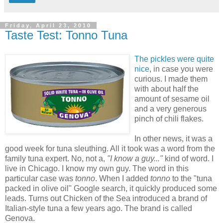
Friday, April 23, 2010
Taste Test: Tonno Tuna
The pickles were quite
nice
, in case you were
curious. I made them
with about half the
amount of sesame oil
and a very generous
pinch of chili flakes.
In other news, it was a
good week for tuna sleuthing. All it took was a word from the
family tuna expert. No, not a,
"I know a guy..."
kind of word. I
live in Chicago. I know my own guy. The word in this
particular case was
tonno
. When I added
tonno
to the "tuna
packed in olive oil" Google search, it quickly produced some
leads. Turns out Chicken of the Sea introduced a brand of
Italian-style tuna a few years ago. The brand is called
Genova.