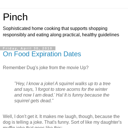
Pinch
Sophisticated home cooking that supports shopping
responsibly and eating along practical, healthy guidelines
Friday, April 30, 2010
On Food Expiration Dates
Remember Dug's joke from the movie Up?
"Hey, I know a joke! A squirrel walks up to a tree
and says, 'I forgot to store acorns for the winter
and now I am dead.' Ha! It is funny because the
squirrel gets dead."
Well, I don't get it. It makes me laugh, though, because the
dog is telling a joke. That's funny. Sort of like my daughter's
muffin joke that goes like this: