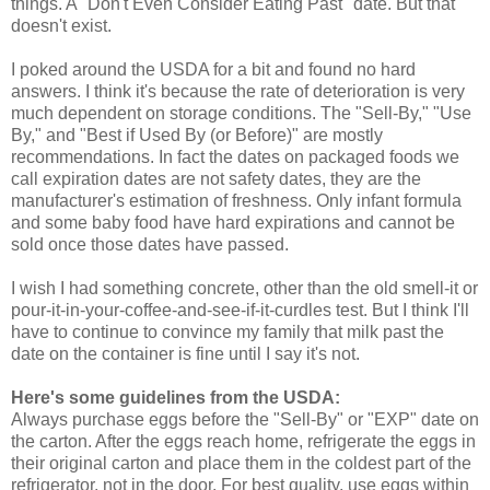
things. A "Don't Even Consider Eating Past" date. But that
doesn't exist.
I poked around the USDA for a bit and found no hard
answers. I think it's because the rate of deterioration is very
much dependent on storage conditions. The "Sell-By," "Use
By," and "Best if Used By (or Before)" are mostly
recommendations. In fact the dates on packaged foods we
call expiration dates are not safety dates, they are the
manufacturer's estimation of freshness. Only infant formula
and some baby food have hard expirations and cannot be
sold once those dates have passed.
I wish I had something concrete, other than the old smell-it or
pour-it-in-your-coffee-and-see-if-it-curdles test. But I think I'll
have to continue to convince my family that milk past the
date on the container is fine until I say it's not.
Here's some guidelines from the USDA:
Always purchase eggs before the "Sell-By" or "EXP" date on
the carton. After the eggs reach home, refrigerate the eggs in
their original carton and place them in the coldest part of the
refrigerator, not in the door. For best quality, use eggs within