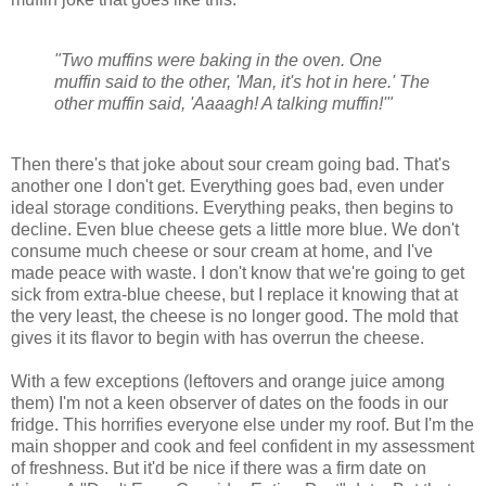
"Two muffins were baking in the oven. One
muffin said to the other, 'Man, it's hot in here.' The
other muffin said, 'Aaaagh! A talking muffin!'"
Then there's that joke about sour cream going bad. That's
another one I don't get. Everything goes bad, even under
ideal storage conditions. Everything peaks, then begins to
decline. Even blue cheese gets a little more blue. We don't
consume much cheese or sour cream at home, and I've
made peace with waste. I don't know that we're going to get
sick from extra-blue cheese, but I replace it knowing that at
the very least, the cheese is no longer good. The mold that
gives it its flavor to begin with has overrun the cheese.
With a few exceptions (leftovers and orange juice among
them) I'm not a keen observer of dates on the foods in our
fridge. This horrifies everyone else under my roof. But I'm the
main shopper and cook and feel confident in my assessment
of freshness. But it'd be nice if there was a firm date on