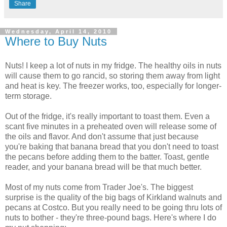
Share
Wednesday, April 14, 2010
Where to Buy Nuts
Nuts! I keep a lot of nuts in my fridge. The healthy oils in nuts
will cause them to go rancid, so storing them away from light
and heat is key. The freezer works, too, especially for longer-
term storage.
Out of the fridge, it's really important to toast them. Even a
scant five minutes in a preheated oven will release some of
the oils and flavor. And don't assume that just because
you're baking that banana bread that you don't need to toast
the pecans before adding them to the batter. Toast, gentle
reader, and your banana bread will be that much better.
Most of my nuts come from Trader Joe's. The biggest
surprise is the quality of the big bags of Kirkland walnuts and
pecans at Costco. But you really need to be going thru lots of
nuts to bother - they're three-pound bags. Here's where I do