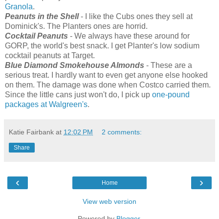
Granola
.
Peanuts in the Shell
- I like the Cubs ones they sell at
Dominick's. The Planters ones are horrid.
Cocktail Peanuts
- We always have these around for
GORP, the world's best snack. I get Planter's low sodium
cocktail peanuts at Target.
Blue Diamond Smokehouse Almonds
- These are a
serious treat. I hardly want to even get anyone else hooked
on them. The damage was done when Costco carried them.
Since the little cans just won't do, I pick up
one-pound
packages at Walgreen's
.
Katie Fairbank
at
12:02 PM
2 comments:
Share
‹
›
Home
View web version
Powered by
Blogger
.