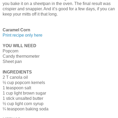
you bake it on a sheetpan in the oven. The final result was
crispier and snappier. And it’s good for a few days, if you can
keep your mitts off it that long.
Caramel Corn
Print recipe only here
YOU WILL NEED
Popcorn
Candy thermometer
Sheet pan
INGREDIENTS
2 T canola oil
½ cup popcorn kernels
1 teaspoon salt
1 cup light brown sugar
1 stick unsalted butter
½ cup light corn syrup
¼ teaspoon baking soda