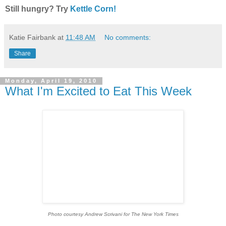
Still hungry? Try
Kettle Corn!
Katie Fairbank
at
11:48 AM
No comments:
Share
Monday, April 19, 2010
What I'm Excited to Eat This Week
Photo courtesy Andrew Scrivani for The New York Times