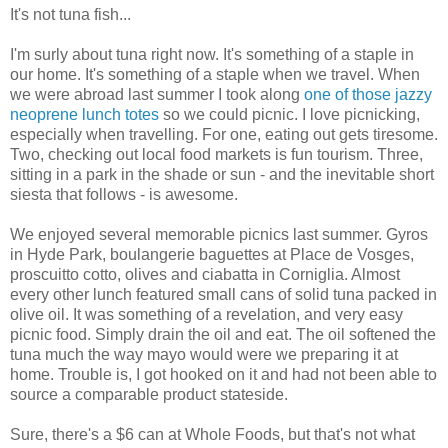
It's not tuna fish...
I'm surly about tuna right now. It's something of a staple in
our home. It's something of a staple when we travel. When
we were abroad last summer I took along
one of those jazzy
neoprene lunch totes
so we could picnic. I love picnicking,
especially when travelling. For one, eating out gets tiresome.
Two, checking out local food markets is fun tourism. Three,
sitting in a park in the shade or sun - and the inevitable short
siesta that follows - is awesome.
We enjoyed several memorable picnics last summer. Gyros
in Hyde Park, boulangerie baguettes at Place de Vosges,
proscuitto cotto, olives and ciabatta in Corniglia. Almost
every other lunch featured small cans of solid tuna packed in
olive oil. It was something of a revelation, and very easy
picnic food. Simply drain the oil and eat. The oil softened the
tuna much the way mayo would were we preparing it at
home. Trouble is, I got hooked on it and had not been able to
source a comparable product stateside.
Sure, there's a $6 can at Whole Foods, but that's not what