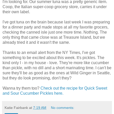
I'm looking for. Our summer tuna was a pretty generic item.
Coop, the Italian super-coop grocery store, carries it under
their own label.
I've got tuna on the brain because last week I was preparing
for a dinner party and made stops at all my favorite grocers,
checking the canned isle just one more time. Nothing. The
only thing that came close was at Treasure Island, but we
already tried it and it wasn't the same.
Thanks to an email alert from the NY Times, I've got
something to be excited about this week. It's pickles. The
kind only I - in my house - love. They're more like cucumber
than pickle, with no dill and a short marinating time. I can't be
sure they'll be as good as the ones at Wild Ginger in Seattle,
but they do look promising, don't they?
Wanna try them too?
Check out the recipe for Quick Sweet
and Sour Cucumber Pickles here.
Katie Fairbank
at
7:19 AM
No comments: