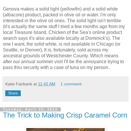
Genova makes a solid light (yellowfin) and a solid white
(albacore) product, packed in olive oil or water. I'm only
interested in the olive oil ones. The solid light isn't terrible
(it's actually the same stuff I tried a few months ago from my
local Treasure Island. Chicken of the Sea's online product
search says it's also available locally at Dominick's). The
one I want, the solid white, is not available in Chicago (or
Seattle, or Denver). It is, fortunately, sold across my
ancestral grounds of Westchester County. Which means
after our annual summer visit I'll be the annoyance trying to
pass thru security with a case of tuna on my person.
Katie Fairbank
at
11:42 AM
1 comment:
Share
Tuesday, April 20, 2010
The Trick to Making Crisp Caramel Corn