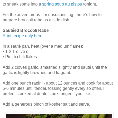
to sneak some into a
spring soup au pistou
tonight.
For the adventurous - or unsuspecting - here’s how to
prepare broccoli rabe as a side dish.
Sautéed Broccoli Rabe
Print recipe only here
In a sauté pan, heat (over a medium flame):
• 1-2 T olive oil
• Pinch chili flakes
Add 2 cloves garlic, smashed slightly and sauté until the
garlic is lightly browned and fragrant.
Add one bunch rapini - about 12 ounces and cook for about
5-6 minutes until tender, tossing gently every so often. I
prefer it cooked al dente; cook longer if you like.
Add a generous pinch of kosher salt and serve.