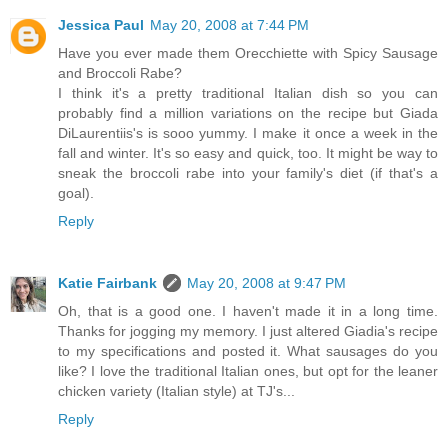
Jessica Paul
May 20, 2008 at 7:44 PM
Have you ever made them Orecchiette with Spicy Sausage
and Broccoli Rabe?
I think it's a pretty traditional Italian dish so you can
probably find a million variations on the recipe but Giada
DiLaurentiis's is sooo yummy. I make it once a week in the
fall and winter. It's so easy and quick, too. It might be way to
sneak the broccoli rabe into your family's diet (if that's a
goal).
Reply
Katie Fairbank
May 20, 2008 at 9:47 PM
Oh, that is a good one. I haven't made it in a long time.
Thanks for jogging my memory. I just altered Giadia's recipe
to my specifications and posted it. What sausages do you
like? I love the traditional Italian ones, but opt for the leaner
chicken variety (Italian style) at TJ's...
Reply