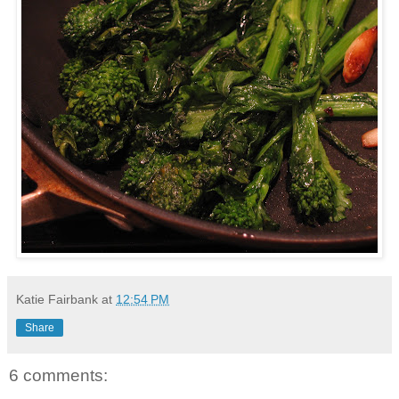
Katie Fairbank
at
12:54 PM
Share
6 comments: