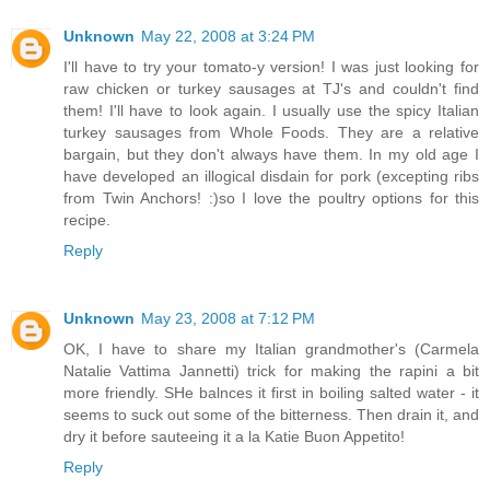
Unknown
May 22, 2008 at 3:24 PM
I'll have to try your tomato-y version! I was just looking for
raw chicken or turkey sausages at TJ's and couldn't find
them! I'll have to look again. I usually use the spicy Italian
turkey sausages from Whole Foods. They are a relative
bargain, but they don't always have them. In my old age I
have developed an illogical disdain for pork (excepting ribs
from Twin Anchors! :)so I love the poultry options for this
recipe.
Reply
Unknown
May 23, 2008 at 7:12 PM
OK, I have to share my Italian grandmother's (Carmela
Natalie Vattima Jannetti) trick for making the rapini a bit
more friendly. SHe balnces it first in boiling salted water - it
seems to suck out some of the bitterness. Then drain it, and
dry it before sauteeing it a la Katie Buon Appetito!
Reply