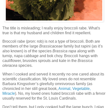
The title is misleading; I really enjoy broccoli rabe. What's
true is that my husband and children find it repellent.
Broccoli rabe (pron: rob)
is not a type of broccoli. Both are
members of the large
Brassicaceae
family but rapini (as it’s
also known) is of the species
Brassica rapa
along with
turnip, napa cabbage and bok choy.
Broccoli hangs with
cauliflower, brussles sprouts and kale in the
Brassica
oleracea
species.
When I cooked and served it recently no one cared about its
scientific classification.
My loved ones do not resemble
Barbara Kingsolver’s gleefully omnivorous family (as
chronicled in her still great book,
Animal, Vegetable,
Miracle
). No, my loved ones hated broccoli rabe with a fervor
usually reserved for the St. Louis Cardinals.
Don’t tell them, but I only cooked half the large bunch. I plan