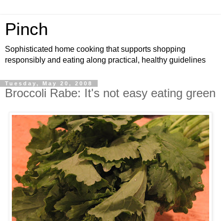
Pinch
Sophisticated home cooking that supports shopping
responsibly and eating along practical, healthy guidelines
Tuesday, May 20, 2008
Broccoli Rabe: It's not easy eating green