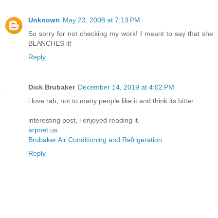
Unknown
May 23, 2008 at 7:13 PM
So sorry for not checking my work! I meant to say that she
BLANCHES it!
Reply
Dick Brubaker
December 14, 2019 at 4:02 PM
i love rab, not to many people like it and think its bitter
interesting post, i enjoyed reading it.
arpnet.us
Brubaker Air Conditioning and Refrigeration
Reply