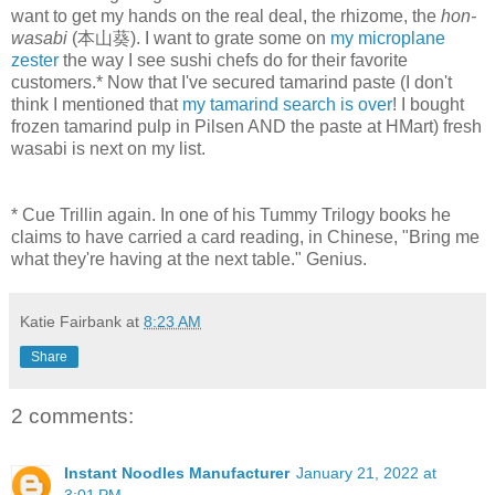
want to get my hands on the real deal, the rhizome, the
hon-
wasabi
(本山葵). I want to grate some on
my microplane
zester
the way I see sushi chefs do for their favorite
customers.* Now that I've secured tamarind paste (I don't
think I mentioned that
my tamarind search is over
! I bought
frozen tamarind pulp in Pilsen AND the paste at HMart) fresh
wasabi is next on my list.
* Cue Trillin again. In one of his Tummy Trilogy books he
claims to have carried a card reading, in Chinese, "Bring me
what they're having at the next table." Genius.
Katie Fairbank
at
8:23 AM
Share
2 comments:
Instant Noodles Manufacturer
January 21, 2022 at