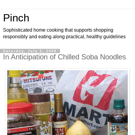
Pinch
Sophisticated home cooking that supports shopping
responsibly and eating along practical, healthy guidelines
Saturday, July 5, 2008
In Anticipation of Chilled Soba Noodles