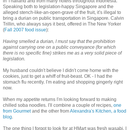
in Thailand and from many hotels throughout Indonesia.
Speaking both to legislation-happy Singapore and the
alleged stench-like-an-open-grave of the fruit, it's illegal to
bring a durian on public transportation in Singapore. Calvin
Trillin, who always says it best, offered in The New Yorker
(
Fall 2007 food issue
):
Having smelled a durian, I must say that the prohibition
against carrying one on a public conveyance (for which
there is no specific fine) strikes me as a very solid piece of
legislation.
My husband couldn't believe I didn't come home with the
cookies, just to get a whiff of fruit-beast. OK - I had the
stomach flu recently. I'm eating and shopping gingerly right
now.
When my appetite returns I'm looking forward to making
chilled soba noodles. I'll combine a couple of recipes,
one
from Gourmet
and the other from
Alexandra's Kitchen, a food
blog
.
The one thing I forgot to look for at HMart was fresh wasabi. I