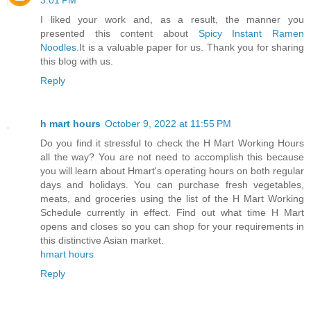
3:01 PM
I liked your work and, as a result, the manner you
presented this content about
Spicy Instant Ramen
Noodles
.It is a valuable paper for us. Thank you for sharing
this blog with us.
Reply
h mart hours
October 9, 2022 at 11:55 PM
Do you find it stressful to check the H Mart Working Hours
all the way? You are not need to accomplish this because
you will learn about Hmart's operating hours on both regular
days and holidays. You can purchase fresh vegetables,
meats, and groceries using the list of the H Mart Working
Schedule currently in effect. Find out what time H Mart
opens and closes so you can shop for your requirements in
this distinctive Asian market.
hmart hours
Reply