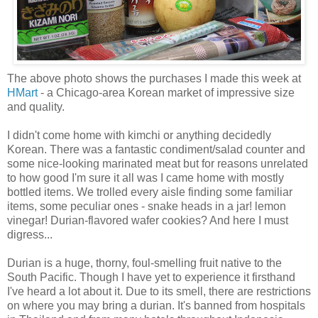
The above photo shows the purchases I made this week at
HMart
- a Chicago-area Korean market of impressive size
and quality.
I didn't come home with kimchi or anything decidedly
Korean. There was a fantastic condiment/salad counter and
some nice-looking marinated meat but for reasons unrelated
to how good I'm sure it all was I came home with mostly
bottled items. We trolled every aisle finding some familiar
items, some peculiar ones - snake heads in a jar! lemon
vinegar! Durian-flavored wafer cookies? And here I must
digress...
Durian is a huge, thorny, foul-smelling fruit native to the
South Pacific. Though I have yet to experience it firsthand
I've heard a lot about it. Due to its smell, there are restrictions
on where you may bring a durian. It's banned from hospitals