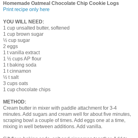
Homemade Oatmeal Chocolate Chip Cookie Logs
Print recipe only here
YOU WILL NEED:
1 cup unsalted butter, softened
1 cup brown sugar
½ cup sugar
2 eggs
1 t vanilla extract
1 ½ cups AP flour
1 t baking soda
1 t cinnamon
½ t salt
3 cups oats
1 cup chocolate chips
METHOD:
Cream butter in mixer with paddle attachment for 3-4
minutes. Add sugars and cream well for about five minutes,
scraping bowl a couple of times. Add eggs one at a time,
mixing in well between additions. Add vanilla.