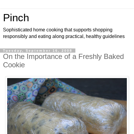
Pinch
Sophisticated home cooking that supports shopping
responsibly and eating along practical, healthy guidelines
Tuesday, September 16, 2008
On the Importance of a Freshly Baked
Cookie