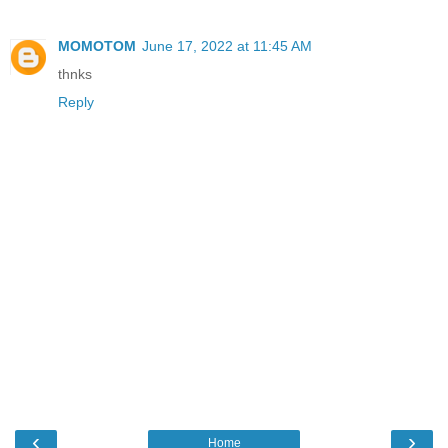
MOMOTOM
June 17, 2022 at 11:45 AM
thnks
Reply
‹
›
Home