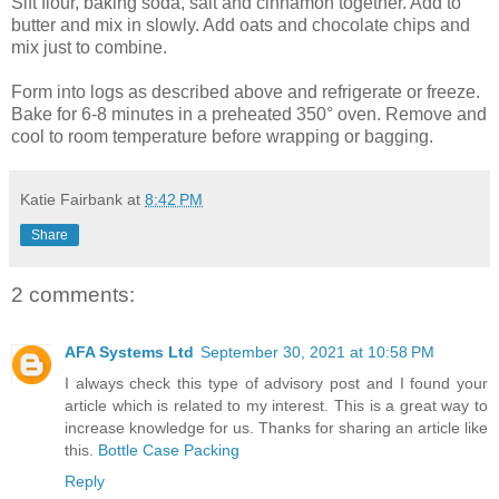
Sift flour, baking soda, salt and cinnamon together. Add to
butter and mix in slowly. Add oats and chocolate chips and
mix just to combine.
Form into logs as described above and refrigerate or freeze.
Bake for 6-8 minutes in a preheated 350° oven. Remove and
cool to room temperature before wrapping or bagging.
Katie Fairbank
at
8:42 PM
Share
2 comments:
AFA Systems Ltd
September 30, 2021 at 10:58 PM
I always check this type of advisory post and I found your
article which is related to my interest. This is a great way to
increase knowledge for us. Thanks for sharing an article like
this.
Bottle Case Packing
Reply