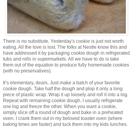
There is no substitute. Yesterday's cookie is just not worth
eating. All the love is lost. The folks at Nestle know this and
have addressed it by packaging cookie dough in refrigerated
tubs and rolls in supermarkets. All we have to do is take
them out of the equation to produce fully homemade cookies
(with no preservatives).
It’s elementary, dears. Just make a batch of your favorite
cookie dough. Take half the dough and plop it only a long
piece of plastic wrap. Wrap it up loosely and roll it into a log.
Repeat with remaining cookie dough. I usually refrigerate
one log and freeze the other. When you want a cookie,
simply slice off a round of dough and bake in a preheated
oven. I crank them out in my beloved toaster oven (where
baking times are faster) and tuck them into my kids lunches.