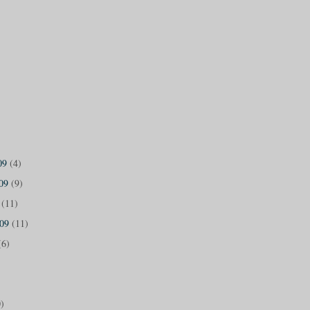
09
(4)
009
(9)
9
(11)
009
(11)
(6)
)