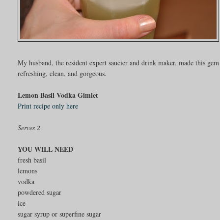
My husband, the resident expert saucier and drink maker, made this gem f
refreshing, clean, and gorgeous.
Lemon Basil Vodka Gimlet
Print recipe only here
Serves 2
YOU WILL NEED
fresh basil
lemons
vodka
powdered sugar
ice
sugar syrup or superfine sugar