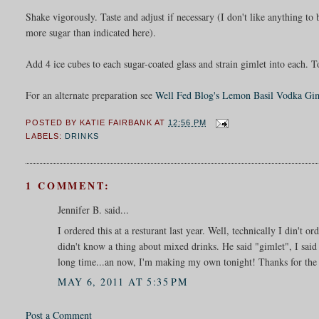
Shake vigorously. Taste and adjust if necessary (I don't like anything to
more sugar than indicated here).
Add 4 ice cubes to each sugar-coated glass and strain gimlet into each. T
For an alternate preparation see
Well Fed Blog's Lemon Basil Vodka Gi
POSTED BY
KATIE FAIRBANK
AT
12:56 PM
LABELS:
DRINKS
1 COMMENT:
Jennifer B. said...
I ordered this at a resturant last year. Well, technically I din't o
didn't know a thing about mixed drinks. He said "gimlet", I said
long time...an now, I'm making my own tonight! Thanks for the 
MAY 6, 2011 AT 5:35 PM
Post a Comment