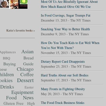
Most Of Us Are Blissfully Ignorant About
How Much Rancid Olive Oil We Use
In Food Cravings, Sugar Trumps Fat
December 13, 2013 - The NY Times
Snacking Your Way to Better Health
Katie's favorite books »
December 9, 2013 - The NY Times
How Do You Teach Kids to Eat Well When
You’re Not With Them?
Asian
Appliances
November 15, 2013 - The NY Times
Bread
BBQ
Dietary Report Card Disappoints
Buying Guide
September 23, 2013 - The NY Times
Chicago
eese
hildren
Coffee
Hard Truths About our Soft Bodies
Dessert
ookies
September 17, 2013 - The NY Times
Drinks
Easter
Many Fronts in Fighting Obesity
Equipment
May 20, 2013 - The NY Times
Food News
t
The Food-Truck Business Stinks
Gluten Free
High