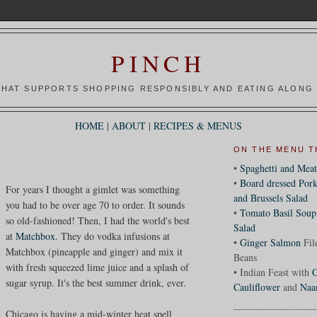
PINCH
HAT SUPPORTS SHOPPING RESPONSIBLY AND EATING ALONG 
HOME
|
ABOUT
|
RECIPES & MENUS
ON THE MENU T
•
Spaghetti and Meat
•
Board dressed Pork
For years I thought a gimlet was something
and Brussels Salad
you had to be over age 70 to order. It sounds
•
Tomato Basil Soup
so old-fashioned! Then, I had the world's best
Salad
at
Matchbox
. They do vodka infusions at
•
Ginger Salmon
Fil
Matchbox (pineapple and ginger) and mix it
Beans
with fresh squeezed lime juice and a splash of
• Indian Feast with
C
sugar syrup. It's the best summer drink, ever.
Cauliflower
and
Naa
Chicago is having a mid-winter heat spell