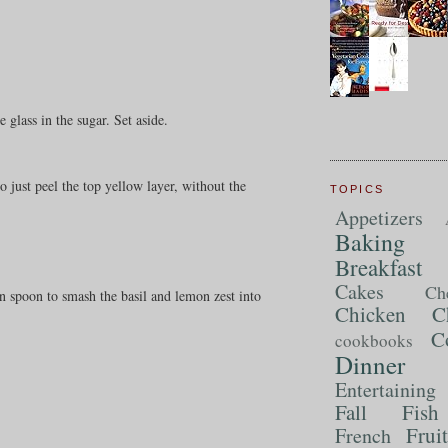
glass in the sugar. Set aside.
o just peel the top yellow layer, without the
TOPICS
Appetizers
Baking
Breakfast
Cakes
Ch
n spoon to smash the basil and lemon zest into
Chicken
C
C
cookbooks
Dinner
Entertaining
Fall
Fish
Frui
French