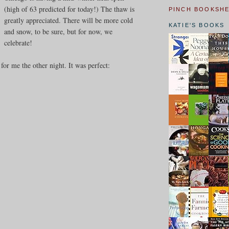
(high of 63 predicted for today!) The thaw is
PINCH BOOKSH
greatly appreciated. There will be more cold
KATIE'S BOOKS
and snow, to be sure, but for now, we
celebrate!
or me the other night. It was perfect: