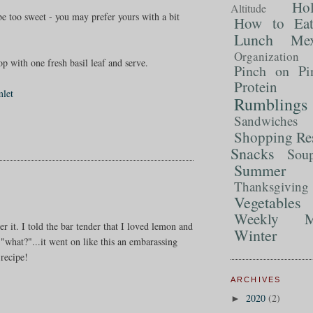
Ho
Altitude
 be too sweet - you may prefer yours with a bit
How to Ea
Lunch
Mex
Organization
op with one fresh basil leaf and serve.
Pinch on Pi
Protein
mlet
Rumblings
Sandwiches
Shopping Re
Snacks
Sou
Summer 
Thanksgiving
Vegetables
Weekly M
rder it. I told the bar tender that I loved lemon and
Winter
 "what?"...it went on like this an embarassing
recipe!
ARCHIVES
2020
(2)
►