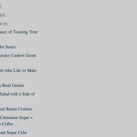
)
10)
09
(9)
ance of Toasting Your
ot Sauce
Parsley Cashew Green
ids who Like to Make
 Basil Gimlet
Salad with a Side of
al Raisin Cookies
 Cinnamon Sugar =
 Coffee ...
ant Sugar Cube