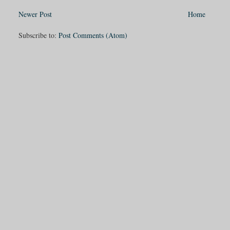
Newer Post
Home
Subscribe to:
Post Comments (Atom)