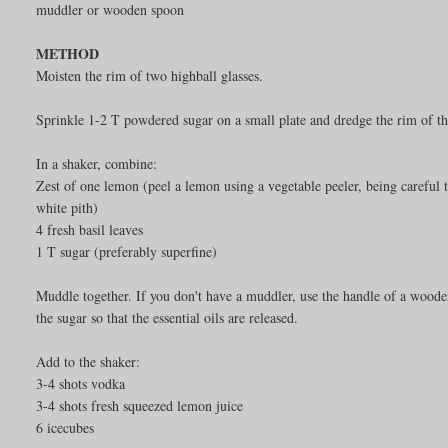
muddler or wooden spoon
METHOD
Moisten the rim of two highball glasses.
Sprinkle 1-2 T powdered sugar on a small plate and dredge the rim of the 
In a shaker, combine:
Zest of one lemon (peel a lemon using a vegetable peeler, being careful t
white pith)
4 fresh basil leaves
1 T sugar (preferably superfine)
Muddle together. If you don't have a muddler, use the handle of a woode
the sugar so that the essential oils are released.
Add to the shaker:
3-4 shots vodka
3-4 shots fresh squeezed lemon juice
6 icecubes