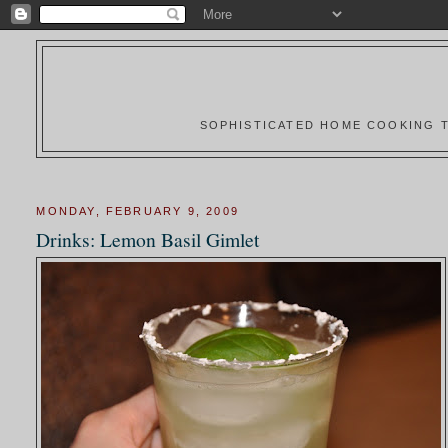
SOPHISTICATED HOME COOKING T
MONDAY, FEBRUARY 9, 2009
Drinks: Lemon Basil Gimlet