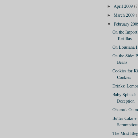
April 2009
(7
►
March 2009
(
►
February 20
▼
On the Import
Tortillas
On Lousiana H
On the Side: 
Beans
Cookies for K
Cookies
Drinks: Lemon
Baby Spinach 
Deception
Obama's Oatme
Butter Cake +
Scrumptious
The Most Eleg