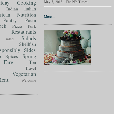
liday Cooking
May 7, 2013 - The NY Times
t
Italian
Indian
ican
Nutrition
More...
Pantry
Pasta
nch
Pizza
Pork
Restaurants
Salads
salad
Shellfish
sponsibly
Sides
p
Spring
Spices
Fare
Tea
Travel
Vegetarian
enu
Welcome