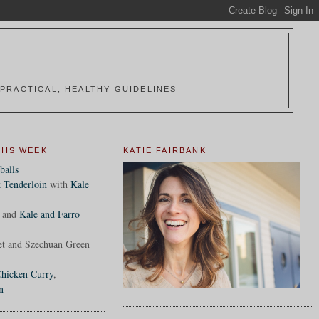
PRACTICAL, HEALTHY GUIDELINES
HIS WEEK
KATIE FAIRBANK
balls
 Tenderloin
with
Kale
and
Kale and Farro
et and Szechuan Green
hicken Curry
,
n