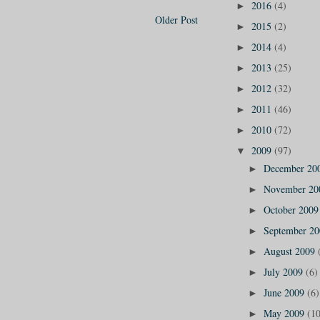
2016
(4)
►
Older Post
2015
(2)
►
2014
(4)
►
2013
(25)
►
2012
(32)
►
2011
(46)
►
2010
(72)
►
2009
(97)
▼
December 20
►
November 2
►
October 200
►
September 2
►
August 2009
►
July 2009
(6)
►
June 2009
(6)
►
May 2009
(10
►