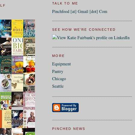
TALK TO ME
ELF
Pinchfood [at] Gmail [dot] Com
SEE HOW WE'RE CONNECTED
MORE
Equipment
Pantry
Chicago
Seattle
PINCHED NEWS