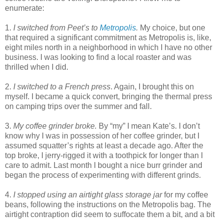
enumerate:
1.
I switched from Peet’s to
Metropolis
.
My choice, but one
that required a significant commitment as Metropolis is, like,
eight miles north in a neighborhood in which I have no other
business. I was looking to find a local roaster and was
thrilled when I did.
2.
I switched to a French press
. Again, I brought this on
myself. I became a quick convert, bringing the thermal press
on camping trips over the summer and fall.
3.
My coffee grinder broke.
By “my” I mean Kate’s. I don’t
know why I was in possession of her coffee grinder, but I
assumed squatter’s rights at least a decade ago. After the
top broke, I jerry-rigged it with a toothpick for longer than I
care to admit. Last month I bought a nice burr grinder and
began the process of experimenting with different grinds.
4.
I stopped using an airtight glass storage jar
for my coffee
beans, following the instructions on the Metropolis bag. The
airtight contraption did seem to suffocate them a bit, and a bit