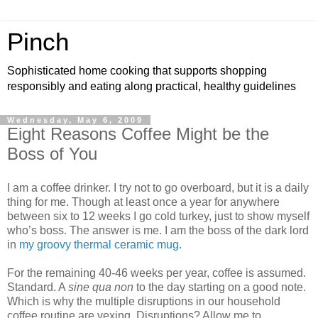
Pinch
Sophisticated home cooking that supports shopping
responsibly and eating along practical, healthy guidelines
Wednesday, May 6, 2009
Eight Reasons Coffee Might be the
Boss of You
I am a coffee drinker. I try not to go overboard, but it is a daily
thing for me. Though at least once a year for anywhere
between six to 12 weeks I go cold turkey, just to show myself
who’s boss. The answer is me. I am the boss of the dark lord
in
my groovy thermal ceramic mug
.
For the remaining 40-46 weeks per year, coffee is assumed.
Standard. A
sine qua non
to the day starting on a good note.
Which is why the multiple disruptions in our household
coffee routine are vexing. Disruptions? Allow me to