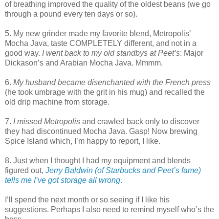
of breathing improved the quality of the oldest beans (we go
through a pound every ten days or so).
5. My new grinder made my favorite blend, Metropolis’
Mocha Java, taste COMPLETELY different, and not in a
good way.
I went back to my old standbys at Peet’s
: Major
Dickason’s and Arabian Mocha Java. Mmmm.
6.
My husband became disenchanted with the French press
(he took umbrage with the grit in his mug) and recalled the
old drip machine from storage.
7.
I missed Metropolis
and crawled back only to discover
they had discontinued Mocha Java. Gasp! Now brewing
Spice Island which, I’m happy to report, I like.
8. Just when I thought I had my equipment and blends
figured out,
Jerry Baldwin (of Starbucks and Peet’s fame)
tells me I’ve got storage all wrong
.
I’ll spend the next month or so seeing if I like his
suggestions. Perhaps I also need to remind myself who’s the