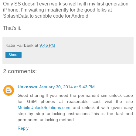
Only SS doesn’t even work so well with my first generation
iPhone. I’m waiting impatiently for the good folks at
SplashData to scribble code for Android.
That’s it.
Katie Fairbank
at
9:46 PM
Share
2 comments:
Unknown
January 30, 2014 at 9:43 PM
Good sharing.If you need the permanent sim unlock code
for GSM phones at reasonable cost visit the site
MobileUnlockSolutions.com
and unlock it with given easy
step by step unlocking instructions.This is the fast and
permanent unlocking method.
Reply