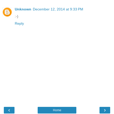
Unknown
December 12, 2014 at 9:33 PM
:-)
Reply
‹
›
Home