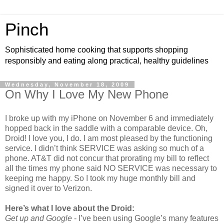
Pinch
Sophisticated home cooking that supports shopping
responsibly and eating along practical, healthy guidelines
Wednesday, November 18, 2009
On Why I Love My New Phone
I broke up with my iPhone on November 6 and immediately
hopped back in the saddle with a comparable device. Oh,
Droid! I love you, I do. I am most pleased by the functioning
service. I didn’t think SERVICE was asking so much of a
phone. AT&T did not concur that prorating my bill to reflect
all the times my phone said NO SERVICE was necessary to
keeping me happy. So I took my huge monthly bill and
signed it over to Verizon.
Here’s what I love about the Droid:
Get up and Google
- I’ve been using Google’s many features