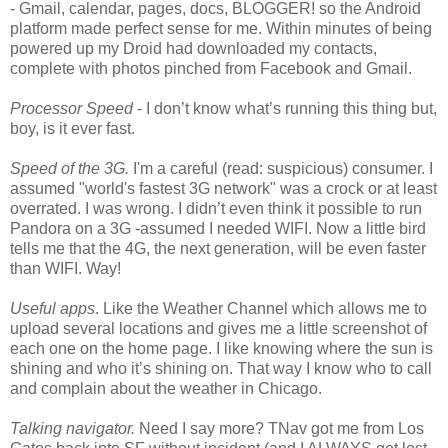
- Gmail, calendar, pages, docs, BLOGGER! so the Android
platform made perfect sense for me. Within minutes of being
powered up my Droid had downloaded my contacts,
complete with photos pinched from Facebook and Gmail.
Processor Speed
- I don’t know what’s running this thing but,
boy, is it ever fast.
Speed of the 3G.
I'm a careful (read: suspicious) consumer. I
assumed "world's fastest 3G network" was a crock or at least
overrated. I was wrong. I didn’t even think it possible to run
Pandora on a 3G -assumed I needed WIFI. Now a little bird
tells me that the 4G, the next generation, will be even faster
than WIFI. Way!
Useful apps
. Like the Weather Channel which allows me to
upload several locations and gives me a little screenshot of
each one on the home page. I like knowing where the sun is
shining and who it’s shining on. That way I know who to call
and complain about the weather in Chicago.
Talking navigator.
Need I say more? TNav got me from Los