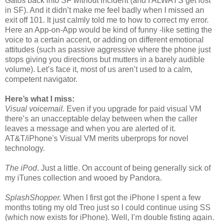
Gatos back into SF without incident (and I ALWAYS get lost
in SF). And it didn’t make me feel badly when I missed an
exit off 101. It just calmly told me to how to correct my error.
Here an App-on-App would be kind of funny -like setting the
voice to a certain accent, or adding on different emotional
attitudes (such as passive aggressive where the phone just
stops giving you directions but mutters in a barely audible
volume). Let’s face it, most of us aren’t used to a calm,
competent navigator.
Here’s what I miss:
Visual voicemail.
Even if you upgrade for paid visual VM
there’s an unacceptable delay between when the caller
leaves a message and when you are alerted of it.
AT&T/iPhone's Visual VM merits uberprops for novel
technology.
The iPod
. Just a little. On account of being generally sick of
my iTunes collection and wooed by Pandora.
SplashShopper.
When I first got the iPhone I spent a few
months toting my old Treo just so I could continue using SS
(which now exists for iPhone). Well, I’m double fisting again.