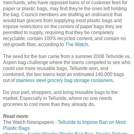
merchants, who have opposed bans of or customer fees for
paper or plastic bags, may find they're the ones left holding
the bag. Council members are drafting an ordinance that
would ban grocers from supplying most plastic bags and
impose restrictions on the content of paper bags they are
permitted to supply, requiring that they be completely
recyclable, contain 100% recycled content, and contain no
old-growth fiber, according to
The Watch
.
The seed for the ban came from a summer 2008 Telluride vs.
Aspen bag challenge where the towns competed to see who
could use more reusable bags. Telluride won, and
combined, the two towns kept an estimated 140,000 bags
out of
stainless steel grocery bag storage containers
.
Do your part, shoppers, and bring reusable bags to the
market. Especially in Telluride, where no one needs
groceries to cost more than they already do.
Read more:
The Watch Newspapers -
Telluride to Impose Ban on Most
Plastic Bags