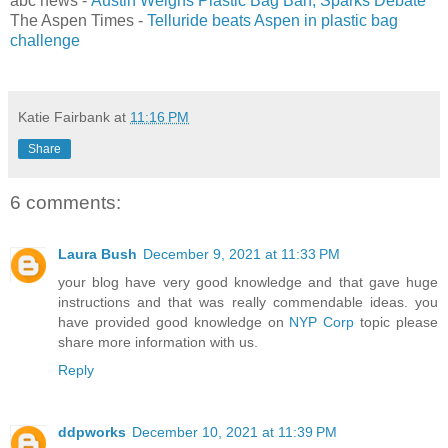
abc news -
Austin Weighs Plastic Bag Ban, Sparks Debate
The Aspen Times -
Telluride beats Aspen in plastic bag
challenge
Katie Fairbank
at
11:16 PM
Share
6 comments:
Laura Bush
December 9, 2021 at 11:33 PM
your blog have very good knowledge and that gave huge
instructions and that was really commendable ideas. you
have provided good knowledge on
NYP Corp
topic please
share more information with us.
Reply
ddpworks
December 10, 2021 at 11:39 PM