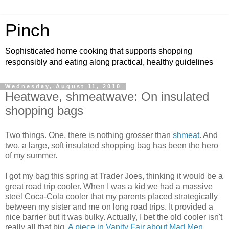
Pinch
Sophisticated home cooking that supports shopping
responsibly and eating along practical, healthy guidelines
Wednesday, August 11, 2010
Heatwave, shmeatwave: On insulated
shopping bags
Two things. One, there is nothing grosser than
shmeat
. And
two, a large, soft insulated shopping bag has been the hero
of my summer.
I got my bag this spring at Trader Joes, thinking it would be a
great road trip cooler. When I was a kid we had a massive
steel Coca-Cola cooler that my parents placed strategically
between my sister and me on long road trips. It provided a
nice barrier but it was bulky. Actually, I bet the old cooler isn't
really all that big.
A piece in Vanity Fair about Mad Men