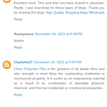
Excellent work. This post that you have shared is attractive.
Really, I was searching for these types of blogs. Thank you
for sharing this blog.
High Quality Shopping Bags Wholesale
Reply
Anonymous
December 16, 2021 at 9:38 PM
thanks
Reply
Charlotte27
December 16, 2021 at 9:45 PM
China Polyester Film
is the greatest of all plastic films and
also strength is most likely the outstanding residential or
commercial property. It is useful as an engineering material
as a result of its combination of desirable physical,
chemical, and thermal residential or commercial properties.
Reply