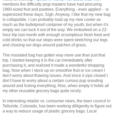
mentions the difficulty prop masters have had procuring
1960-sized fruit and pastries. Everything - even apples! - is
supersized these days. Sigh. Anyway, I like that my new bag
is collapsible. I can probably load up my new cooler as
much as the bulletproof container of my youth, but when it's
empty we can tuck it out of the way. We embarked on a 22-
hour trip last month with enough scrumptious fresh food and
cold drinks so that our stops were spent stretching our legs
and chasing our dogs around patches of grass.
The insulated bag has gotten way more use than just that
trip. I started keeping it in the car immediately after
purchasing it, and realized it made a wonderful shopping
bag. Now when I stock up on smoothie fruit or ice cream I
don't worry about thawing issues. And since it zips closed I
don't have to worry about a certain curious pup snouting
around and licking everything. Also, when empty it holds all
my other reusable grocery bags quite nicely.
In interesting retailer vs. consumer news, the town council in
Telluride, Colorado, has been working dilligently to figure out
a way to reduce usage of plastic grocery bags. Local