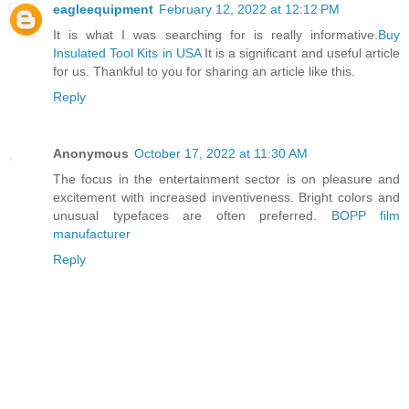
eagleequipment
February 12, 2022 at 12:12 PM
It is what I was searching for is really informative.
Buy
Insulated Tool Kits in USA
It is a significant and useful article
for us. Thankful to you for sharing an article like this.
Reply
Anonymous
October 17, 2022 at 11:30 AM
The focus in the entertainment sector is on pleasure and
excitement with increased inventiveness. Bright colors and
unusual typefaces are often preferred.
BOPP film
manufacturer
Reply