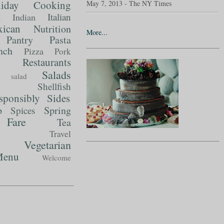
liday Cooking
May 7, 2013 - The NY Times
t
Italian
Indian
ican
Nutrition
More...
Pantry
Pasta
nch
Pizza
Pork
Restaurants
Salads
salad
Shellfish
sponsibly
Sides
p
Spring
Spices
Fare
Tea
Travel
Vegetarian
enu
Welcome