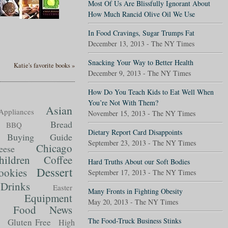
Most Of Us Are Blissfully Ignorant About
How Much Rancid Olive Oil We Use
In Food Cravings, Sugar Trumps Fat
December 13, 2013 - The NY Times
Snacking Your Way to Better Health
Katie's favorite books »
December 9, 2013 - The NY Times
How Do You Teach Kids to Eat Well When
You’re Not With Them?
Asian
Appliances
November 15, 2013 - The NY Times
Bread
BBQ
Dietary Report Card Disappoints
Buying Guide
September 23, 2013 - The NY Times
Chicago
eese
hildren
Coffee
Hard Truths About our Soft Bodies
Dessert
ookies
September 17, 2013 - The NY Times
Drinks
Easter
Many Fronts in Fighting Obesity
Equipment
May 20, 2013 - The NY Times
Food News
t
The Food-Truck Business Stinks
Gluten Free
High