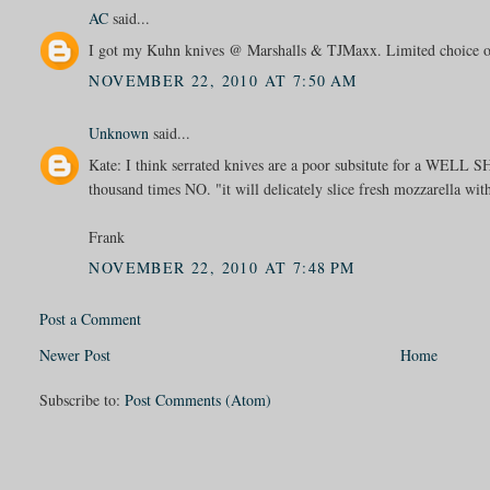
AC
said...
I got my Kuhn knives @ Marshalls & TJMaxx. Limited choice of 
NOVEMBER 22, 2010 AT 7:50 AM
Unknown
said...
Kate: I think serrated knives are a poor subsitute for a WE
thousand times NO. "it will delicately slice fresh mozzarella wi
Frank
NOVEMBER 22, 2010 AT 7:48 PM
Post a Comment
Newer Post
Home
Subscribe to:
Post Comments (Atom)