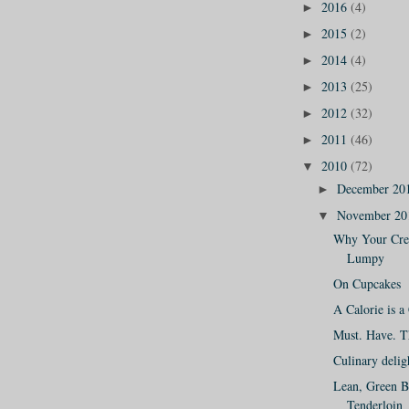
2016
(4)
►
2015
(2)
►
2014
(4)
►
2013
(25)
►
2012
(32)
►
2011
(46)
►
2010
(72)
▼
December 20
►
November 2
▼
Why Your Cre
Lumpy
On Cupcakes
A Calorie is a
Must. Have. Th
Culinary delig
Lean, Green B
Tenderloin