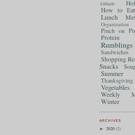
Ho
Altitude
How to Ea
Lunch
Mex
Organization
Pinch on Pi
Protein
Rumblings
Sandwiches
Shopping Re
Snacks
Sou
Summer 
Thanksgiving
Vegetables
Weekly M
Winter
ARCHIVES
2020
(2)
►