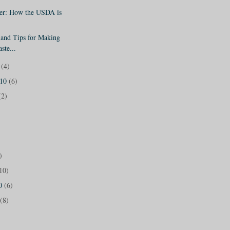
er: How the USDA is
 and Tips for Making
ste...
0
(4)
010
(6)
(2)
)
10)
10
(6)
(8)