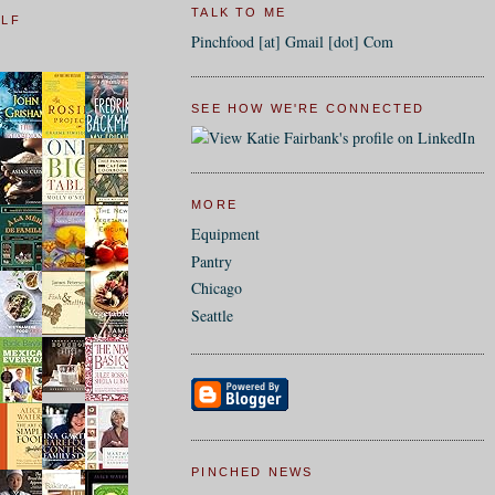
TALK TO ME
ELF
Pinchfood [at] Gmail [dot] Com
SEE HOW WE'RE CONNECTED
MORE
Equipment
Pantry
Chicago
Seattle
PINCHED NEWS