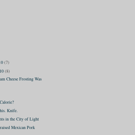
10
(7)
010
(8)
am Cheese Frosting Was
 Calorie?
is. Knife.
hts in the City of Light
raised Mexican Pork