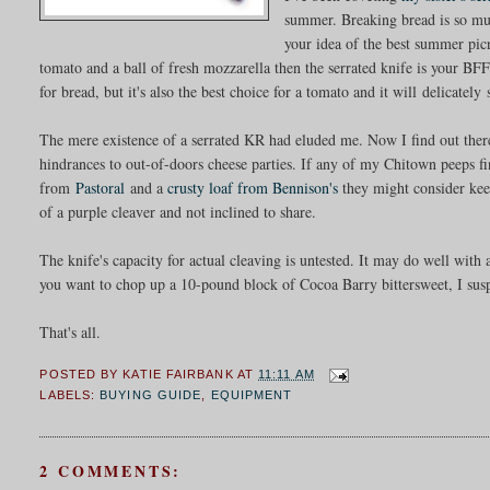
summer. Breaking bread is so muc
your idea of the best summer pic
tomato and a ball of fresh mozzarella then the serrated knife is your B
for bread, but it's also the best choice for a tomato and it will delicately
The mere existence of a serrated KR had eluded me. Now I find out there's
hindrances to out-of-doors cheese parties. If any of my Chitown peeps f
from
Pastoral
and a
crusty loaf from Bennison's
they might consider keepi
of a purple cleaver and not inclined to share.
The knife's capacity for actual cleaving is untested. It may do well wit
you want to chop up a 10-pound block of Cocoa Barry bittersweet, I suspe
That's all.
POSTED BY
KATIE FAIRBANK
AT
11:11 AM
LABELS:
BUYING GUIDE
,
EQUIPMENT
2 COMMENTS: