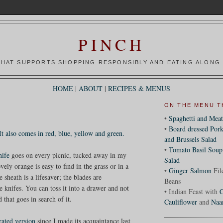
PINCH
HAT SUPPORTS SHOPPING RESPONSIBLY AND EATING ALONG 
HOME
|
ABOUT
|
RECIPES & MENUS
ON THE MENU T
•
Spaghetti and Meat
•
Board dressed Pork
It also comes in red, blue, yellow and green.
and Brussels Salad
•
Tomato Basil Soup
nife
goes on every picnic, tucked away in my
Salad
ely orange is easy to find in the grass or in a
•
Ginger Salmon
Fil
heath is a lifesaver; the blades are
Beans
 knifes. You can toss it into a drawer and not
• Indian Feast with
C
that goes in search of it.
Cauliflower
and
Naa
rrated version
since I made its acquaintance last