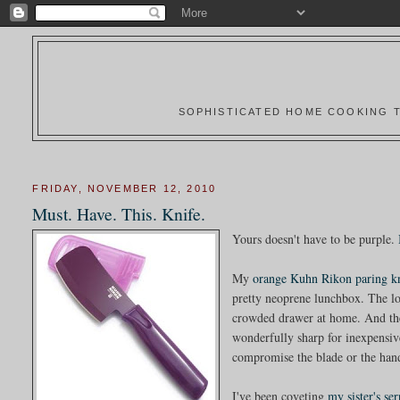
SOPHISTICATED HOME COOKING T
FRIDAY, NOVEMBER 12, 2010
Must. Have. This. Knife.
Yours doesn't have to be purple.
My
orange Kuhn Rikon paring k
pretty neoprene lunchbox. The lov
crowded drawer at home. And the s
wonderfully sharp for inexpensive
compromise the blade or the hand 
I've been coveting
my sister's se