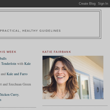
PRACTICAL, HEALTHY GUIDELINES
HIS WEEK
KATIE FAIRBANK
balls
 Tenderloin
with
Kale
and
Kale and Farro
et and Szechuan Green
hicken Curry
,
n