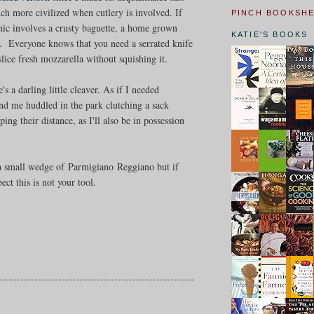
h more civilized when cutlery is involved. If
PINCH BOOKSH
nic involves a crusty baguette, a home grown
KATIE'S BOOKS
FF. Everyone knows that you need a serrated knife
 slice fresh mozzarella without squishing it.
 a darling little cleaver. As if I needed
ind me huddled in the park clutching a sack
ng their distance, as I'll also be in possession
h a small wedge of Parmigiano Reggiano but if
ct this is not your tool.