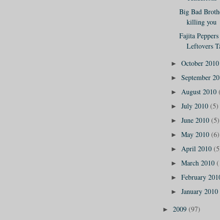
Big Bad Broth
killing you
Fajita Peppers
Leftovers Ta
October 201
►
September 2
►
August 2010
►
July 2010
(5)
►
June 2010
(5)
►
May 2010
(6)
►
April 2010
(5
►
March 2010
(
►
February 20
►
January 2010
►
2009
(97)
►