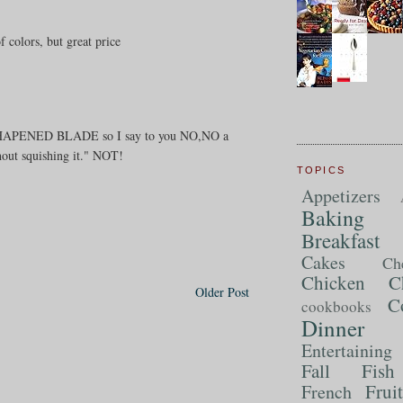
colors, but great price
LL SHAPENED BLADE so I say to you NO,NO a
thout squishing it." NOT!
TOPICS
Appetizers
Baking
Breakfast
Cakes
Ch
Chicken
C
Older Post
C
cookbooks
Dinner
Entertaining
Fall
Fish
Frui
French