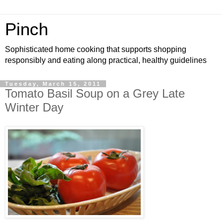
Pinch
Sophisticated home cooking that supports shopping
responsibly and eating along practical, healthy guidelines
Tuesday, March 15, 2011
Tomato Basil Soup on a Grey Late
Winter Day