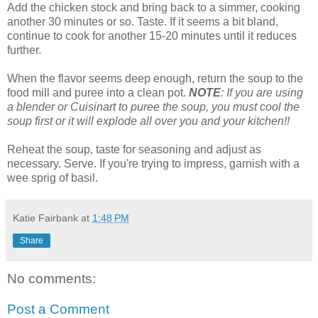
Add the chicken stock and bring back to a simmer, cooking
another 30 minutes or so. Taste. If it seems a bit bland,
continue to cook for another 15-20 minutes until it reduces
further.
When the flavor seems deep enough, return the soup to the
food mill and puree into a clean pot.
NOTE
: If you are using
a blender or Cuisinart to puree the soup, you must cool the
soup first or it will explode all over you and your kitchen!!
Reheat the soup, taste for seasoning and adjust as
necessary. Serve. If you're trying to impress, garnish with a
wee sprig of basil.
Katie Fairbank
at
1:48 PM
Share
No comments:
Post a Comment