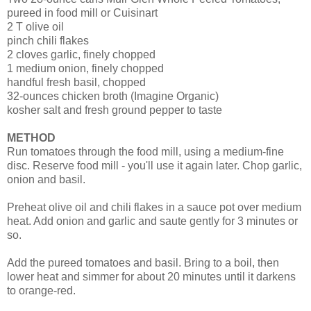
pureed in food mill or Cuisinart
2 T olive oil
pinch chili flakes
2 cloves garlic, finely chopped
1 medium onion, finely chopped
handful fresh basil, chopped
32-ounces chicken broth (Imagine Organic)
kosher salt and fresh ground pepper to taste
METHOD
Run tomatoes through the food mill, using a medium-fine
disc. Reserve food mill - you'll use it again later. Chop garlic,
onion and basil.
Preheat olive oil and chili flakes in a sauce pot over medium
heat. Add onion and garlic and saute gently for 3 minutes or
so.
Add the pureed tomatoes and basil. Bring to a boil, then
lower heat and simmer for about 20 minutes until it darkens
to orange-red.