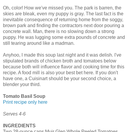
Oh, color! How we've missed you. The park is barren, the
skies are bleak, even my puppy is gray. The last fact is the
inevitable consequence of returning home from the soggy,
brown park and finding the contractors next door pouring a
concrete wall. Man, there is no slowing down a strong
puppy. He was lugging some extra pounds of concrete and
still tearing around like a madman.
Anyhoo, I made this soup last night and it was delish. I've
stipulated brands of chicken broth and tomatoes below
because both will influence flavor and cooking time for this
recipe. A food mill is also your best bet here. If you don't
have one, a Cuisinart should be your second choice, a
blender your third.
Tomato Basil Soup
Print recipe only here
Serves 4-6
INGREDIENTS
Two 28-ounce cans Muir Glen Whole Peeled Tomatoes,