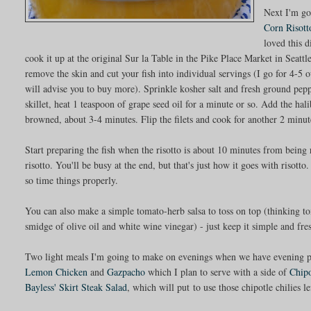
Next I'm go
Corn Risot
loved this d
cook it up at the original Sur la Table in the Pike Place Market in Seattle
remove the skin and cut your fish into individual servings (I go for 4-5 
will advise you to buy more). Sprinkle kosher salt and fresh ground pepp
skillet, heat 1 teaspoon of grape seed oil for a minute or so. Add the ha
browned, about 3-4 minutes. Flip the filets and cook for another 2 minut
Start preparing the fish when the risotto is about 10 minutes from being r
risotto. You'll be busy at the end, but that's just how it goes with risott
so time things properly.
You can also make a simple tomato-herb salsa to toss on top (thinking tom
smidge of olive oil and white wine vinegar) - just keep it simple and fre
Two light meals I'm going to make on evenings when we have evening pl
Lemon Chicken
and
Gazpacho
which I plan to serve with a side of
Chip
Bayless' Skirt Steak Salad
, which will put to use those chipotle chilies 