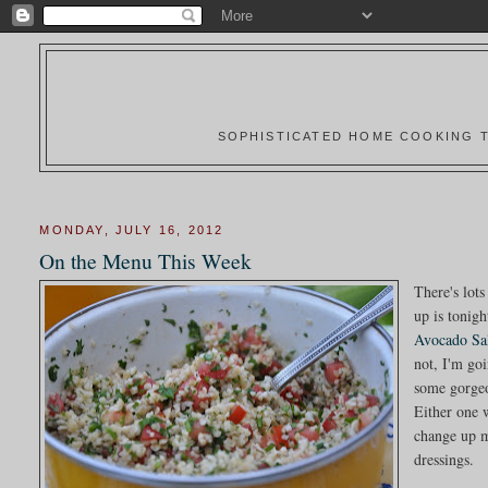
SOPHISTICATED HOME COOKING T
MONDAY, JULY 16, 2012
On the Menu This Week
There's lots
up is tonigh
Avocado Sa
not, I'm go
some gorgeo
Either one 
change up m
dressings.