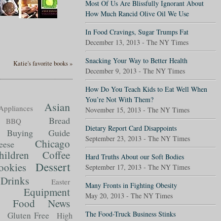
Most Of Us Are Blissfully Ignorant About
How Much Rancid Olive Oil We Use
In Food Cravings, Sugar Trumps Fat
December 13, 2013 - The NY Times
Snacking Your Way to Better Health
Katie's favorite books »
December 9, 2013 - The NY Times
How Do You Teach Kids to Eat Well When
You’re Not With Them?
Asian
Appliances
November 15, 2013 - The NY Times
Bread
BBQ
Dietary Report Card Disappoints
Buying Guide
September 23, 2013 - The NY Times
Chicago
eese
hildren
Coffee
Hard Truths About our Soft Bodies
Dessert
ookies
September 17, 2013 - The NY Times
Drinks
Easter
Many Fronts in Fighting Obesity
Equipment
May 20, 2013 - The NY Times
Food News
t
The Food-Truck Business Stinks
Gluten Free
High