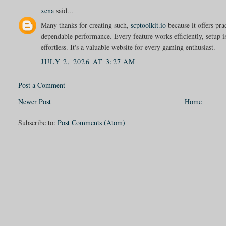
xena
said...
Many thanks for creating such,
scptoolkit.io
because it offers pra
dependable performance. Every feature works efficiently, setup i
effortless. It's a valuable website for every gaming enthusiast.
JULY 2, 2026 AT 3:27 AM
Post a Comment
Newer Post
Home
Subscribe to:
Post Comments (Atom)