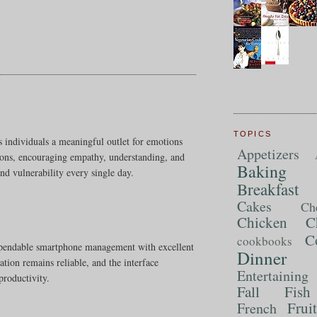
TOPICS
s individuals a meaningful outlet for emotions
Appetizers
tions, encouraging empathy, understanding, and
Baking
nd vulnerability every single day.
Breakfast
Cakes
Ch
Chicken
C
C
cookbooks
ependable smartphone management with excellent
Dinner
ation remains reliable, and the interface
Entertaining
productivity.
Fall
Fish
Frui
French