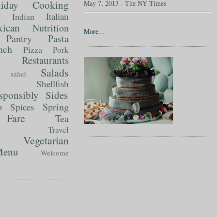
liday Cooking
May 7, 2013 - The NY Times
t
Italian
Indian
ican
Nutrition
More...
Pantry
Pasta
nch
Pizza
Pork
Restaurants
Salads
salad
Shellfish
sponsibly
Sides
p
Spring
Spices
Fare
Tea
Travel
Vegetarian
enu
Welcome