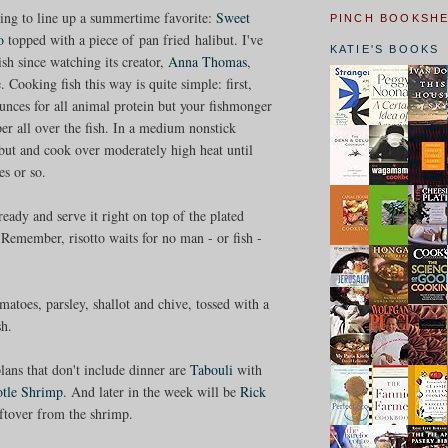
ing to line up a summertime favorite:
Sweet
PINCH BOOKSH
to
topped with a piece of pan fried halibut. I've
KATIE'S BOOKS
ish since watching its creator,
Anna Thomas
,
. Cooking fish this way is quite simple: first,
ounces for all animal protein but your fishmonger
er all over the fish. In a medium nonstick
libut and cook over moderately high heat until
es or so.
eady and serve it right on top of the plated
o. Remember, risotto waits for no man - or fish -
atoes, parsley, shallot and chive, tossed with a
sh.
ans that don't include dinner are
Tabouli
with
otle Shrimp
. And later in the week will be
Rick
leftover from the shrimp.