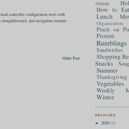
Ho
Altitude
How to Ea
ctical controller configuration tools with
Lunch
Mex
s straightforward, and navigation remains
Organization
Pinch on Pi
Protein
Rumblings
Sandwiches
Shopping Re
Older Post
Snacks
Sou
Summer 
Thanksgiving
Vegetables
Weekly M
Winter
ARCHIVES
2020
(2)
►