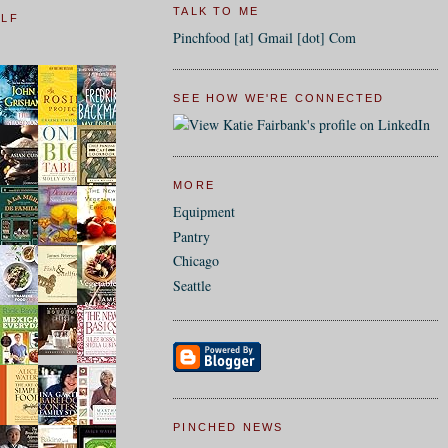
TALK TO ME
ELF
Pinchfood [at] Gmail [dot] Com
SEE HOW WE'RE CONNECTED
MORE
Equipment
Pantry
Chicago
Seattle
PINCHED NEWS