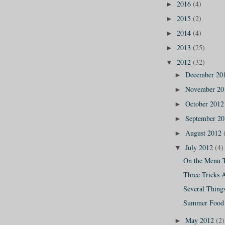
2016
(4)
►
2015
(2)
►
2014
(4)
►
2013
(25)
►
2012
(32)
▼
December 20
►
November 2
►
October 201
►
September 2
►
August 2012
►
July 2012
(4)
▼
On the Menu 
Three Tricks 
Several Thing
Summer Food 
May 2012
(2)
►