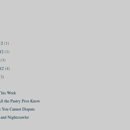
12
(1)
012
(1)
2
(3)
012
(4)
(3)
This Week
All the Pastry Pros Know
s You Cannot Dispute
and Nightcrawler