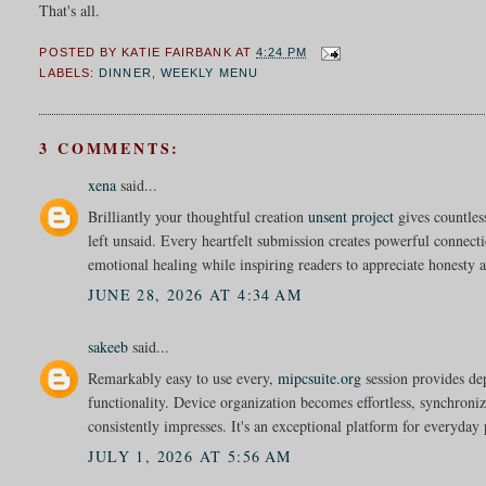
That's all.
POSTED BY
KATIE FAIRBANK
AT
4:24 PM
LABELS:
DINNER
,
WEEKLY MENU
3 COMMENTS:
xena
said...
Brilliantly your thoughtful creation
unsent project
gives countles
left unsaid. Every heartfelt submission creates powerful connec
emotional healing while inspiring readers to appreciate honesty a
JUNE 28, 2026 AT 4:34 AM
sakeeb
said...
Remarkably easy to use every,
mipcsuite.org
session provides d
functionality. Device organization becomes effortless, synchroniz
consistently impresses. It's an exceptional platform for everyday 
JULY 1, 2026 AT 5:56 AM