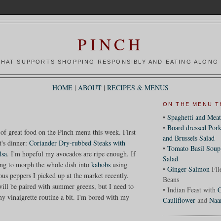
PINCH
HAT SUPPORTS SHOPPING RESPONSIBLY AND EATING ALONG 
HOME
|
ABOUT
|
RECIPES & MENUS
ON THE MENU T
•
Spaghetti and Meat
•
Board dressed Pork
 of great food on the Pinch menu this week. First
and Brussels Salad
t's dinner:
Coriander Dry-rubbed Steaks with
•
Tomato Basil Soup
lsa
. I'm hopeful my avocados are ripe enough. If
Salad
ing to morph the whole dish into
kabobs
using
•
Ginger Salmon
Fil
us peppers I picked up at the market recently.
Beans
will be paired with summer greens, but I need to
• Indian Feast with
C
y vinaigrette routine a bit. I'm bored with my
Cauliflower
and
Naa