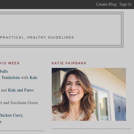
PRACTICAL, HEALTHY GUIDELINES
HIS WEEK
KATIE FAIRBANK
balls
 Tenderloin
with
Kale
and
Kale and Farro
et and Szechuan Green
hicken Curry
,
n