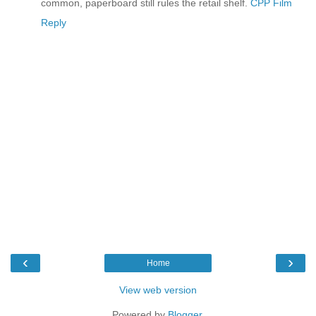
common, paperboard still rules the retail shelf.
CPP Film
Reply
‹
›
Home
View web version
Powered by
Blogger
.