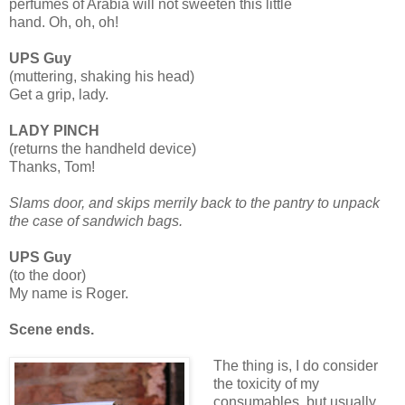
perfumes of Arabia will not sweeten this little
hand. Oh, oh, oh!
UPS Guy
(muttering, shaking his head)
Get a grip, lady.
LADY PINCH
(returns the handheld device)
Thanks, Tom!
Slams door, and skips merrily back to the pantry to unpack
the case of sandwich bags.
UPS Guy
(to the door)
My name is Roger.
Scene ends.
The thing is, I do consider
the toxicity of my
consumables, but usually