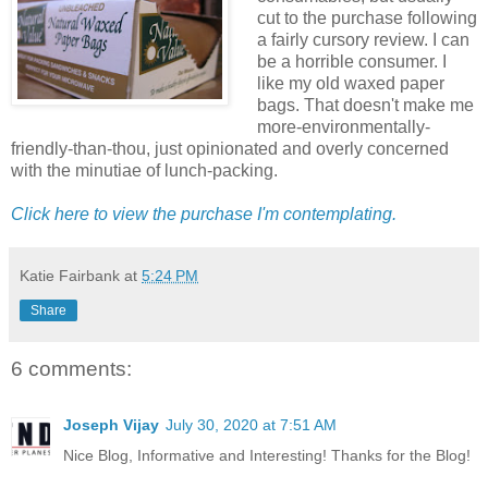
cut to the purchase following
a fairly cursory review. I can
be a horrible consumer. I
like my old waxed paper
bags. That doesn't make me
more-environmentally-
friendly-than-thou, just opinionated and overly concerned
with the minutiae of lunch-packing.
Click here to view the purchase I'm contemplating.
Katie Fairbank
at
5:24 PM
Share
6 comments:
Joseph Vijay
July 30, 2020 at 7:51 AM
Nice Blog, Informative and Interesting! Thanks for the Blog!