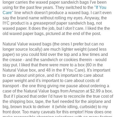
longer carries the waxed paper sandwich bags I've been
using for the past few years. They switched to the
"If You
Care"
line which doesn't produce a waxed bag. I can't even
say the brand name without rolling my eyes. Anyway, the
IYC product is a greaseproof paper sandwich bag, not
waxed paper. It does the job, but I
don't
care. I liked the the
old waxed paper bags, pictured at the end of the post.
Natural Value waxed bags (the ones I prefer but can no
longer source locally) are much lighter weight (used less
paper) so you could fold over the top and a few times and
the crease - and the sandwich or cookies therein - would
stay put. I liked that there were more to a box (60 in the
Natural Value box, and 48 in the If You Care). It's important
to care about unit price, and it's important to care about
paper weight and it's important to care about costs of
transport - the one thing giving me pause about ordering a
case of the Natural Value bags from Amazon at $2.99 a box.
But if I placed that order I'd have to reconcile the true cost of
the shipping box, tape, the fuel needed for the airplane and
big, brown truck to deliver it (while idling, curbside) to my
front door. Too many caveats for this emptor! How does one