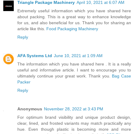
Triangle Package Machinery
April 10, 2021 at 6:07 AM
Extremely useful information which you have shared here
about packing. This is a great way to enhance knowledge
for us, and also beneficial for us. Thank you for sharing an
article like this.
Food Packaging Machinery
Reply
AFA Systems Ltd
June 10, 2021 at 1:09 AM
The information which you have shared here . It is a really
useful and informative article. I want to encourage you to
ultimately continue your great work. Thank you.
Bag Case
Packer
Reply
Anonymous
November 28, 2022 at 3:43 PM
For optimum brand visibility and unique product design,
clear, lined, and frosted variants may match practically any
hue. Even though plastic is becoming more and more