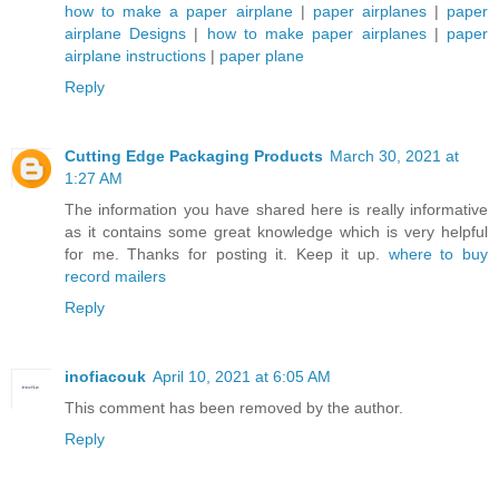
how to make a paper airplane
|
paper airplanes
|
paper
airplane Designs
|
how to make paper airplanes
|
paper
airplane instructions
|
paper plane
Reply
Cutting Edge Packaging Products
March 30, 2021 at
1:27 AM
The information you have shared here is really informative
as it contains some great knowledge which is very helpful
for me. Thanks for posting it. Keep it up.
where to buy
record mailers
Reply
inofiacouk
April 10, 2021 at 6:05 AM
This comment has been removed by the author.
Reply