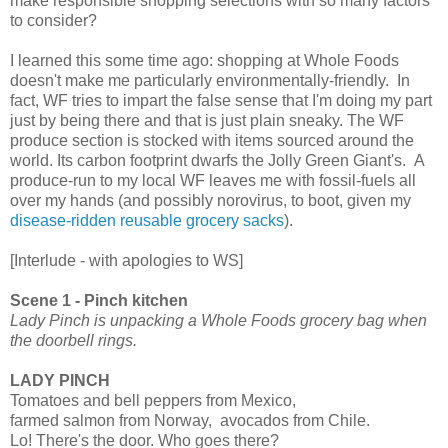
make responsible shopping selections with so many factors
to consider?
I learned this some time ago: shopping at Whole Foods
doesn't make me particularly environmentally-friendly. In
fact, WF tries to impart the false sense that I'm doing my part
just by being there and that is just plain sneaky. The WF
produce section is stocked with items sourced around the
world. Its carbon footprint dwarfs the Jolly Green Giant's. A
produce-run to my local WF leaves me with fossil-fuels all
over my hands (and possibly norovirus, to boot, given my
disease-ridden reusable grocery sacks
).
[Interlude - with apologies to WS]
Scene 1 - Pinch kitchen
Lady Pinch is unpacking a Whole Foods grocery bag when
the doorbell rings.
LADY PINCH
Tomatoes and bell peppers from Mexico,
farmed salmon from Norway, avocados from Chile.
Lo! There's the door. Who goes there?