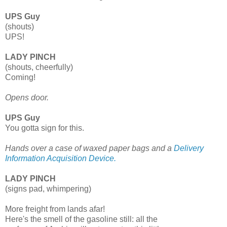
UPS Guy
(shouts)
UPS!
LADY PINCH
(shouts, cheerfully)
Coming!
Opens door.
UPS Guy
You gotta sign for this.
Hands over a case of waxed paper bags and a
Delivery
Information Acquisition Device.
LADY PINCH
(signs pad, whimpering)
More freight from lands afar!
Here's the smell of the gasoline still: all the