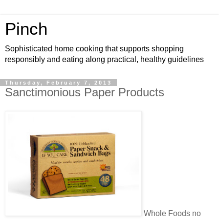
Pinch
Sophisticated home cooking that supports shopping
responsibly and eating along practical, healthy guidelines
Thursday, February 7, 2013
Sanctimonious Paper Products
Whole Foods no