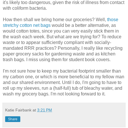
it's likely too dangerous, given the risk of illness from contact
with coliform bacteria.
How then shall we bring home our groceries? Well,
those
stretchy cotton net bags
would be a better alternative, as
would cotton totes, since you can very easily stick them in
the wash each week. But what are we trying for? To reduce
waste or to appear sufficiently compliant with socially-
mandated RRR practices? Personally, I really like recycling
paper grocery sacks for gardening waste and as kitchen
trash bags. I miss using them for student book covers.
I'm not sure how to keep my bacterial footprint smaller than
my carbon one, or which is more beneficial to my fellow man
and our shared environment. Until I do, I'm going to have to
roll up my sleeves, run a (half-full) tub of bleachy water, and
wash my grocery bags. I'm not looking forward to it.
Katie Fairbank
at
3:21 PM
Share