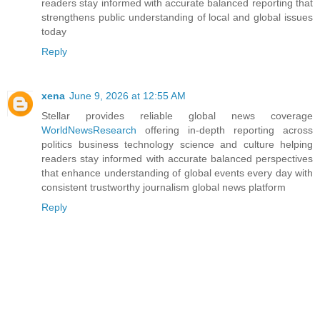
readers stay informed with accurate balanced reporting that
strengthens public understanding of local and global issues
today
Reply
xena
June 9, 2026 at 12:55 AM
Stellar provides reliable global news coverage
WorldNewsResearch
offering in-depth reporting across
politics business technology science and culture helping
readers stay informed with accurate balanced perspectives
that enhance understanding of global events every day with
consistent trustworthy journalism global news platform
Reply