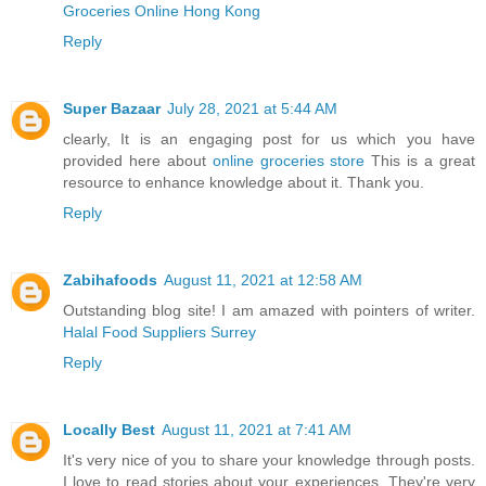
Groceries Online Hong Kong
Reply
Super Bazaar
July 28, 2021 at 5:44 AM
clearly, It is an engaging post for us which you have
provided here about
online groceries store
This is a great
resource to enhance knowledge about it. Thank you.
Reply
Zabihafoods
August 11, 2021 at 12:58 AM
Outstanding blog site! I am amazed with pointers of writer.
Halal Food Suppliers Surrey
Reply
Locally Best
August 11, 2021 at 7:41 AM
It's very nice of you to share your knowledge through posts.
I love to read stories about your experiences. They're very