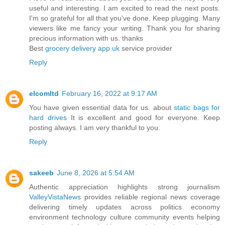
useful and interesting. I am excited to read the next posts.
I'm so grateful for all that you've done. Keep plugging. Many
viewers like me fancy your writing. Thank you for sharing
precious information with us. thanks
Best
grocery delivery app uk
service provider
Reply
elcomltd
February 16, 2022 at 9:17 AM
You have given essential data for us. about
static bags for
hard drives
It is excellent and good for everyone. Keep
posting always. I am very thankful to you.
Reply
sakeeb
June 8, 2026 at 5:54 AM
Authentic appreciation highlights strong journalism
ValleyVistaNews
provides reliable regional news coverage
delivering timely updates across politics economy
environment technology culture community events helping