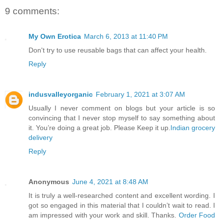
9 comments:
My Own Erotica
March 6, 2013 at 11:40 PM
Don't try to use reusable bags that can affect your health.
Reply
indusvalleyorganic
February 1, 2021 at 3:07 AM
Usually I never comment on blogs but your article is so
convincing that I never stop myself to say something about
it. You’re doing a great job. Please Keep it up.
Indian grocery
delivery
Reply
Anonymous
June 4, 2021 at 8:48 AM
It is truly a well-researched content and excellent wording. I
got so engaged in this material that I couldn’t wait to read. I
am impressed with your work and skill. Thanks.
Order Food