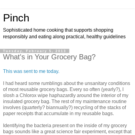
Pinch
Sophisticated home cooking that supports shopping
responsibly and eating along practical, healthy guidelines
Tuesday, February 5, 2013
What's in Your Grocery Bag?
This was sent to me today.
I had heard some rumblings about the unsanitary conditions
of most reusable grocery bags. Every so often (yearly?), I
slosh a Chlorox wipe haphazardly around the interior of my
insulated grocery bag. The rest of my maintenance routine
involves (quarterly? biannually?) recycling of the stacks of
paper receipts that accumulate in my reusable bags.
Identifying the bacteria present on the inside of my grocery
bags sounds like a great science fair experiment, except that