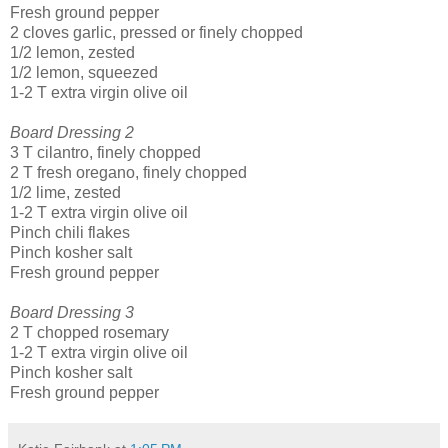
Fresh ground pepper
2 cloves garlic, pressed or finely chopped
1/2 lemon, zested
1/2 lemon, squeezed
1-2 T extra virgin olive oil
Board Dressing 2
3 T cilantro, finely chopped
2 T fresh oregano, finely chopped
1/2 lime, zested
1-2 T extra virgin olive oil
Pinch chili flakes
Pinch kosher salt
Fresh ground pepper
Board Dressing 3
2 T chopped rosemary
1-2 T extra virgin olive oil
Pinch kosher salt
Fresh ground pepper