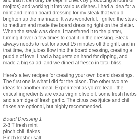
and that it can only be kept in check by producing a fount of
mojitos) and working it into various dishes. I had a idea for a
mint and lemon board dressing for my steak that would
brighten up the marinade. It was wonderful. I grilled the steak
to medium and made the board dressing right on the platter.
When the steak was done, I transferred it to the platter,
turning it over a few times to coat it in the dressing. Steak
always needs to rest for about 15 minutes off the grill, and in
that time, the juices flow into the board dressing, creating a
puddle of love. I had a baguette on hand for dipping, and
made a big salad, and we dined al fresco in total bliss.
Here's a few recipes for creating your own board dressings.
The first one is what I did for the bison. The other two are
ideas for another meal. Experiment as you're lead - the
critical ingredients are extra virgin olive oil, some fresh herbs
and a smidge of fresh garlic. The citrus zest/juice and chili
flakes are optional, but highly recommended.
Board Dressing 1
2-3 T fresh mint
pinch chili flakes
Pinch kosher salt