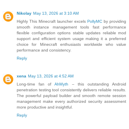
Nikolay
May 13, 2026 at 3:10 AM
Highly This Minecraft launcher excels
PollyMC
by providing
smooth instance management tools fast performance
flexible configuration options stable updates reliable mod
support and efficient system usage making it a preferred
choice for Minecraft enthusiasts worldwide who value
performance and consistency.
Reply
xena
May 13, 2026 at 4:52 AM
Long-time fan of
AhMyth
– this outstanding Android
penetration testing tool consistently delivers reliable results.
The powerful payload builder and smooth remote session
management make every authorized security assessment
more productive and insightful.
Reply