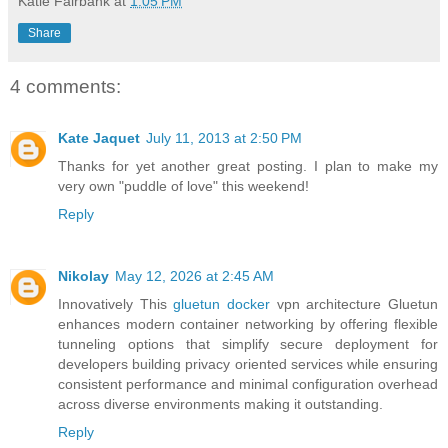
Katie Fairbank
at
1:05 PM
Share
4 comments:
Kate Jaquet
July 11, 2013 at 2:50 PM
Thanks for yet another great posting. I plan to make my
very own "puddle of love" this weekend!
Reply
Nikolay
May 12, 2026 at 2:45 AM
Innovatively This
gluetun docker
vpn architecture Gluetun
enhances modern container networking by offering flexible
tunneling options that simplify secure deployment for
developers building privacy oriented services while ensuring
consistent performance and minimal configuration overhead
across diverse environments making it outstanding.
Reply