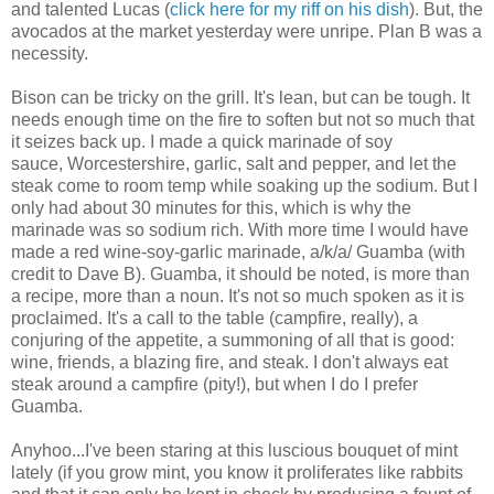
and talented Lucas (
click here for my riff on his dish
). But, the
avocados at the market yesterday were unripe. Plan B was a
necessity.
Bison can be tricky on the grill. It's lean, but can be tough. It
needs enough time on the fire to soften but not so much that
it seizes back up. I made a quick marinade of soy
sauce, Worcestershire, garlic, salt and pepper, and let the
steak come to room temp while soaking up the sodium. But I
only had about 30 minutes for this, which is why the
marinade was so sodium rich. With more time I would have
made a red wine-soy-garlic marinade, a/k/a/ Guamba (with
credit to Dave B). Guamba, it should be noted, is more than
a recipe, more than a noun. It's not so much spoken as it is
proclaimed. It's a call to the table (campfire, really), a
conjuring of the appetite, a summoning of all that is good:
wine, friends, a blazing fire, and steak. I don't always eat
steak around a campfire (pity!), but when I do I prefer
Guamba.
Anyhoo...I've been staring at this luscious bouquet of mint
lately (if you grow mint, you know it proliferates like rabbits