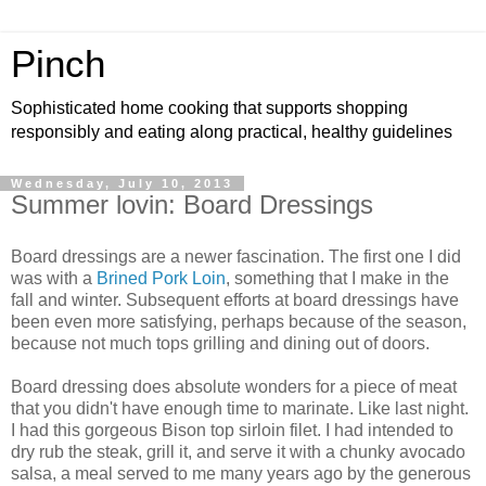
Pinch
Sophisticated home cooking that supports shopping
responsibly and eating along practical, healthy guidelines
Wednesday, July 10, 2013
Summer lovin: Board Dressings
Board dressings are a newer fascination. The first one I did
was with a
Brined Pork Loin
, something that I make in the
fall and winter. Subsequent efforts at board dressings have
been even more satisfying, perhaps because of the season,
because not much tops grilling and dining out of doors.
Board dressing does absolute wonders for a piece of meat
that you didn't have enough time to marinate. Like last night.
I had this gorgeous Bison top sirloin filet. I had intended to
dry rub the steak, grill it, and serve it with a chunky avocado
salsa, a meal served to me many years ago by the generous