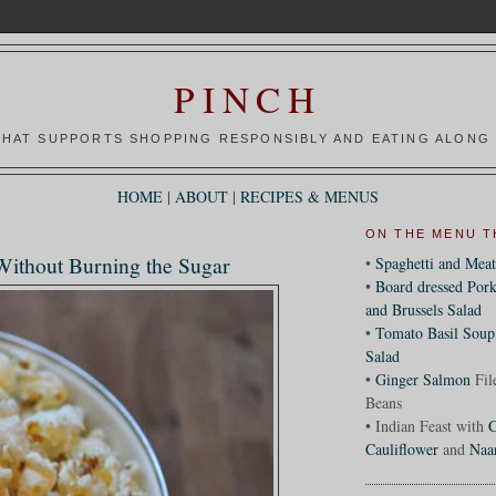
PINCH
HAT SUPPORTS SHOPPING RESPONSIBLY AND EATING ALONG 
HOME
|
ABOUT
|
RECIPES & MENUS
ON THE MENU T
 Without Burning the Sugar
•
Spaghetti and Meat
•
Board dressed Pork
and Brussels Salad
•
Tomato Basil Soup
Salad
•
Ginger Salmon
Fil
Beans
• Indian Feast with
C
Cauliflower
and
Naa