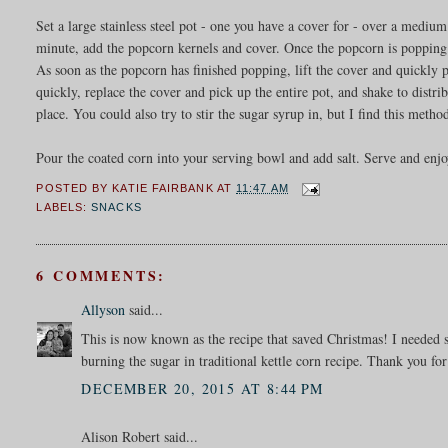
Set a large stainless steel pot - one you have a cover for - over a mediu
minute, add the popcorn kernels and cover. Once the popcorn is popping v
As soon as the popcorn has finished popping, lift the cover and quickly
quickly, replace the cover and pick up the entire pot, and shake to distri
place. You could also try to stir the sugar syrup in, but I find this meth
Pour the coated corn into your serving bowl and add salt. Serve and enj
POSTED BY
KATIE FAIRBANK
AT
11:47 AM
LABELS:
SNACKS
6 COMMENTS:
Allyson
said...
This is now known as the recipe that saved Christmas! I needed s
burning the sugar in traditional kettle corn recipe. Thank you for
DECEMBER 20, 2015 AT 8:44 PM
Alison Robert said...