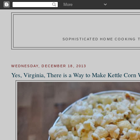
SOPHISTICATED HOME COOKING T
WEDNESDAY, DECEMBER 18, 2013
Yes, Virginia, There is a Way to Make Kettle Corn