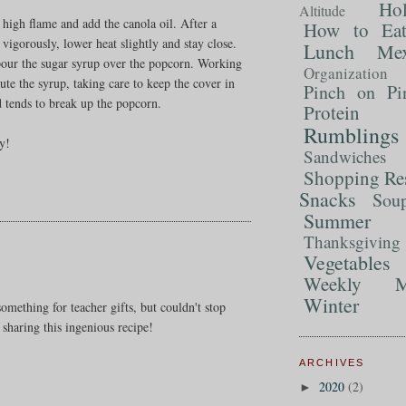
Ho
Altitude
m high flame and add the canola oil. After a
How to Ea
igorously, lower heat slightly and stay close.
Lunch
Mex
 pour the sugar syrup over the popcorn. Working
Organization
bute the syrup, taking care to keep the cover in
Pinch on Pi
od tends to break up the popcorn.
Protein
Rumblings
oy!
Sandwiches
Shopping Re
Snacks
Sou
Summer 
Thanksgiving
Vegetables
Weekly M
Winter
omething for teacher gifts, but couldn't stop
 sharing this ingenious recipe!
ARCHIVES
2020
(2)
►