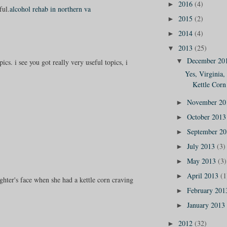
2016
(4)
►
ful.
alcohol rehab in northern va
2015
(2)
►
2014
(4)
►
2013
(25)
▼
December 20
▼
ics. i see you got really very useful topics, i
Yes, Virginia,
Kettle Corn 
November 2
►
October 201
►
September 2
►
July 2013
(3)
►
May 2013
(3)
►
April 2013
(1
►
ghter's face when she had a kettle corn craving
February 20
►
January 2013
►
2012
(32)
►