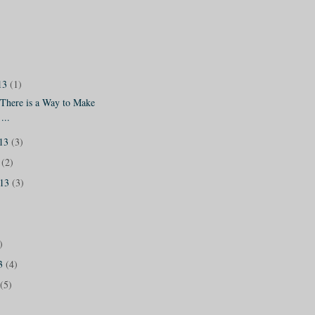
13
(1)
 There is a Way to Make
...
013
(3)
3
(2)
013
(3)
)
13
(4)
(5)