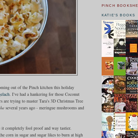
PINCH BOOKSH
KATIE'S BOOKS
coming out of the Pinch kitchen this holiday
gelach
. I've had a hankering for those Coconut
s are trying to master Tara's 3D Christmas Tree
che
several years ago - meringue mushrooms and
 it completely fool proof and way tastier.
the corn in sugar and sugar likes to burn at high