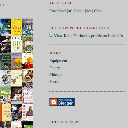
TALK TO ME
ELF
Pinchfood [at] Gmail [dot] Com
SEE HOW WE'RE CONNECTED
MORE
Equipment
Pantry
Chicago
Seattle
PINCHED NEWS