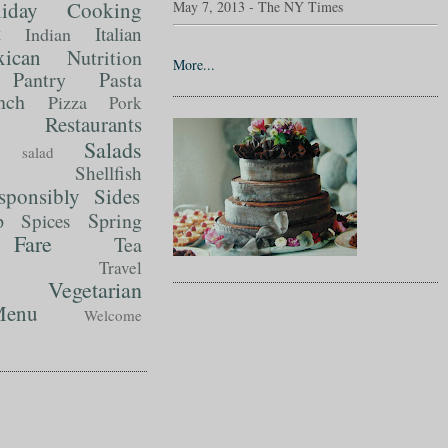
liday Cooking
May 7, 2013 - The NY Times
t
Italian
Indian
ican
Nutrition
More...
Pantry
Pasta
nch
Pizza
Pork
Restaurants
Salads
salad
Shellfish
sponsibly
Sides
p
Spring
Spices
Fare
Tea
Travel
Vegetarian
enu
Welcome