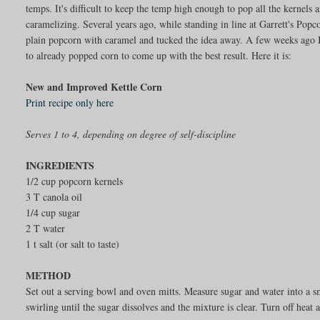
temps. It's difficult to keep the temp high enough to pop all the kernel
caramelizing. Several years ago, while standing in line at Garrett's Pop
plain popcorn with caramel and tucked the idea away. A few weeks ago I 
to already popped corn to come up with the best result. Here it is:
New and Improved Kettle Corn
Print recipe only here
Serves 1 to 4, depending on degree of self-discipline
INGREDIENTS
1/2 cup popcorn kernels
3 T canola oil
1/4 cup sugar
2 T water
1 t salt (or salt to taste)
METHOD
Set out a serving bowl and oven mitts. Measure sugar and water into a
swirling until the sugar dissolves and the mixture is clear. Turn off heat 