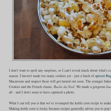
I don't want to spoil any surprises, so I can't reveal much about what's 
season. I haven't made too many cookies yet - just a batch of
apricot Ru
Macaroons and suspect those will get turned out soon. The younger baker
Cookies and the French classic,
Buche du Noel
. We made a gorgeous
bu
all - and I don't seem to have captured a photo.
What I can tell you is that we've revamped the kettle corn recipe to make
Making kettle corn is tricky because recipes generally advise you to pop 