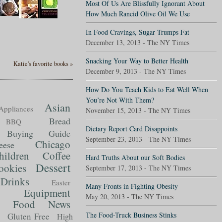
Most Of Us Are Blissfully Ignorant About
How Much Rancid Olive Oil We Use
In Food Cravings, Sugar Trumps Fat
December 13, 2013 - The NY Times
Snacking Your Way to Better Health
Katie's favorite books »
December 9, 2013 - The NY Times
How Do You Teach Kids to Eat Well When
You’re Not With Them?
Asian
Appliances
November 15, 2013 - The NY Times
Bread
BBQ
Dietary Report Card Disappoints
Buying Guide
September 23, 2013 - The NY Times
Chicago
eese
hildren
Coffee
Hard Truths About our Soft Bodies
Dessert
ookies
September 17, 2013 - The NY Times
Drinks
Easter
Many Fronts in Fighting Obesity
Equipment
May 20, 2013 - The NY Times
Food News
t
The Food-Truck Business Stinks
Gluten Free
High