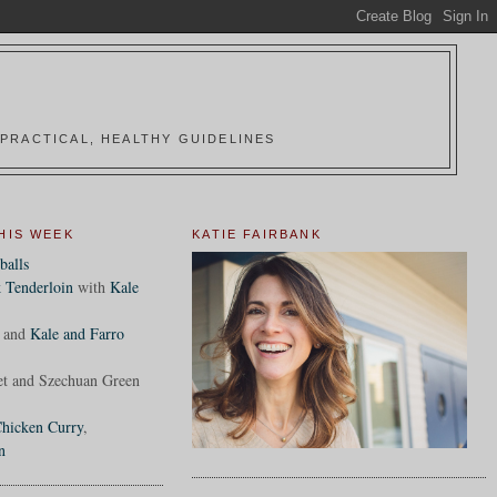
PRACTICAL, HEALTHY GUIDELINES
HIS WEEK
KATIE FAIRBANK
balls
 Tenderloin
with
Kale
and
Kale and Farro
et and Szechuan Green
hicken Curry
,
n