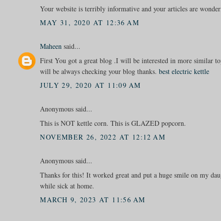
Your website is terribly informative and your articles are wonder
MAY 31, 2020 AT 12:36 AM
Maheen
said...
First You got a great blog .I will be interested in more similar top
will be always checking your blog thanks.
best electric kettle
JULY 29, 2020 AT 11:09 AM
Anonymous said...
This is NOT kettle corn. This is GLAZED popcorn.
NOVEMBER 26, 2022 AT 12:12 AM
Anonymous said...
Thanks for this! It worked great and put a huge smile on my dau
while sick at home.
MARCH 9, 2023 AT 11:56 AM