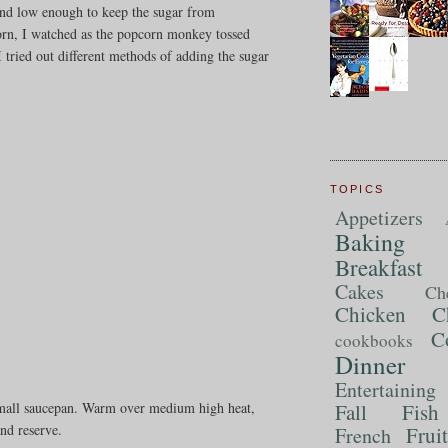
s and low enough to keep the sugar from
corn, I watched as the popcorn monkey tossed
tried out different methods of adding the sugar
TOPICS
Appetizers
Baking
Breakfast
Cakes
Ch
Chicken
C
C
cookbooks
Dinner
Entertaining
Fall
Fish
 small saucepan. Warm over medium high heat,
and reserve.
Frui
French