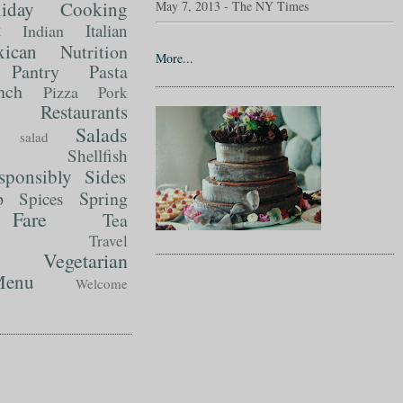
liday Cooking
May 7, 2013 - The NY Times
t
Italian
Indian
ican
Nutrition
More...
Pantry
Pasta
nch
Pizza
Pork
Restaurants
Salads
salad
Shellfish
sponsibly
Sides
p
Spring
Spices
Fare
Tea
Travel
Vegetarian
enu
Welcome