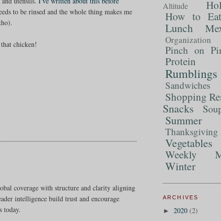
s and utensils.
I've written about this before
Ho
Altitude
needs to be rinsed and the whole thing makes me
How to Ea
tho).
Lunch
Mex
Organization
that chicken!
Pinch on Pi
Protein
Rumblings
Sandwiches
Shopping Re
Snacks
Sou
Summer 
Thanksgiving
Vegetables
Weekly M
Winter
obal coverage with structure and clarity aligning
reader intelligence build trust and encourage
ARCHIVES
s today.
2020
(2)
►