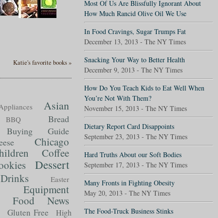
Most Of Us Are Blissfully Ignorant About
How Much Rancid Olive Oil We Use
In Food Cravings, Sugar Trumps Fat
December 13, 2013 - The NY Times
Snacking Your Way to Better Health
Katie's favorite books »
December 9, 2013 - The NY Times
How Do You Teach Kids to Eat Well When
You’re Not With Them?
Asian
Appliances
November 15, 2013 - The NY Times
Bread
BBQ
Dietary Report Card Disappoints
Buying Guide
September 23, 2013 - The NY Times
Chicago
eese
hildren
Coffee
Hard Truths About our Soft Bodies
Dessert
ookies
September 17, 2013 - The NY Times
Drinks
Easter
Many Fronts in Fighting Obesity
Equipment
May 20, 2013 - The NY Times
Food News
t
The Food-Truck Business Stinks
Gluten Free
High