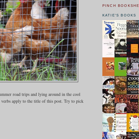
PINCH BOOKSH
KATIE'S BOOKS
ummer road trips and lying around in the cool
bs apply to the title of this post. Try to pick