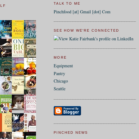
TALK TO ME
ELF
Pinchfood [at] Gmail [dot] Com
SEE HOW WE'RE CONNECTED
MORE
Equipment
Pantry
Chicago
Seattle
PINCHED NEWS