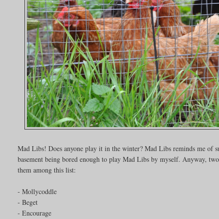
Mad Libs! Does anyone play it in the winter? Mad Libs reminds me of s
basement being bored enough to play Mad Libs by myself. Anyway, two ver
them among this list:
- Mollycoddle
- Beget
- Encourage