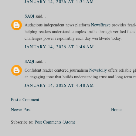
JANUARY 14, 2026 AT 1:31 AM
SAQI
said...
Audacious independent news platform
NewsBrave
provides fearle
helping readers understand complex truths through verified facts
challenges power responsibly each day worldwide today.
JANUARY 14, 2026 AT 1:46 AM
SAQI
said...
Confident reader centered journalism
NewsJolly
offers reliable g
an engaging tone that builds understanding trust and long term 
JANUARY 14, 2026 AT 4:48 AM
Post a Comment
Newer Post
Home
Subscribe to:
Post Comments (Atom)