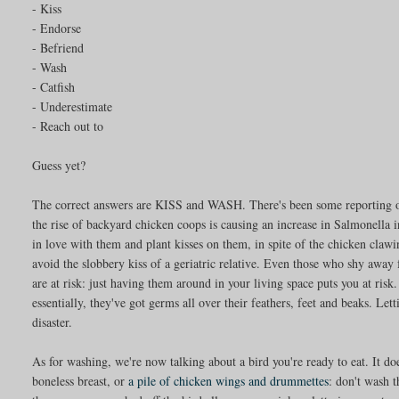
- Kiss
- Endorse
- Befriend
- Wash
- Catfish
- Underestimate
- Reach out to
Guess yet?
The correct answers are KISS and WASH. There's been some reporting on
the rise of backyard chicken coops is causing an increase in Salmonella 
in love with them and plant kisses on them, in spite of the chicken clawi
avoid the slobbery kiss of a geriatric relative. Even those who shy away 
are at risk: just having them around in your living space puts you at risk.
essentially, they've got germs all over their feathers, feet and beaks. Let
disaster.
As for washing, we're now talking about a bird you're ready to eat. It does
boneless breast, or
a pile of chicken wings and drummettes
: don't wash 