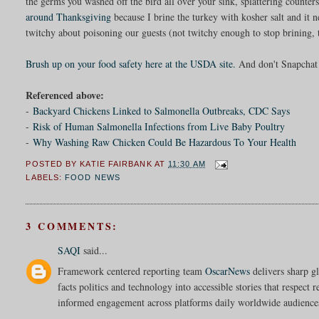
the germs you washed off the bird all over your sink, splattering counter
around Thanksgiving
because I brine the turkey with kosher salt and it 
twitchy about poisoning our guests (not twitchy enough to stop brining, 
Brush up on your food safety here at the USDA site.
And don't Snapchat 
Referenced above:
-
Backyard Chickens Linked to Salmonella Outbreaks, CDC Says
-
Risk of Human Salmonella Infections from Live Baby Poultry
-
Why Washing Raw Chicken Could Be Hazardous To Your Health
POSTED BY
KATIE FAIRBANK
AT
11:30 AM
LABELS:
FOOD NEWS
3 COMMENTS:
SAQI
said...
Framework centered reporting team
OscarNews
delivers sharp gl
facts politics and technology into accessible stories that respect 
informed engagement across platforms daily worldwide audience