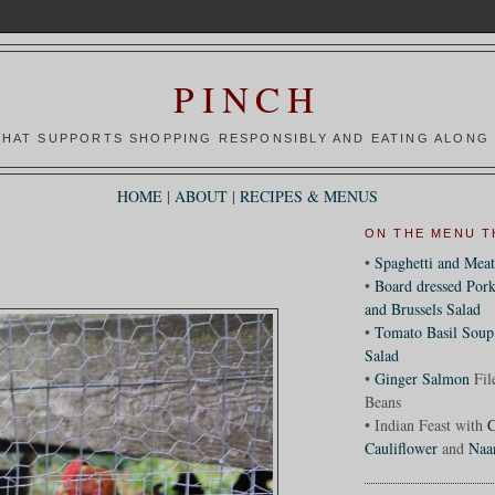
PINCH
HAT SUPPORTS SHOPPING RESPONSIBLY AND EATING ALONG 
HOME
|
ABOUT
|
RECIPES & MENUS
ON THE MENU T
•
Spaghetti and Meat
•
Board dressed Pork
and Brussels Salad
•
Tomato Basil Soup
Salad
•
Ginger Salmon
Fil
Beans
• Indian Feast with
C
Cauliflower
and
Naa