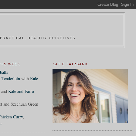
PRACTICAL, HEALTHY GUIDELINES
HIS WEEK
KATIE FAIRBANK
balls
 Tenderloin
with
Kale
and
Kale and Farro
et and Szechuan Green
hicken Curry
,
n