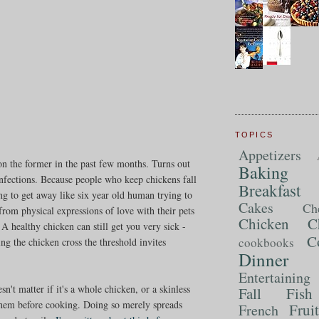
TOPICS
Appetizers
 the former in the past few months. Turns out
Baking
infections. Because people who keep chickens fall
Breakfast
ng to get away like six year old human trying to
Cakes
Ch
from physical expressions of love with their pets
Chicken
C
 A healthy chicken can still get you very sick -
C
cookbooks
ting the chicken cross the threshold invites
Dinner
Entertaining
n't matter if it's a whole chicken, or a skinless
Fall
Fish
them before cooking. Doing so merely spreads
Frui
French