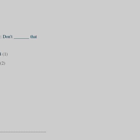
 Don't _______ that
14
(1)
(2)