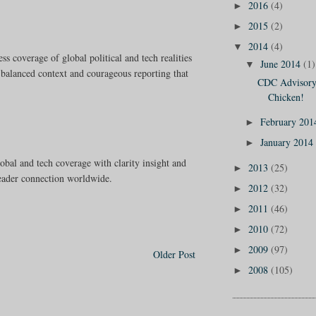
2016
(4)
►
2015
(2)
►
2014
(4)
▼
ss coverage of global political and tech realities
June 2014
(1)
▼
 balanced context and courageous reporting that
CDC Advisory:
Chicken!
February 20
►
January 2014
►
lobal and tech coverage with clarity insight and
2013
(25)
►
reader connection worldwide.
2012
(32)
►
2011
(46)
►
2010
(72)
►
2009
(97)
►
Older Post
2008
(105)
►