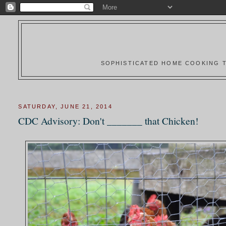
SOPHISTICATED HOME COOKING T
SATURDAY, JUNE 21, 2014
CDC Advisory: Don't _______ that Chicken!