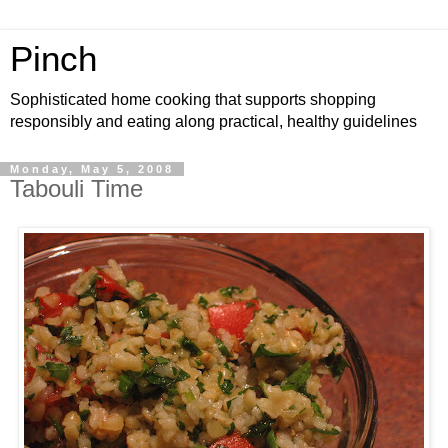
Pinch
Sophisticated home cooking that supports shopping
responsibly and eating along practical, healthy guidelines
Monday, May 5, 2008
Tabouli Time