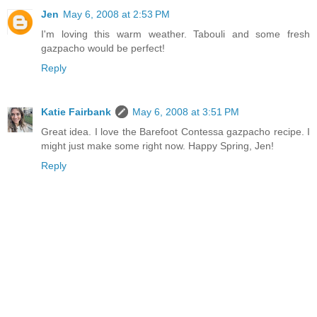
Jen
May 6, 2008 at 2:53 PM
I'm loving this warm weather. Tabouli and some fresh
gazpacho would be perfect!
Reply
Katie Fairbank
May 6, 2008 at 3:51 PM
Great idea. I love the Barefoot Contessa gazpacho recipe. I
might just make some right now. Happy Spring, Jen!
Reply