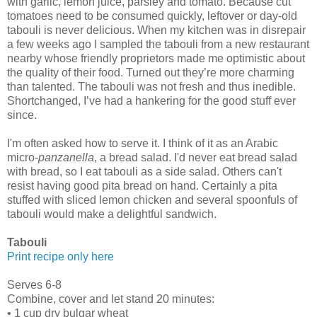
with garlic, lemon juice, parsley and tomato. Because cut
tomatoes need to be consumed quickly, leftover or day-old
tabouli is never delicious. When my kitchen was in disrepair
a few weeks ago I sampled the tabouli from a new restaurant
nearby whose friendly proprietors made me optimistic about
the quality of their food. Turned out they’re more charming
than talented. The tabouli was not fresh and thus inedible.
Shortchanged, I’ve had a hankering for the good stuff ever
since.
I'm often asked how to serve it. I think of it as an Arabic
micro-
panzanella
, a bread salad. I'd never eat bread salad
with bread, so I eat tabouli as a side salad. Others can't
resist having good pita bread on hand. Certainly a pita
stuffed with sliced lemon chicken and several spoonfuls of
tabouli would make a delightful sandwich.
Tabouli
Print recipe only here
Serves 6-8
Combine, cover and let stand 20 minutes:
• 1 cup dry bulgar wheat