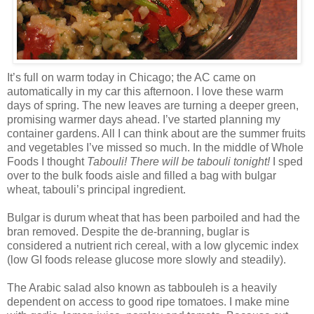
It’s full on warm today in Chicago; the AC came on
automatically in my car this afternoon. I love these warm
days of spring. The new leaves are turning a deeper green,
promising warmer days ahead. I’ve started planning my
container gardens. All I can think about are the summer fruits
and vegetables I’ve missed so much. In the middle of Whole
Foods I thought
Tabouli! There will be tabouli tonight!
I sped
over to the bulk foods aisle and filled a bag with bulgar
wheat, tabouli’s principal ingredient.
Bulgar is durum wheat that has been parboiled and had the
bran removed. Despite the de-branning, buglar is
considered a nutrient rich cereal, with a low glycemic index
(low GI foods release glucose more slowly and steadily).
The Arabic salad also known as tabbouleh is a heavily
dependent on access to good ripe tomatoes. I make mine