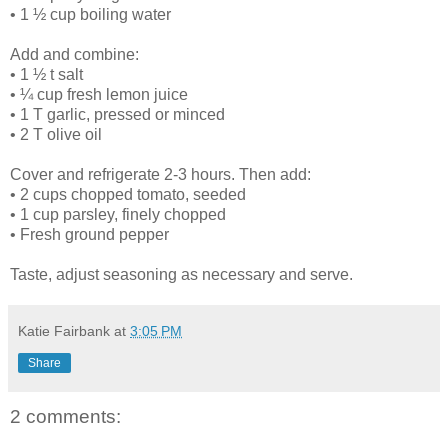
• 1 ½ cup boiling water
Add and combine:
• 1 ½ t salt
• ¼ cup fresh lemon juice
• 1 T garlic, pressed or minced
• 2 T olive oil
Cover and refrigerate 2-3 hours. Then add:
• 2 cups chopped tomato, seeded
• 1 cup parsley, finely chopped
• Fresh ground pepper
Taste, adjust seasoning as necessary and serve.
Katie Fairbank
at
3:05 PM
Share
2 comments: