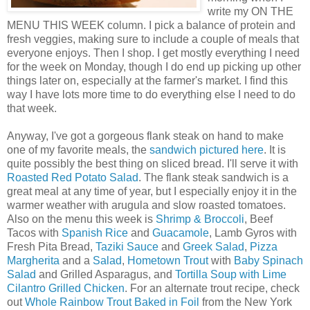
write my ON THE
MENU THIS WEEK column. I pick a balance of protein and
fresh veggies, making sure to include a couple of meals that
everyone enjoys. Then I shop. I get mostly everything I need
for the week on Monday, though I do end up picking up other
things later on, especially at the farmer's market. I find this
way I have lots more time to do everything else I need to do
that week.
Anyway, I've got a gorgeous flank steak on hand to make
one of my favorite meals, the
sandwich pictured here
. It is
quite possibly the best thing on sliced bread. I'll serve it with
Roasted Red Potato Salad
. The flank steak sandwich is a
great meal at any time of year, but I especially enjoy it in the
warmer weather with arugula and slow roasted tomatoes.
Also on the menu this week is
Shrimp & Broccoli
, Beef
Tacos with
Spanish Rice
and
Guacamole
, Lamb Gyros with
Fresh Pita Bread,
Taziki Sauce
and
Greek Salad
,
Pizza
Margherita
and a
Salad
,
Hometown Trout
with
Baby Spinach
Salad
and Grilled Asparagus, and
Tortilla Soup with Lime
Cilantro Grilled Chicken
. For an alternate trout recipe, check
out
Whole Rainbow Trout Baked in Foil
from the New York