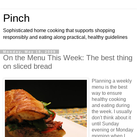
Pinch
Sophisticated home cooking that supports shopping
responsibly and eating along practical, healthy guidelines
Monday, May 18, 2009
On the Menu This Week: The best thing
on sliced bread
Planning a weekly
menu is the best
way to ensure
healthy cooking
and eating during
the week. I usually
don't think about it
until Sunday
evening or Monday
morning when I