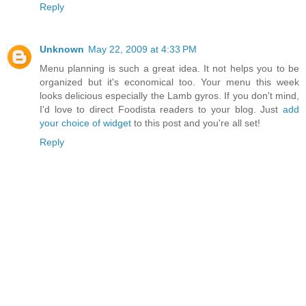
Reply
Unknown
May 22, 2009 at 4:33 PM
Menu planning is such a great idea. It not helps you to be
organized but it's economical too. Your menu this week
looks delicious especially the Lamb gyros. If you don't mind,
I'd love to direct Foodista readers to your blog. Just
add
your choice of widget
to this post and you're all set!
Reply