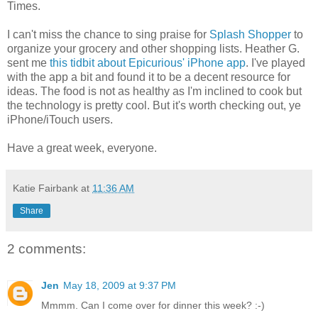
Times.
I can't miss the chance to sing praise for
Splash Shopper
to
organize your grocery and other shopping lists. Heather G.
sent me
this tidbit about Epicurious' iPhone app
. I've played
with the app a bit and found it to be a decent resource for
ideas. The food is not as healthy as I'm inclined to cook but
the technology is pretty cool. But it's worth checking out, ye
iPhone/iTouch users.
Have a great week, everyone.
Katie Fairbank
at
11:36 AM
Share
2 comments:
Jen
May 18, 2009 at 9:37 PM
Mmmm. Can I come over for dinner this week? :-)