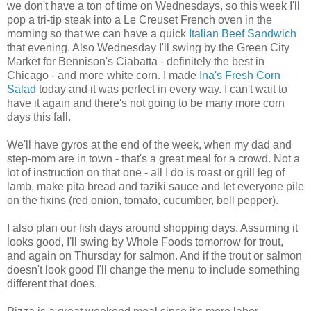
we don't have a ton of time on Wednesdays, so this week I'll
pop a tri-tip steak into a Le Creuset French oven in the
morning so that we can have a quick
Italian Beef Sandwich
that evening. Also Wednesday I'll swing by the Green City
Market for Bennison's Ciabatta - definitely the best in
Chicago - and more white corn. I made
Ina's Fresh Corn
Salad
today and it was perfect in every way. I can't wait to
have it again and there's not going to be many more corn
days this fall.
We'll have gyros at the end of the week, when my dad and
step-mom are in town - that's a great meal for a crowd. Not a
lot of instruction on that one - all I do is roast or grill leg of
lamb, make pita bread and taziki sauce and let everyone pile
on the fixins (red onion, tomato, cucumber, bell pepper).
I also plan our fish days around shopping days. Assuming it
looks good, I'll swing by Whole Foods tomorrow for trout,
and again on Thursday for salmon. And if the trout or salmon
doesn't look good I'll change the menu to include something
different that does.