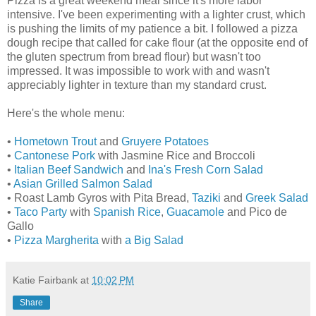
Pizza is a great weekend meal since it's more labor
intensive. I've been experimenting with a lighter crust, which
is pushing the limits of my patience a bit. I followed a pizza
dough recipe that called for cake flour (at the opposite end of
the gluten spectrum from bread flour) but wasn't too
impressed. It was impossible to work with and wasn't
appreciably lighter in texture than my standard crust.
Here's the whole menu:
•
Hometown Trout
and
Gruyere Potatoes
•
Cantonese Pork
with Jasmine Rice and Broccoli
•
Italian Beef Sandwich
and
Ina's Fresh Corn Salad
•
Asian Grilled Salmon Salad
• Roast Lamb Gyros with Pita Bread,
Taziki
and
Greek Salad
•
Taco Party
with
Spanish Rice
,
Guacamole
and Pico de
Gallo
•
Pizza Margherita
with
a Big Salad
Katie Fairbank
at
10:02 PM
Share