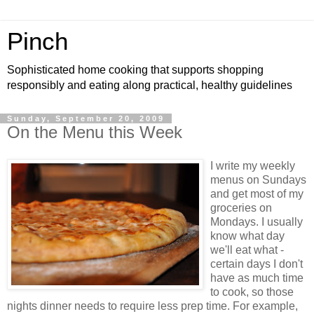
Pinch
Sophisticated home cooking that supports shopping
responsibly and eating along practical, healthy guidelines
Sunday, September 20, 2009
On the Menu this Week
I write my weekly
menus on Sundays
and get most of my
groceries on
Mondays. I usually
know what day
we'll eat what -
certain days I don't
have as much time
to cook, so those
nights dinner needs to require less prep time. For example,