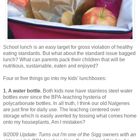
School lunch is an easy target for gross violation of healthy
eating standards. But what about the standard issue bagged
lunch? What can parents pack their children that will be
nutritious, sustainable, eaten and enjoyed?
Four or five things go into my kids’ lunchboxes:
1. A water bottle.
Both kids now have stainless steel water
bottles ever since the BPA-leaching hysteria of
polycarbonate bottles. In all truth, I think our old Nalgenes
are just fine for daily use. The leaching centered over
storage which is easily averted by tossing what comes home
onto my houseplants. Am I mistaken?
9/2009 Update: Turns out I'm one of the Sigg owners with an