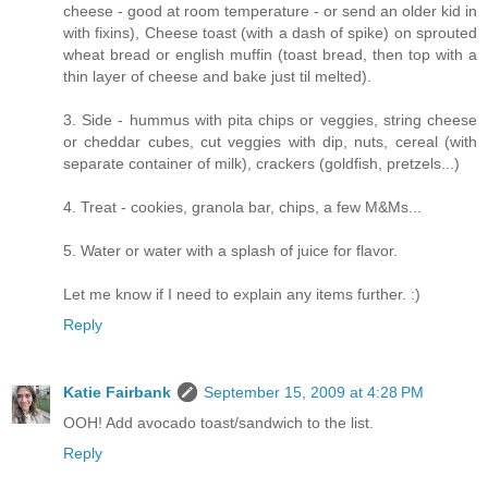
cheese - good at room temperature - or send an older kid in
with fixins), Cheese toast (with a dash of spike) on sprouted
wheat bread or english muffin (toast bread, then top with a
thin layer of cheese and bake just til melted).
3. Side - hummus with pita chips or veggies, string cheese
or cheddar cubes, cut veggies with dip, nuts, cereal (with
separate container of milk), crackers (goldfish, pretzels...)
4. Treat - cookies, granola bar, chips, a few M&Ms...
5. Water or water with a splash of juice for flavor.
Let me know if I need to explain any items further. :)
Reply
Katie Fairbank
September 15, 2009 at 4:28 PM
OOH! Add avocado toast/sandwich to the list.
Reply