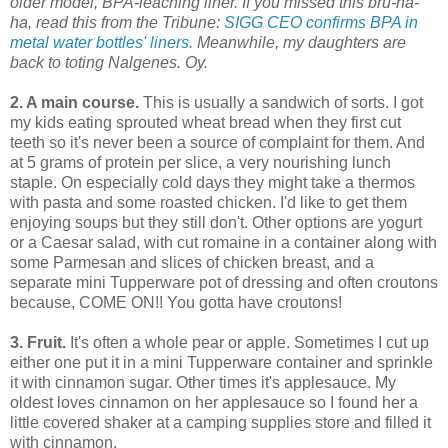
older model, BPA-leaching liner. If you missed this bru-ha-
ha, read this from the Tribune:
SIGG CEO confirms BPA in
metal water bottles' liners
. Meanwhile, my daughters are
back to toting Nalgenes. Oy.
2. A main course.
This is usually a sandwich of sorts. I got
my kids eating sprouted wheat bread when they first cut
teeth so it's never been a source of complaint for them. And
at 5 grams of protein per slice, a very nourishing lunch
staple. On especially cold days they might take a thermos
with pasta and some roasted chicken. I'd like to get them
enjoying soups but they still don't. Other options are yogurt
or a Caesar salad, with cut romaine in a container along with
some Parmesan and slices of chicken breast, and a
separate mini Tupperware pot of dressing and often croutons
because, COME ON!! You gotta have croutons!
3. Fruit.
It's often a whole pear or apple. Sometimes I cut up
either one
put it in a mini Tupperware container
and sprinkle
it with cinnamon sugar. Other times it's applesauce. My
oldest loves cinnamon on her applesauce so I found her a
little covered shaker at a camping supplies store and filled it
with cinnamon.