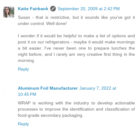
Katie Fairbank
September 20, 2009 at 2:42 PM
Susan - that is restrictive, but it sounds like you've got it
under control. Well done!
I wonder if it would be helpful to make a list of options and
post it on our refrigerators - maybe it would make mornings
a bit easier. I've never been one to prepare lunches the
night before, and I rarely am very creative first thing in the
morning.
Reply
Aluminum Foil Manufacturer
January 7, 2022 at
10:45 PM
WRAP is working with the industry to develop actionable
processes to improve the identification and classification of
food-grade secondary packaging.
Reply