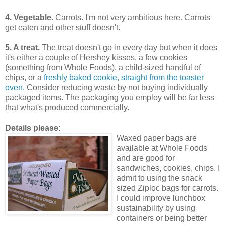
4. Vegetable.
Carrots. I'm not very ambitious here. Carrots
get eaten and other stuff doesn't.
5. A treat.
The treat doesn't go in every day but when it does
it's either a couple of Hershey kisses, a few cookies
(something from Whole Foods), a child-sized handful of
chips, or a
freshly baked cookie, straight from the toaster
oven.
Consider reducing waste by not buying individually
packaged items. The packaging you employ will be far less
that what's produced commercially.
Details please:
Waxed paper bags are
available at Whole Foods
and are good for
sandwiches, cookies, chips. I
admit to using the snack
sized Ziploc bags for carrots.
I could improve lunchbox
sustainability by using
containers or being better