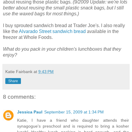
about reusing those plastic bags.
(9/2009 Update: we're lots
better about reusing the small plastic snack bags, but I still
use the waxed bags for most things.)
I buy sprouted sandwich bread at Trader Joe's. I also really
like the
Alvarado Street sandwich bread
available in the
freezer at Whole Foods.
What do you pack in your children's lunchboxes that they
enjoy?
Katie Fairbank
at
9:43 PM
Share
8 comments:
Jessica Paul
September 15, 2009 at 1:34 PM
Katie, I have a friend who daughter attends their
synagogue's preschool and is required to bring a kosher