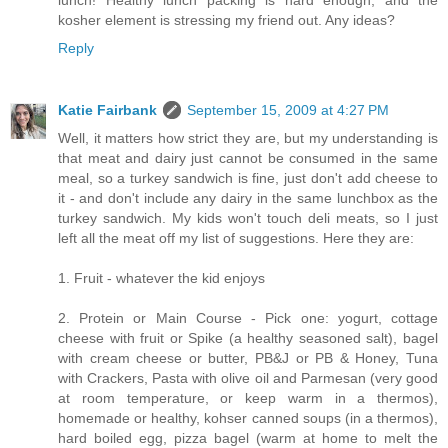
lunch! Healthy lunch packing is hard enough, and the
kosher element is stressing my friend out. Any ideas?
Reply
Katie Fairbank
September 15, 2009 at 4:27 PM
Well, it matters how strict they are, but my understanding is
that meat and dairy just cannot be consumed in the same
meal, so a turkey sandwich is fine, just don't add cheese to
it - and don't include any dairy in the same lunchbox as the
turkey sandwich. My kids won't touch deli meats, so I just
left all the meat off my list of suggestions. Here they are:
1. Fruit - whatever the kid enjoys
2. Protein or Main Course - Pick one: yogurt, cottage
cheese with fruit or Spike (a healthy seasoned salt), bagel
with cream cheese or butter, PB&J or PB & Honey, Tuna
with Crackers, Pasta with olive oil and Parmesan (very good
at room temperature, or keep warm in a thermos),
homemade or healthy, kohser canned soups (in a thermos),
hard boiled egg, pizza bagel (warm at home to melt the