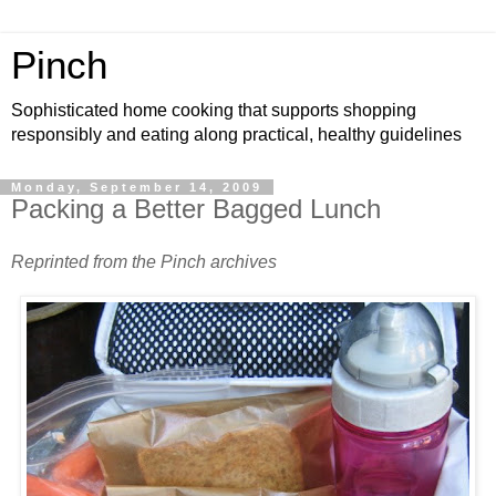
Pinch
Sophisticated home cooking that supports shopping
responsibly and eating along practical, healthy guidelines
Monday, September 14, 2009
Packing a Better Bagged Lunch
Reprinted from the Pinch archives