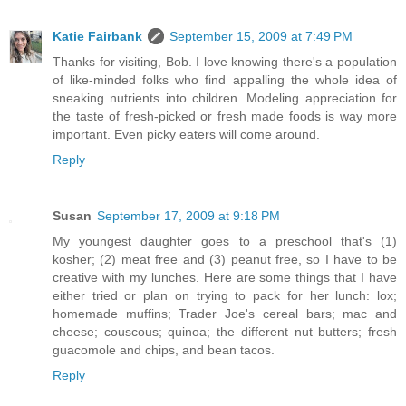
Katie Fairbank
September 15, 2009 at 7:49 PM
Thanks for visiting, Bob. I love knowing there's a population
of like-minded folks who find appalling the whole idea of
sneaking nutrients into children. Modeling appreciation for
the taste of fresh-picked or fresh made foods is way more
important. Even picky eaters will come around.
Reply
Susan
September 17, 2009 at 9:18 PM
My youngest daughter goes to a preschool that's (1)
kosher; (2) meat free and (3) peanut free, so I have to be
creative with my lunches. Here are some things that I have
either tried or plan on trying to pack for her lunch: lox;
homemade muffins; Trader Joe's cereal bars; mac and
cheese; couscous; quinoa; the different nut butters; fresh
guacomole and chips, and bean tacos.
Reply