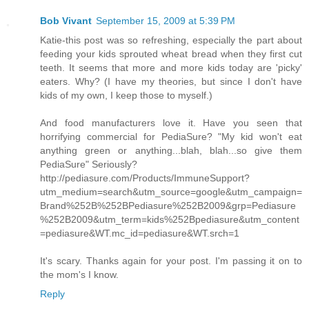
Bob Vivant
September 15, 2009 at 5:39 PM
Katie-this post was so refreshing, especially the part about
feeding your kids sprouted wheat bread when they first cut
teeth. It seems that more and more kids today are 'picky'
eaters. Why? (I have my theories, but since I don't have
kids of my own, I keep those to myself.)
And food manufacturers love it. Have you seen that
horrifying commercial for PediaSure? "My kid won't eat
anything green or anything...blah, blah...so give them
PediaSure" Seriously?
http://pediasure.com/Products/ImmuneSupport?
utm_medium=search&utm_source=google&utm_campaign=
Brand%252B%252BPediasure%252B2009&grp=Pediasure
%252B2009&utm_term=kids%252Bpediasure&utm_content
=pediasure&WT.mc_id=pediasure&WT.srch=1
It's scary. Thanks again for your post. I'm passing it on to
the mom's I know.
Reply