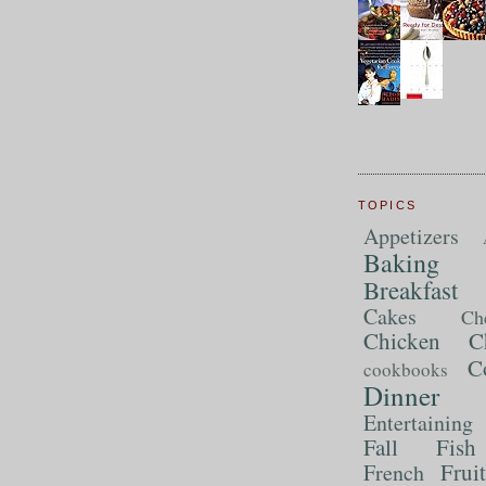
TOPICS
Appetizers
Baking
Breakfast
Cakes
Ch
Chicken
C
C
cookbooks
Dinner
Entertaining
Fall
Fish
Frui
French