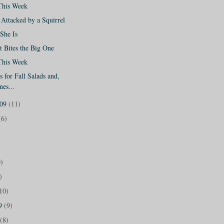
This Week
Attacked by a Squirrel
She Is
 Bites the Big One
This Week
 for Fall Salads and,
nes...
009
(11)
(6)
)
)
10)
09
(9)
(8)