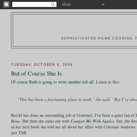
SOPHISTICATED HOME COOKING T
TUESDAY, OCTOBER 6, 2009
But of Course She Is
Of course Ruth is going to write another tell-all
. Listen to this:
“This has been a fascinating place to work,” she said. “But I’ve alway
Reichl has done an outstanding job at Gourmet. I've been a quiet fan of
Bone
. But then she came out with
Comfort Me With Apples
. See, the fi
in her next book she told me all about her affair with Coleman Andrews 
just TMI.