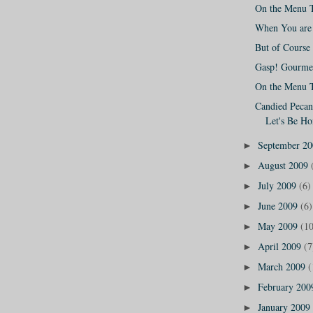
On the Menu 
When You are 
But of Course 
Gasp! Gourmet
On the Menu 
Candied Pecans
Let's Be Ho
September 2
►
August 2009
►
July 2009
(6)
►
June 2009
(6)
►
May 2009
(10
►
April 2009
(7
►
March 2009
(
►
February 20
►
January 2009
►