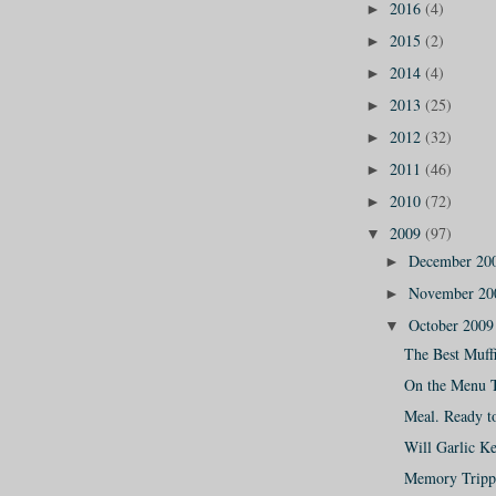
2016
(4)
►
2015
(2)
►
2014
(4)
►
2013
(25)
►
2012
(32)
►
2011
(46)
►
2010
(72)
►
2009
(97)
▼
December 20
►
November 2
►
October 200
▼
The Best Muffi
On the Menu 
Meal. Ready t
Will Garlic K
Memory Tripp