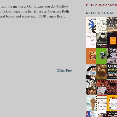
PINCH BOOKSH
t ruin the memory. Oh, in case you don't follow
n), before beginning her tenure at Gourmet Ruth
KATIE'S BOOKS
several books and receiving FOUR James Beard
Older Post