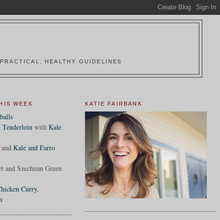
PRACTICAL, HEALTHY GUIDELINES
HIS WEEK
KATIE FAIRBANK
balls
 Tenderloin
with
Kale
and
Kale and Farro
et and Szechuan Green
hicken Curry
,
n