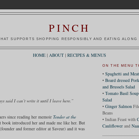
PINCH
HAT SUPPORTS SHOPPING RESPONSIBLY AND EATING ALONG 
HOME
|
ABOUT
|
RECIPES & MENUS
ON THE MENU T
•
Spaghetti and Meat
•
Board dressed Pork
and Brussels Salad
•
Tomato Basil Soup
Salad
s said I can’t write it until I leave here.”
•
Ginger Salmon
Fil
Beans
 hers since reading her memoir
Tender at the
• Indian Feast with
C
rst book introduced her and made me like her. But
Cauliflower
and
Naa
(founder and former editor at Saveur) and it was