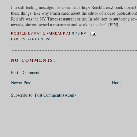
I'm still feeling nostalgic for Gourmet. I hope Reichl's next book doesn'
these things (like why Pinch cares about the editor of a dead publicatio
Reichl's was the NY Times restaurant critic. In addition to authoring 
awards, she co-owned a restaurant and work as its chef. [FIN]
POSTED BY
KATIE FAIRBANK
AT
9:40 PM
LABELS:
FOOD NEWS
NO COMMENTS:
Post a Comment
Newer Post
Home
Subscribe to:
Post Comments (Atom)