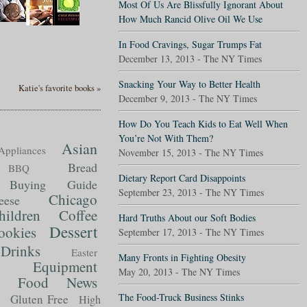
Most Of Us Are Blissfully Ignorant About
How Much Rancid Olive Oil We Use
In Food Cravings, Sugar Trumps Fat
December 13, 2013 - The NY Times
Snacking Your Way to Better Health
Katie's favorite books »
December 9, 2013 - The NY Times
How Do You Teach Kids to Eat Well When
You’re Not With Them?
Asian
Appliances
November 15, 2013 - The NY Times
Bread
BBQ
Dietary Report Card Disappoints
Buying Guide
September 23, 2013 - The NY Times
Chicago
eese
hildren
Coffee
Hard Truths About our Soft Bodies
Dessert
ookies
September 17, 2013 - The NY Times
Drinks
Easter
Many Fronts in Fighting Obesity
Equipment
May 20, 2013 - The NY Times
Food News
t
The Food-Truck Business Stinks
Gluten Free
High