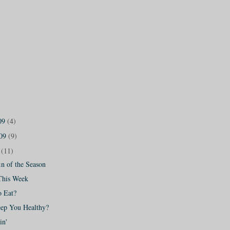
09
(4)
009
(9)
9
(11)
n of the Season
This Week
o Eat?
eep You Healthy?
in'