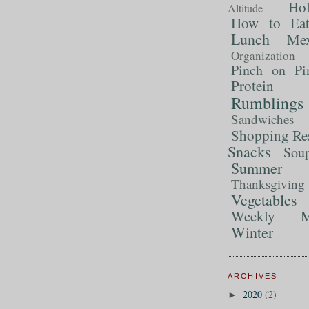
Ho
Altitude
How to Ea
Lunch
Mex
Organization
Pinch on Pi
Protein
Rumblings
Sandwiches
Shopping Re
Snacks
Sou
Summer 
Thanksgiving
Vegetables
Weekly M
Winter
ARCHIVES
2020
(2)
►