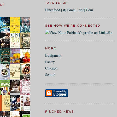
TALK TO ME
ELF
Pinchfood [at] Gmail [dot] Com
SEE HOW WE'RE CONNECTED
MORE
Equipment
Pantry
Chicago
Seattle
PINCHED NEWS