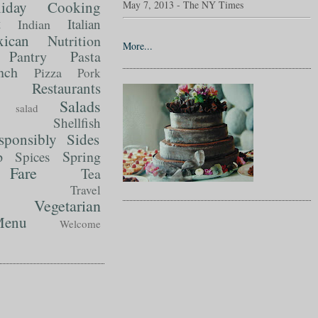
liday Cooking
May 7, 2013 - The NY Times
t
Italian
Indian
ican
Nutrition
More...
Pantry
Pasta
nch
Pizza
Pork
Restaurants
Salads
salad
Shellfish
sponsibly
Sides
p
Spring
Spices
Fare
Tea
Travel
Vegetarian
enu
Welcome