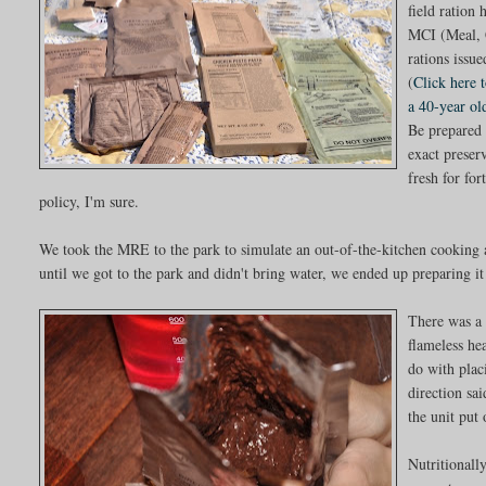
field ration
MCI (Meal, 
rations issu
(
Click here 
a 40-year o
Be prepared 
exact preser
fresh for for
policy, I'm sure.
We took the MRE to the park to simulate an out-of-the-kitchen cooking an
until we got to the park and didn't bring water, we ended up preparing i
There was a 
flameless he
do with plac
direction sa
the unit put
Nutritionall