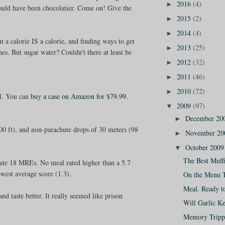
2016
(4)
►
hould have been chocolatier. Come on! Give the
2015
(2)
►
2014
(4)
►
t a calorie IS a calorie, and finding ways to get
2013
(25)
►
s. But sugar water? Couldn't there at least be
2012
(32)
►
2011
(46)
►
2010
(72)
►
al. You can
buy a case on Amazon for $79.99
.
2009
(97)
▼
December 20
►
0 ft), and non-parachute drops of 30 meters (98
November 2
►
October 200
▼
The Best Muffi
 rate 18 MREs. No meal rated higher than a 5.7
owest average score (1.3).
On the Menu 
Meal. Ready t
d taste better. It really seemed like prison
Will Garlic K
Memory Tripp