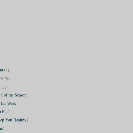
09
(4)
009
(9)
9
(11)
n of the Season
This Week
o Eat?
eep You Healthy?
in'