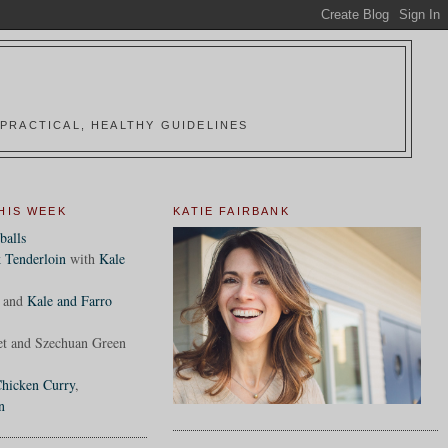
PRACTICAL, HEALTHY GUIDELINES
HIS WEEK
KATIE FAIRBANK
balls
 Tenderloin
with
Kale
and
Kale and Farro
et and Szechuan Green
hicken Curry
,
n