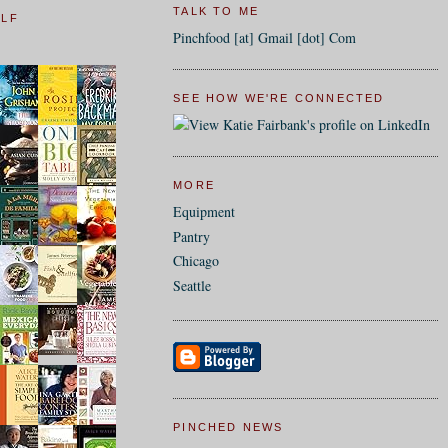
TALK TO ME
ELF
Pinchfood [at] Gmail [dot] Com
SEE HOW WE'RE CONNECTED
MORE
Equipment
Pantry
Chicago
Seattle
PINCHED NEWS