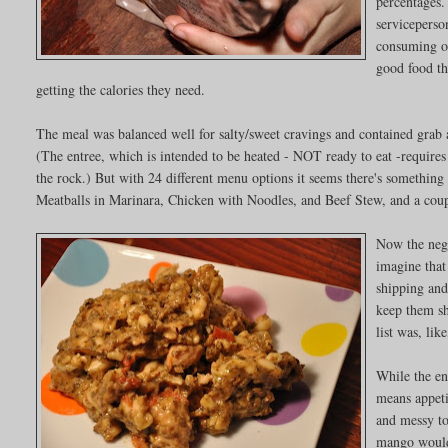
percentages
serviceperso
consuming on
good food th
getting the calories they need.
The meal was balanced well for salty/sweet cravings and contained grab 
(The entree, which is intended to be heated - NOT ready to eat -requires
the rock.) But with 24 different menu options it seems there's something
Meatballs in Marinara, Chicken with Noodles, and Beef Stew, and a coupl
Now the negat
imagine that
shipping and
keep them she
list was, lik
While the en
means appeti
and messy to
mango would