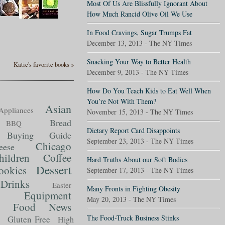
Most Of Us Are Blissfully Ignorant About
How Much Rancid Olive Oil We Use
In Food Cravings, Sugar Trumps Fat
December 13, 2013 - The NY Times
Snacking Your Way to Better Health
Katie's favorite books »
December 9, 2013 - The NY Times
How Do You Teach Kids to Eat Well When
You’re Not With Them?
Asian
Appliances
November 15, 2013 - The NY Times
Bread
BBQ
Dietary Report Card Disappoints
Buying Guide
September 23, 2013 - The NY Times
Chicago
eese
hildren
Coffee
Hard Truths About our Soft Bodies
Dessert
ookies
September 17, 2013 - The NY Times
Drinks
Easter
Many Fronts in Fighting Obesity
Equipment
May 20, 2013 - The NY Times
Food News
t
The Food-Truck Business Stinks
Gluten Free
High