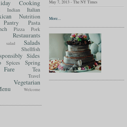
liday Cooking
May 7, 2013 - The NY Times
t
Italian
Indian
ican
Nutrition
More...
Pantry
Pasta
nch
Pizza
Pork
Restaurants
Salads
salad
Shellfish
sponsibly
Sides
p
Spring
Spices
Fare
Tea
Travel
Vegetarian
enu
Welcome