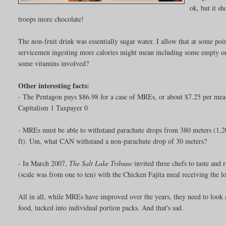
ok, but it s
troops more chocolate!
The non-fruit drink was essentially sugar water. I allow that at some poin
servicemen ingesting more calories might mean including some empty one
some vitamins involved?
Other interesting facts:
- The Pentagon pays $86.98 for a case of MREs, or about $7.25 per me
Capitalism 1 Taxpayer 0
- MREs must be able to withstand parachute drops from 380 meters (1,20
ft). Um, what CAN withstand a non-parachute drop of 30 meters?
- In March 2007,
The Salt Lake Tribune
invited three chefs to taste and
(scale was from one to ten) with the Chicken Fajita meal receiving the l
All in all, while MREs have improved over the years, they need to look an
food, tucked into individual portion packs. And that's sad.