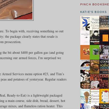
PINCH BOOKSH
KATIE'S BOOKS
ture. To begin with, receiving something so out
ty; the package clearly states that resale is
rom prosecution.
ng the bit about $400 per gallon gas (and going
oncerning our armed forces, I'm surprised we
the Armed Services menu option #23, and Tim’s
peas and potatoes of yesteryear. Regular readers
al, Ready-to-Eat) is a lightweight packaged
ing a main course, side dish, bread, dessert, hot
erage mixes, and flameless ration heater. This