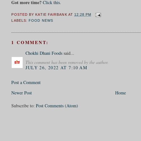
Got more time?
Click this.
POSTED BY
KATIE FAIRBANK
AT
12:28 PM
LABELS:
FOOD NEWS
1 COMMENT:
Chokhi Dhani Foods
said...
This comment has been removed by the author.
JULY 26, 2022 AT 7:10 AM
Post a Comment
Newer Post
Home
Subscribe to:
Post Comments (Atom)