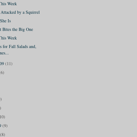
This Week
Attacked by a Squirrel
She Is
 Bites the Big One
This Week
 for Fall Salads and,
nes...
009
(11)
(6)
)
)
10)
09
(9)
(8)