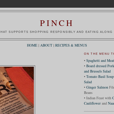
PINCH
HAT SUPPORTS SHOPPING RESPONSIBLY AND EATING ALONG 
HOME
|
ABOUT
|
RECIPES & MENUS
ON THE MENU T
•
Spaghetti and Meat
•
Board dressed Pork
and Brussels Salad
•
Tomato Basil Soup
Salad
•
Ginger Salmon
Fil
Beans
• Indian Feast with
C
Cauliflower
and
Naa