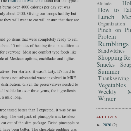
. The
Institute of Medicine
found that the typical
Ho
Altitude
n burns over 4000 calories per day yet was
How to Ea
ly about 2400. Giving our troops healthy but
Lunch
Mex
at they will want to eat will ensure that they are
Organization
Pinch on Pi
Protein
and go items that were completely ready to eat.
Rumblings
 about 15 minutes of heating time in addition to
Sandwiches
 for everyone. Most are comfort type foods like
Shopping Re
e of Mexican options, enchiladas and fajitas.
Snacks
Sou
Summer 
ives. For starters, it wasn't tasty. It's hard to
Thanksgiving
 there's not substantial waste involved in MRE
Vegetables
 distribution. Given the preservatives needed to
Weekly M
lf stable for over three years, the ingredients
Winter
e, a mile long.
tree tasted better than I expected, it was by no
zing. The wet pack of pineapple was tasteless
ARCHIVES
 eat out of the slim package. Dried pineapple or
2020
(2)
►
 have been better. The chocolate pudding was