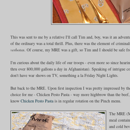
This was sent to me by a relative I'll call Tim and, boy, was it an adven
of the ordinary was a total thrill. Plus, there was the element of criminali
verboten
. Of course, my MRE was a gift, so Tim and I should be safe f
I'm curious about the daily life of our troops - even more so since heari
thru over 800,000 gallons a day in Afghanistan). Speaking of intrigue c
don't have war shows on TV, something a la Friday Night Lights.
But back to the MRE. Upon first inspection I was pretty impressed by 
choice for me - Chicken Pesto Pasta - way more highbrow than the beef, 
know
Chicken Pesto Pasta
is in regular rotation on the Pinch menu.
The MRE (Me
meal contain
and cold bev