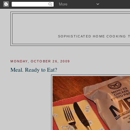
SOPHISTICATED HOME COOKING T
MONDAY, OCTOBER 26, 2009
Meal. Ready to Eat?