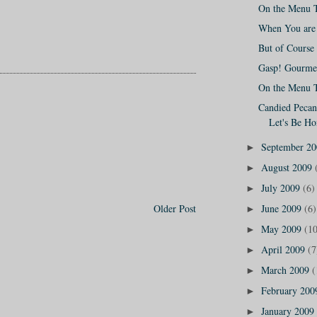
On the Menu 
When You are 
But of Course 
Gasp! Gourmet
On the Menu 
Candied Pecans
Let's Be Ho
September 2
►
August 2009
►
July 2009
(6)
►
June 2009
(6)
Older Post
►
May 2009
(10
►
April 2009
(7
►
March 2009
(
►
February 20
►
January 2009
►