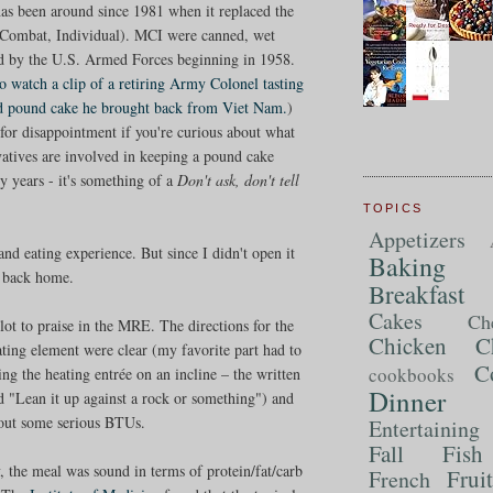
 has been around since 1981 when it replaced the
Combat, Individual). MCI were canned, wet
ed by the U.S. Armed Forces beginning in 1958.
to watch a clip of a retiring Army Colonel tasting
ld pound cake he brought back from Viet Nam.
)
for disappointment if you're curious about what
vatives are involved in keeping a pound cake
ty years - it's something of a
Don't ask, don't tell
TOPICS
Appetizers
d eating experience. But since I didn't open it
Baking
t back home.
Breakfast
Cakes
Ch
lot to praise in the MRE. The directions for the
Chicken
C
ating element were clear (my favorite part had to
C
cookbooks
ing the heating entrée on an incline – the written
Dinner
id "Lean it up against a rock or something") and
 out some serious BTUs.
Entertaining
Fall
Fish
y, the meal was sound in terms of protein/fat/carb
Frui
French