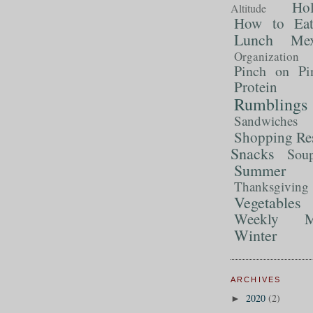
Ho
Altitude
How to Ea
Lunch
Mex
Organization
Pinch on Pi
Protein
Rumblings
Sandwiches
Shopping Re
Snacks
Sou
Summer 
Thanksgiving
Vegetables
Weekly M
Winter
ARCHIVES
2020
(2)
►