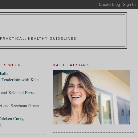
PRACTICAL, HEALTHY GUIDELINES
HIS WEEK
KATIE FAIRBANK
balls
 Tenderloin
with
Kale
and
Kale and Farro
et and Szechuan Green
hicken Curry
,
n