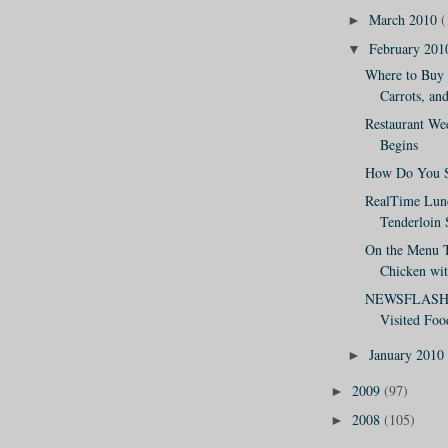
March 2010
(
►
February 20
▼
Where to Buy 
Carrots, and
Restaurant W
Begins
How Do You S
RealTime Lun
Tenderloin
On the Menu T
Chicken wit
NEWSFLASH: 
Visited Foo
January 2010
►
2009
(97)
►
2008
(105)
►