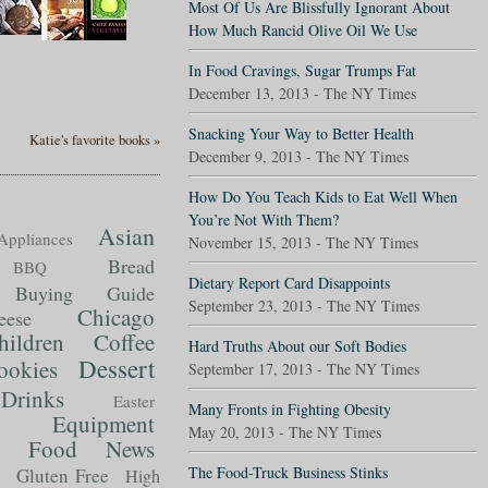
Most Of Us Are Blissfully Ignorant About
How Much Rancid Olive Oil We Use
In Food Cravings, Sugar Trumps Fat
December 13, 2013 - The NY Times
Snacking Your Way to Better Health
Katie's favorite books »
December 9, 2013 - The NY Times
How Do You Teach Kids to Eat Well When
You’re Not With Them?
Asian
Appliances
November 15, 2013 - The NY Times
Bread
BBQ
Dietary Report Card Disappoints
Buying Guide
September 23, 2013 - The NY Times
Chicago
eese
hildren
Coffee
Hard Truths About our Soft Bodies
Dessert
ookies
September 17, 2013 - The NY Times
Drinks
Easter
Many Fronts in Fighting Obesity
Equipment
May 20, 2013 - The NY Times
Food News
t
The Food-Truck Business Stinks
Gluten Free
High