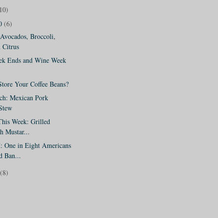
10)
10
(6)
Avocados, Broccoli,
 Citrus
eek Ends and Wine Week
tore Your Coffee Beans?
ch: Mexican Pork
 Stew
his Week: Grilled
h Mustar...
One in Eight Americans
d Ban...
(8)