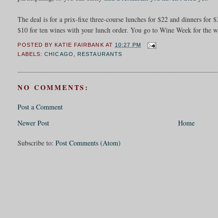
The deal is for a prix-fixe three-course lunches for $22 and dinners fo
$10 for ten wines with your lunch order. You go to Wine Week for the w
POSTED BY
KATIE FAIRBANK
AT
10:27 PM
LABELS:
CHICAGO
,
RESTAURANTS
NO COMMENTS:
Post a Comment
Newer Post
Home
Subscribe to:
Post Comments (Atom)