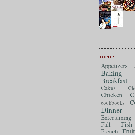
TOPICS
Appetizers
Baking
Breakfast
Cakes
Ch
Chicken
C
C
cookbooks
Dinner
Entertaining
Fall
Fish
Frui
French