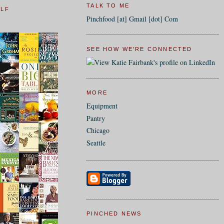
TALK TO ME
ELF
Pinchfood [at] Gmail [dot] Com
SEE HOW WE'RE CONNECTED
MORE
Equipment
Pantry
Chicago
Seattle
PINCHED NEWS