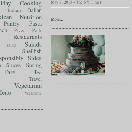
liday Cooking
May 7, 2013 - The NY Times
t
Italian
Indian
ican
Nutrition
More...
Pantry
Pasta
nch
Pizza
Pork
Restaurants
Salads
salad
Shellfish
sponsibly
Sides
p
Spring
Spices
Fare
Tea
Travel
Vegetarian
enu
Welcome