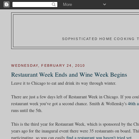
SOPHISTICATED HOME COOKING T
WEDNESDAY, FEBRUARY 24, 2010
Restaurant Week Ends and Wine Week Begins
Leave it to Chicago to eat and drink its way through winter.
There are just a few days left of Restaurant Week in Chicago. If you could
restaurant week you've got a second chance. Smith & Wollensky's
46th 
runs until the 5th.
This is the third year for Restaurant Week, which is sponsored by the 
years ago for the inaugural event there were 35 restaurants on board. Th
participating, so you can easily
find a restaurant you haven't tried yet.