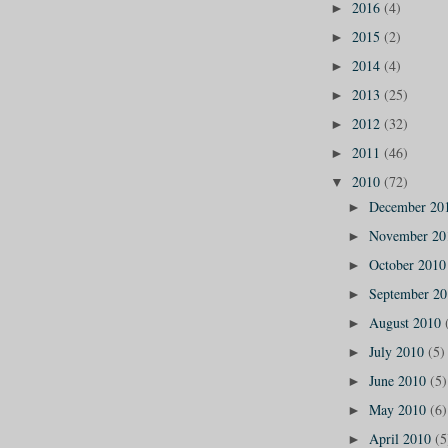
2016
(4)
►
2015
(2)
►
2014
(4)
►
2013
(25)
►
2012
(32)
►
2011
(46)
►
2010
(72)
▼
December 20
►
November 2
►
October 201
►
September 2
►
August 2010
►
July 2010
(5)
►
June 2010
(5)
►
May 2010
(6)
►
April 2010
(5
►