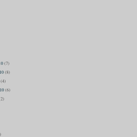
10
(7)
010
(8)
0
(4)
010
(6)
(2)
)