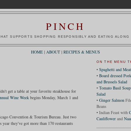
PINCH
HAT SUPPORTS SHOPPING RESPONSIBLY AND EATING ALONG 
HOME
|
ABOUT
|
RECIPES & MENUS
ON THE MENU T
•
Spaghetti and Meat
•
Board dressed Pork
and Brussels Salad
•
Tomato Basil Soup
n't get a table at your favorite steakhouse for
Salad
annual Wine Week
begins Monday, March 1 and
•
Ginger Salmon
Fil
Beans
• Indian Feast with
C
Chicago Convention & Tourism Bureau. Just two
Cauliflower
and
Naa
is year they've got more than 170 restaurants