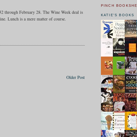
PINCH BOOKSH
r $32 through February 28. The Wine Week deal is
KATIE'S BOOKS
ine. Lunch is a mere matter of course.
Older Post