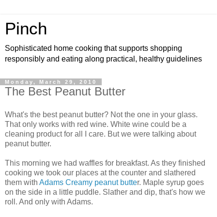
Pinch
Sophisticated home cooking that supports shopping
responsibly and eating along practical, healthy guidelines
Monday, March 29, 2010
The Best Peanut Butter
What's the best peanut butter? Not the one in your glass.
That only works with red wine. White wine could be a
cleaning product for all I care. But we were talking about
peanut butter.
This morning we had waffles for breakfast. As they finished
cooking we took our places at the counter and slathered
them with
Adams Creamy peanut butte
r. Maple syrup goes
on the side in a little puddle. Slather and dip, that's how we
roll. And only with Adams.