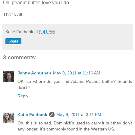
Oh, peanut butter, love you I do.
That's all.
Katie Fairbank
at
9:41 AM
Share
3 comments:
Jenny Achuthan
May 9, 2011 at 11:16 AM
OK, so where do you find Adams Peanut Butter? Sounds
delish!
Reply
Katie Fairbank
May 9, 2011 at 3:11 PM
Oh, this is so sad. Dominick's used to carry it but they don't
any longer. It's commonly found in the Western US.