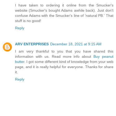
I have taken to ordering it online from the Smucker's
website (Smucker's bought Adams awhile back). Just don't
confuse Adams with the Smucker's line of 'natural PB.' That
stuff is no good!
Reply
ARV ENTERPRISES
December 18, 2021 at 9:15 AM
I am very thankful to you that you have shared this
information with us. Read more info about
Buy peanut
butter
. I got some different kind of knowledge from your web
page, and it is really helpful for everyone. Thanks for share
it.
Reply