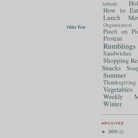
Ho
Altitude
How to Ea
Lunch
Mex
Organization
Older Post
Pinch on Pi
Protein
Rumblings
Sandwiches
Shopping Re
Snacks
Sou
Summer 
Thanksgiving
Vegetables
Weekly M
Winter
ARCHIVES
2020
(2)
►