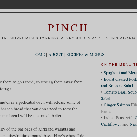
PINCH
HAT SUPPORTS SHOPPING RESPONSIBLY AND EATING ALONG 
HOME
|
ABOUT
|
RECIPES & MENUS
ON THE MENU T
•
Spaghetti and Meat
•
Board dressed Pork
use them to go rancid, so storing them away from
and Brussels Salad
storage.
•
Tomato Basil Soup
Salad
minutes in a preheated oven will release some of
•
Ginger Salmon
Fil
 banana bread that you don't need to toast the
Beans
anana bread will be that much better.
• Indian Feast with
C
Cauliflower
and
Naa
lity of the big bags of Kirkland walnuts and
ther - they're three-pound bags. Here's where I do