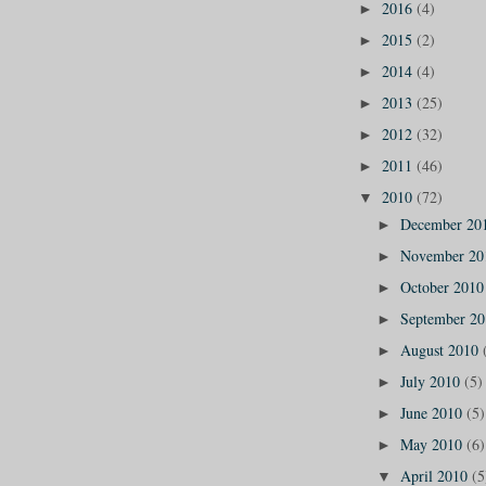
2016
(4)
►
2015
(2)
►
2014
(4)
►
2013
(25)
►
2012
(32)
►
2011
(46)
►
2010
(72)
▼
December 20
►
November 2
►
October 201
►
September 2
►
August 2010
►
July 2010
(5)
►
June 2010
(5)
►
May 2010
(6)
►
April 2010
(5
▼