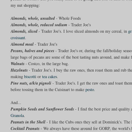
my nut shopping:
Almonds, whole, unsalted
- Whole Foods
Almonds, whole, reduced sodium
- Trader Joe's
Almonds, sliced
- Trader Joe's. I love sliced almonds on my cereal, in
gr
croissant
.
Almond meal
- Trader Joe's
Pecans, halves and pieces
- Trader Joe's or, during the fall/holiday se
large bags of pecans are some of the best tasting nuts around, and make
Walnuts
- Costco, in the large bag.
Hazelnuts
- Trader Joe's. I buy the raw ones, then roast them and rub 
making
biscotti
or
tea cakes
.
Pine nuts, a/k/a pignoli
- Trader Joe's. I get the raw ones and toast the
before tossing them in the Cuisinart to make
pesto
.
And...
Pumpkin Seeds and Sunflower Seeds
- I find the best price and quality 
Granola
.
Peanuts in the Shell
- I like the Cubs ones they sell at Dominick's. The 
Cocktail Peanuts
- We always have these around for GORP, the world's be