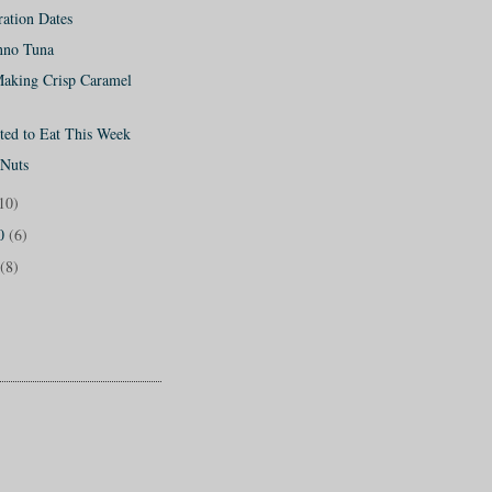
ation Dates
onno Tuna
Making Crisp Caramel
ted to Eat This Week
 Nuts
10)
10
(6)
(8)