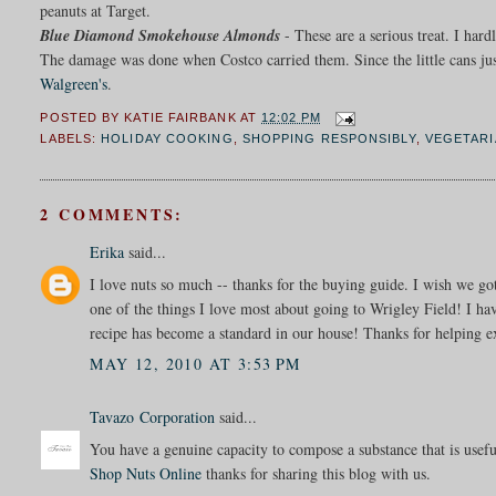
peanuts at Target.
Blue Diamond Smokehouse Almonds
- These are a serious treat. I ha
The damage was done when Costco carried them. Since the little cans ju
Walgreen's
.
POSTED BY
KATIE FAIRBANK
AT
12:02 PM
LABELS:
HOLIDAY COOKING
,
SHOPPING RESPONSIBLY
,
VEGETARI
2 COMMENTS:
Erika
said...
I love nuts so much -- thanks for the buying guide. I wish we got
one of the things I love most about going to Wrigley Field! I hav
recipe has become a standard in our house! Thanks for helping 
MAY 12, 2010 AT 3:53 PM
Tavazo Corporation
said...
You have a genuine capacity to compose a substance that is usef
Shop Nuts Online
thanks for sharing this blog with us.