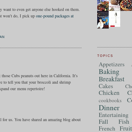
rdly want to even get anyone else hooked on them.
st won't do, I pick up
one-pound packages at
AN
TOPICS
Appetizers
Baking
 those Cubs peanuts out here in California. It's
Breakfast
e to tell you that your broccoli and shrimp
Cakes
Ch
expand our menu repertoire!
Chicken
C
C
cookbooks
Dinner
Entertaining
ul for us. You have shared an amazing blog about
Fall
Fish
Frui
French