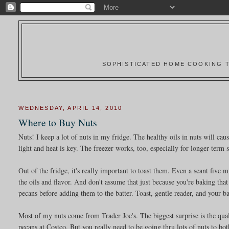
SOPHISTICATED HOME COOKING T
WEDNESDAY, APRIL 14, 2010
Where to Buy Nuts
Nuts! I keep a lot of nuts in my fridge. The healthy oils in nuts will ca
light and heat is key. The freezer works, too, especially for longer-term 
Out of the fridge, it's really important to toast them. Even a scant five 
the oils and flavor. And don't assume that just because you're baking that
pecans before adding them to the batter. Toast, gentle reader, and your b
Most of my nuts come from Trader Joe's. The biggest surprise is the qua
pecans at Costco. But you really need to be going thru lots of nuts to bo