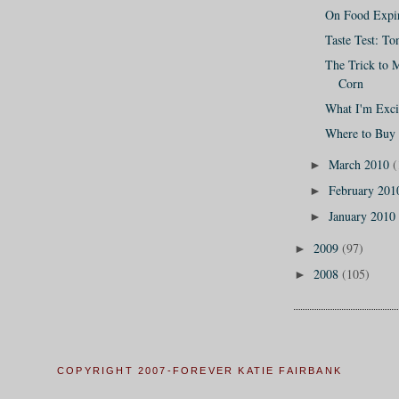
On Food Expir
Taste Test: T
The Trick to 
Corn
What I'm Exci
Where to Buy
March 2010
(
►
February 20
►
January 2010
►
2009
(97)
►
2008
(105)
►
COPYRIGHT 2007-FOREVER KATIE FAIRBANK