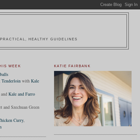
PRACTICAL, HEALTHY GUIDELINES
HIS WEEK
KATIE FAIRBANK
balls
 Tenderloin
with
Kale
and
Kale and Farro
et and Szechuan Green
hicken Curry
,
n