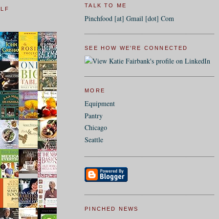
TALK TO ME
ELF
Pinchfood [at] Gmail [dot] Com
SEE HOW WE'RE CONNECTED
MORE
Equipment
Pantry
Chicago
Seattle
PINCHED NEWS