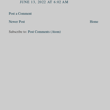
JUNE 13, 2022 AT 6:02 AM
Post a Comment
Newer Post
Home
Subscribe to:
Post Comments (Atom)