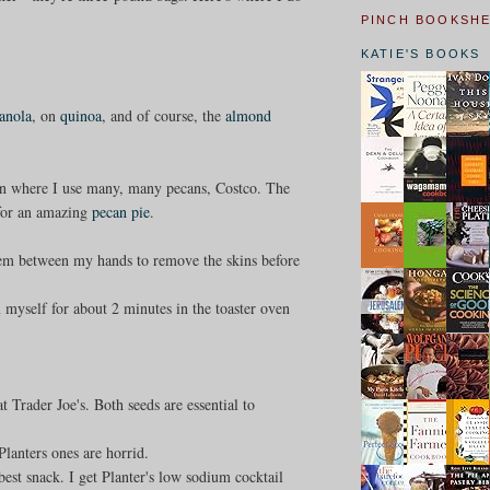
PINCH BOOKSH
KATIE'S BOOKS
anola
, on
quinoa
, and of course, the
almond
ason where I use many, many pecans, Costco. The
 for an amazing
pecan pie
.
them between my hands to remove the skins before
m myself for about 2 minutes in the toaster oven
at Trader Joe's. Both seeds are essential to
Planters ones are horrid.
st snack. I get Planter's low sodium cocktail