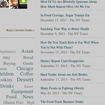
Most Of Us Are Blissfully Ignorant About
How Much Rancid Olive Oil We Use
In Food Cravings, Sugar Trumps Fat
December 13, 2013 - The NY Times
Snacking Your Way to Better Health
Katie's favorite books »
December 9, 2013 - The NY Times
How Do You Teach Kids to Eat Well When
You’re Not With Them?
Asian
Appliances
November 15, 2013 - The NY Times
Bread
BBQ
Dietary Report Card Disappoints
Buying Guide
September 23, 2013 - The NY Times
Chicago
eese
hildren
Coffee
Hard Truths About our Soft Bodies
Dessert
ookies
September 17, 2013 - The NY Times
Drinks
Easter
Many Fronts in Fighting Obesity
Equipment
May 20, 2013 - The NY Times
Food News
t
The Food-Truck Business Stinks
Gluten Free
High