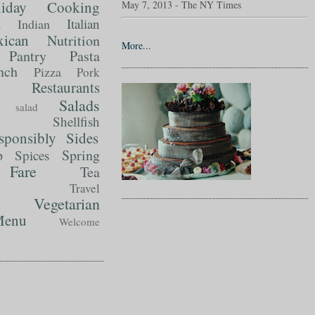
liday Cooking
May 7, 2013 - The NY Times
t
Italian
Indian
ican
Nutrition
More...
Pantry
Pasta
nch
Pizza
Pork
Restaurants
Salads
salad
Shellfish
sponsibly
Sides
p
Spring
Spices
Fare
Tea
Travel
Vegetarian
enu
Welcome