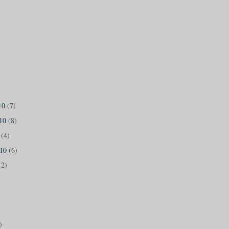
10
(7)
010
(8)
0
(4)
010
(6)
(2)
)