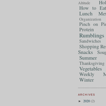
Ho
Altitude
How to Ea
Lunch
Mex
Organization
Pinch on Pi
Protein
Rumblings
Sandwiches
Shopping Re
Snacks
Sou
Summer 
Thanksgiving
Vegetables
Weekly M
Winter
ARCHIVES
2020
(2)
►