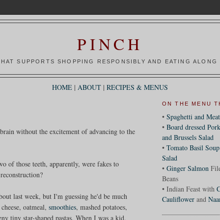
PINCH
HAT SUPPORTS SHOPPING RESPONSIBLY AND EATING ALONG 
HOME
|
ABOUT
|
RECIPES & MENUS
ON THE MENU T
•
Spaghetti and Meat
•
Board dressed Pork
 brain without the excitement of advancing to the
and Brussels Salad
•
Tomato Basil Soup
Salad
o of those teeth, apparently, were fakes to
•
Ginger Salmon
Fil
 reconstruction?
Beans
• Indian Feast with
C
about last week, but I'm guessing he'd be much
Cauliflower
and
Naa
e cheese, oatmeal,
smoothies
, mashed potatoes,
eny tiny star-shaped pastas. When I was a kid,