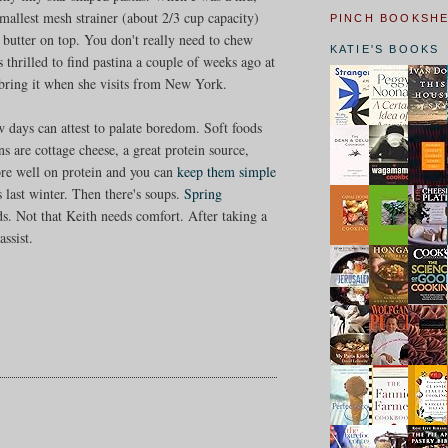
allest mesh strainer (about 2/3 cup capacity)
PINCH BOOKSH
f butter on top. You don't really need to chew
KATIE'S BOOKS
 thrilled to find pastina a couple of weeks ago at
o bring it when she visits from New York.
w days can attest to palate boredom. Soft foods
ns are cottage cheese, a great protein source,
core well on protein and you can
keep them simple
s last winter. Then there's soups.
Spring
ds. Not that Keith needs comfort. After taking a
ssist.