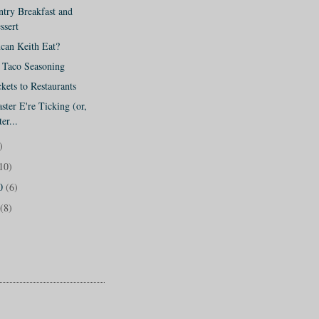
try Breakfast and
ssert
can Keith Eat?
o Taco Seasoning
kets to Restaurants
ter E're Ticking (or,
er...
)
10)
10
(6)
(8)