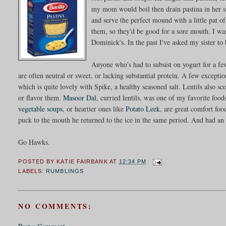
my mom would boil then drain pastina in her sm
and serve the perfect mound with a little pat o
them, so they'd be good for a sore mouth. I was
Dominick's. In the past I've asked my sister t
Anyone who's had to subsist on yogurt for a fe
are often neutral or sweet, or lacking substantial protein. A few exceptio
which is quite lovely with Spike, a healthy seasoned salt. Lentils also s
or flavor them.
Masoor Dal
, curried lentils, was one of my favorite food
vegetable soups
, or heartier ones like
Potato Leek
, are great comfort foo
puck to the mouth he returned to the ice in the same period. And had an a
Go Hawks.
POSTED BY
KATIE FAIRBANK
AT
12:34 PM
LABELS:
RUMBLINGS
NO COMMENTS: