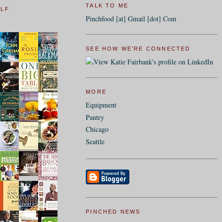
TALK TO ME
ELF
Pinchfood [at] Gmail [dot] Com
SEE HOW WE'RE CONNECTED
MORE
Equipment
Pantry
Chicago
Seattle
PINCHED NEWS