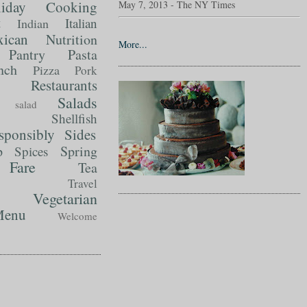
liday Cooking
May 7, 2013 - The NY Times
t
Italian
Indian
ican
Nutrition
More...
Pantry
Pasta
nch
Pizza
Pork
Restaurants
Salads
salad
Shellfish
sponsibly
Sides
p
Spring
Spices
Fare
Tea
Travel
Vegetarian
enu
Welcome