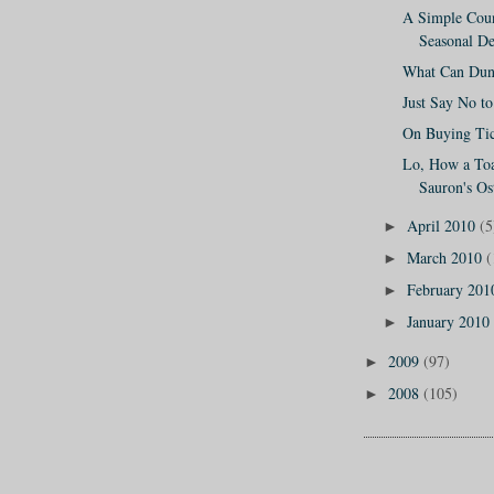
A Simple Coun
Seasonal De
What Can Dun
Just Say No t
On Buying Tic
Lo, How a Toas
Sauron's Ost
April 2010
(5
►
March 2010
(
►
February 20
►
January 2010
►
2009
(97)
►
2008
(105)
►