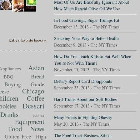
Most Of Us Are Blissfully Ignorant About
How Much Rancid Olive Oil We Use
In Food Cravings, Sugar Trumps Fat
December 13, 2013 - The NY Times
Snacking Your Way to Better Health
Katie's favorite books »
December 9, 2013 - The NY Times
How Do You Teach Kids to Eat Well When
You’re Not With Them?
Asian
Appliances
November 15, 2013 - The NY Times
Bread
BBQ
Dietary Report Card Disappoints
Buying Guide
September 23, 2013 - The NY Times
Chicago
eese
hildren
Coffee
Hard Truths About our Soft Bodies
Dessert
ookies
September 17, 2013 - The NY Times
Drinks
Easter
Many Fronts in Fighting Obesity
Equipment
May 20, 2013 - The NY Times
Food News
t
The Food-Truck Business Stinks
Gluten Free
High