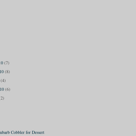
10
(7)
010
(8)
0
(4)
010
(6)
(2)
ubarb Cobbler for Dessert