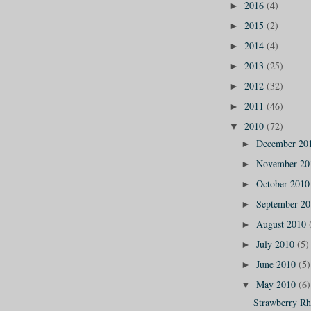
2016
(4)
►
2015
(2)
►
2014
(4)
►
2013
(25)
►
2012
(32)
►
2011
(46)
►
2010
(72)
▼
December 20
►
November 2
►
October 201
►
September 2
►
August 2010
►
July 2010
(5)
►
June 2010
(5)
►
May 2010
(6)
▼
Strawberry Rh