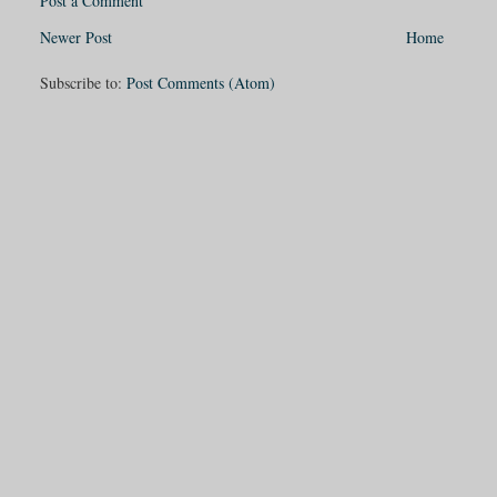
Post a Comment
Newer Post
Home
Subscribe to:
Post Comments (Atom)