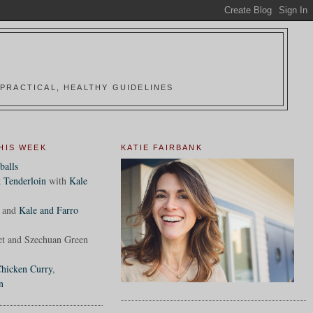
PRACTICAL, HEALTHY GUIDELINES
HIS WEEK
KATIE FAIRBANK
balls
 Tenderloin
with
Kale
and
Kale and Farro
et and Szechuan Green
hicken Curry
,
n