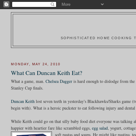
SOPHISTICATED HOME COOKING T
MONDAY, MAY 24, 2010
What Can Duncan Keith Eat?
What a game, man.
Chelsea Dagger
is hard enough to dislodge from the
Stanley Cup finals.
Duncan Keith
lost seven teeth in yesterday's Blackhawks/Sharks game (tw
begin with). What is a heroic puckster to eat following injury and dental
While Keith could go on that silly baby food diet everyone was talking 
happier with heartier fare like scrambled eggs,
egg salad
, yogurt, cottag
soft pastas and soups.
He might like pastina, te