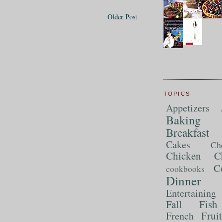
Older Post
TOPICS
Appetizers
Baking
Breakfast
Cakes
Ch
Chicken
C
C
cookbooks
Dinner
Entertaining
Fall
Fish
Frui
French