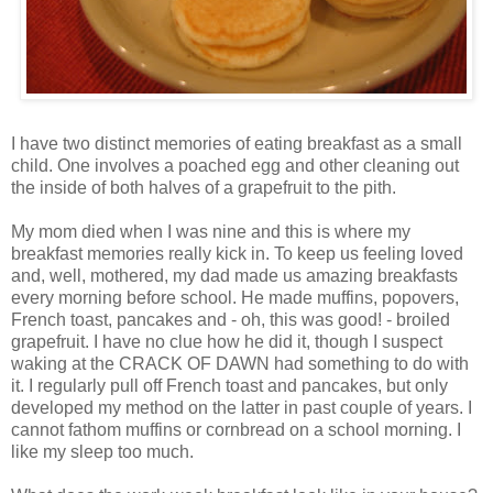
I have two distinct memories of eating breakfast as a small
child. One involves a poached egg and other cleaning out
the inside of both halves of a grapefruit to the pith.
My mom died when I was nine and this is where my
breakfast memories really kick in. To keep us feeling loved
and, well, mothered, my dad made us amazing breakfasts
every morning before school. He made muffins, popovers,
French toast, pancakes and - oh, this was good! - broiled
grapefruit. I have no clue how he did it, though I suspect
waking at the CRACK OF DAWN had something to do with
it. I regularly pull off French toast and pancakes, but only
developed my method on the latter in past couple of years. I
cannot fathom muffins or cornbread on a school morning. I
like my sleep too much.