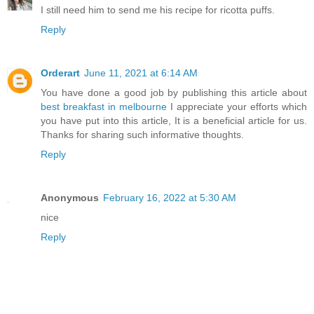
I still need him to send me his recipe for ricotta puffs.
Reply
Orderart
June 11, 2021 at 6:14 AM
You have done a good job by publishing this article about
best breakfast in melbourne
I appreciate your efforts which
you have put into this article, It is a beneficial article for us.
Thanks for sharing such informative thoughts.
Reply
Anonymous
February 16, 2022 at 5:30 AM
nice
Reply