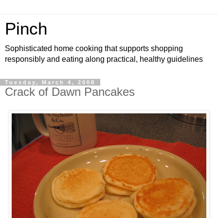
Pinch
Sophisticated home cooking that supports shopping
responsibly and eating along practical, healthy guidelines
Tuesday, March 4, 2008
Crack of Dawn Pancakes