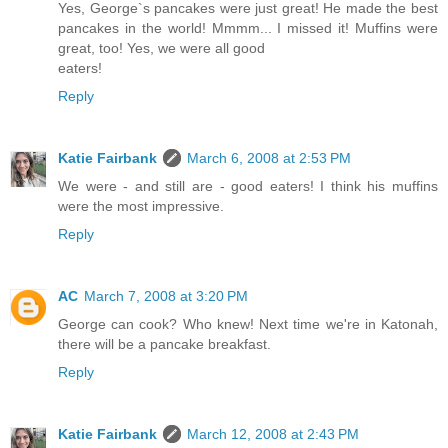
Yes, George`s pancakes were just great! He made the best
pancakes in the world! Mmmm... I missed it! Muffins were
great, too! Yes, we were all good
eaters!
Reply
Katie Fairbank
March 6, 2008 at 2:53 PM
We were - and still are - good eaters! I think his muffins
were the most impressive.
Reply
AC
March 7, 2008 at 3:20 PM
George can cook? Who knew! Next time we're in Katonah,
there will be a pancake breakfast.
Reply
Katie Fairbank
March 12, 2008 at 2:43 PM