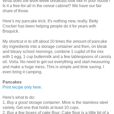
What does the work-week breakfast look like in your house?
Is it a free-for-all in the cereal cabinet? We have our fair
share of those.
Here's my pancake trick. It's nothing new, really. Betty
Crocker has been helping people do it for years with
Bisquick.
My shortcut is to sift about 10 times the amount of pancake
dry ingredients into a storage container and then, on bleak
and bleary school mornings, combine 1 cupful of the mix
with 1 egg, 1 cup buttermilk and a few tablespoons of canola
oil. Voila. No need to get out everything and start measuring
and make a huge mess. This is simple and time saving. I
even bring it camping.
Pancakes
Print recipe only here
.
Here's what to do:
1.
Buy a good storage container
. Mine is the stainless steel
variety. Get one that holds at least 10 cups.
2.
Buy a few boxes of cake flour
. Cake flour is a little bit of a