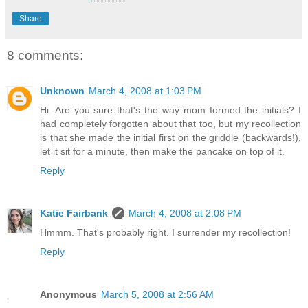
Share
8 comments:
Unknown
March 4, 2008 at 1:03 PM
Hi. Are you sure that's the way mom formed the initials? I
had completely forgotten about that too, but my recollection
is that she made the initial first on the griddle (backwards!),
let it sit for a minute, then make the pancake on top of it.
Reply
Katie Fairbank
March 4, 2008 at 2:08 PM
Hmmm. That's probably right. I surrender my recollection!
Reply
Anonymous
March 5, 2008 at 2:56 AM