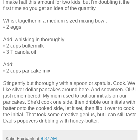
I make half this amount for two kids, but I'm doubling it the
first time so you get an idea of the quantity.
Whisk together in a medium sized mixing bowl:
•
2 eggs
Add, whisking in thoroughly:
•
2 cups buttermilk
•
3 T canola oil
Add:
•
2 cups pancake mix
Stir gently but thoroughly with a spoon or spatula. Cook. We
like silver dollar pancakes around here. And snowmen. OH! I
just remembered! My mom used to put our initials on our
pancakes. She'd cook one side, then dribble our initials with
batter onto the cooked side, let it set, then flip it over to cook
the initial. That took some creative genius, but I can still taste
Dad's popovers dribbling with honey-butter.
Katie Fairbank
at
9:37 AM