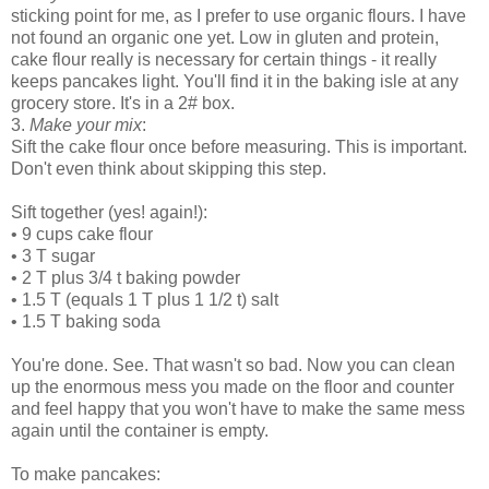
sticking point for me, as I prefer to use organic flours. I have
not found an organic one yet. Low in gluten and protein,
cake flour really is necessary for certain things - it really
keeps pancakes light. You'll find it in the baking isle at any
grocery store. It's in a 2# box.
3.
Make your mix
:
Sift the cake flour once before measuring. This is important.
Don't even think about skipping this step.
Sift together (yes! again!):
•
9 cups cake flour
•
3 T sugar
•
2 T plus 3/4 t baking powder
•
1.5 T (equals 1 T plus 1 1/2 t) salt
•
1.5 T baking soda
You're done. See. That wasn't so bad. Now you can clean
up the enormous mess you made on the floor and counter
and feel happy that you won't have to make the same mess
again until the container is empty.
To make pancakes: